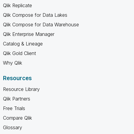
Qlik Replicate
Qlik Compose for Data Lakes
Qlik Compose for Data Warehouse
Qlik Enterprise Manager
Catalog & Lineage
Qlik Gold Client
Why Qlik
Resources
Resource Library
Qlik Partners
Free Trials
Compare Qlik
Glossary