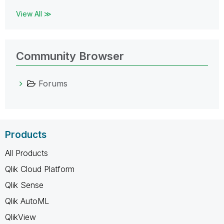
View All ≫
Community Browser
Forums
Products
All Products
Qlik Cloud Platform
Qlik Sense
Qlik AutoML
QlikView