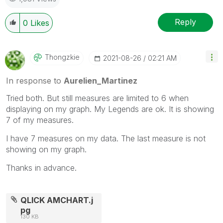
Reply
0
Likes
Thongzkie
‎2021-08-26
02:21 AM
In response to
Aurelien_Martinez
Tried both. But still measures are limited to 6 when
displaying on my graph. My Legends are ok. It is showing
7 of my measures.
I have 7 measures on my data. The last measure is not
showing on my graph.
Thanks in advance.
QLICK AMCHART.j
pg
130 KB