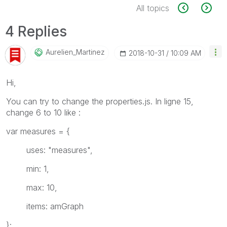
All topics
4 Replies
Aurelien_Martin
Ez
‎2018-10-31
10:09 AM
Hi,
You can try to change the properties.js. In ligne 15,
change 6 to 10 like :
var measures = {
uses: "measures",
min: 1,
max: 10,
items: amGraph
};