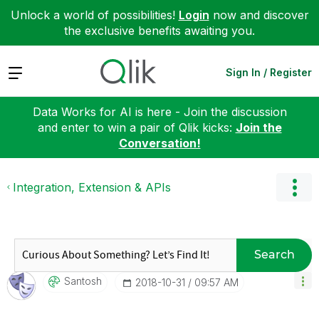
Unlock a world of possibilities!
Login
now and discover
the exclusive benefits awaiting you.
Expand
Sign In / Register
Data Works for AI is here - Join the discussion
and enter to win a pair of Qlik kicks:
Join the
Conversation!
Integration, Extension & APIs
Search
Santosh
‎2018-10-31
09:57 AM