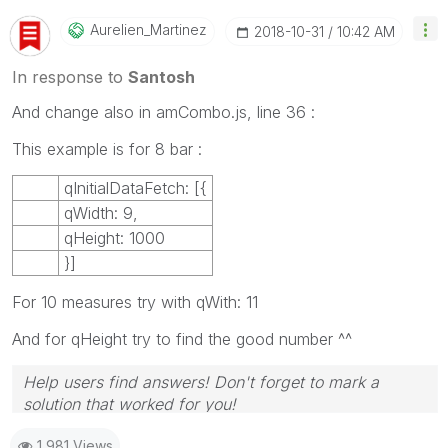
Aurelien_Martin
Ez
‎2018-10-31
10:42 AM
In response to
Santosh
And change also in amCombo.js, line 36 :
This example is for 8 bar :
qInitialDataFetch: [{
qWidth: 9,
qHeight: 1000
}]
For 10 measures try with qWith: 11
And for qHeight try to find the good number ^^
Help users find answers! Don't forget to mark a
solution that worked for you!
1,981 Views