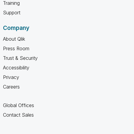
Training
Support
Company
About Qlik
Press Room
Trust & Security
Accessibility
Privacy
Careers
Global Offices
Contact Sales