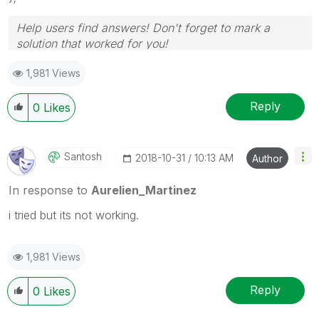
Help users find answers! Don't forget to mark a
solution that worked for you!
1,981 Views
Reply
0
Likes
Santosh
‎2018-10-31
10:13 AM
Author
In response to
Aurelien_Martinez
i tried but its not working.
1,981 Views
Reply
0
Likes