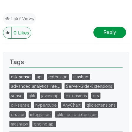
1,557 Views
Reply
0
Likes
Tags
qlik sense
api
extension
mashup
advanced analytics inte…
Server-Side-Extensions
sense
qlik
javascript
extensions
qrs
qliksense
hypercube
AnyChart
qlik extensions
qrs api
integration
qlik sense extension
mashups
engine api