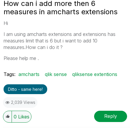
How can i add more then 6
measures in amcharts extensions
Hi
I am using amcharts extensions and extensions has
measures limit that is 6 but i want to add 10
measures.How can i do it ?
Please help me .
Tags:
amcharts
qlik sense
qliksense extentions
Ditto - same here!
2,039 Views
Reply
0
Likes