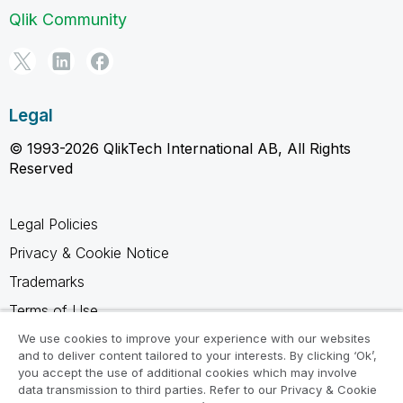
Qlik Community
Legal
© 1993-2026 QlikTech International AB, All Rights
Reserved
Legal Policies
Privacy & Cookie Notice
Trademarks
Terms of Use
Legal Agreements
We use cookies to improve your experience with our websites
and to deliver content tailored to your interests. By clicking ‘Ok’,
Product Terms
you accept the use of additional cookies which may involve
data transmission to third parties. Refer to our Privacy & Cookie
Do not share my info