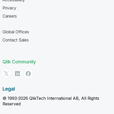
Privacy
Careers
Global Offices
Contact Sales
Qlik Community
Legal
© 1993-2026 QlikTech International AB, All Rights
Reserved