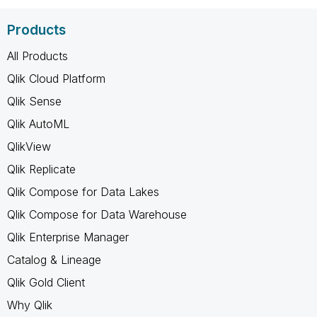
Products
All Products
Qlik Cloud Platform
Qlik Sense
Qlik AutoML
QlikView
Qlik Replicate
Qlik Compose for Data Lakes
Qlik Compose for Data Warehouse
Qlik Enterprise Manager
Catalog & Lineage
Qlik Gold Client
Why Qlik