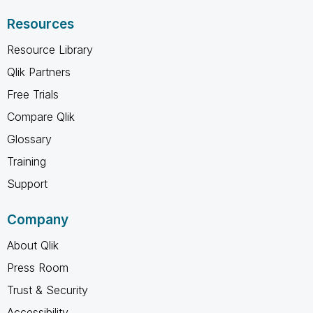
Resources
Resource Library
Qlik Partners
Free Trials
Compare Qlik
Glossary
Training
Support
Company
About Qlik
Press Room
Trust & Security
Accessibility