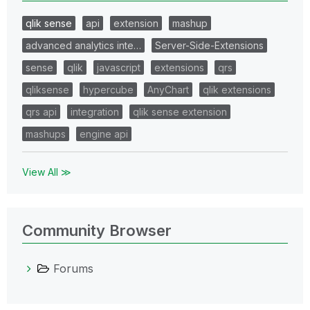
qlik sense
api
extension
mashup
advanced analytics inte…
Server-Side-Extensions
sense
qlik
javascript
extensions
qrs
qliksense
hypercube
AnyChart
qlik extensions
qrs api
integration
qlik sense extension
mashups
engine api
View All ≫
Community Browser
Forums