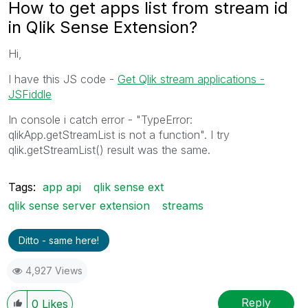
How to get apps list from stream id
in Qlik Sense Extension?
Hi,
I have this JS code -
Get Qlik stream applications -
JSFiddle
In console i catch error - "TypeError:
qlikApp.getStreamList is not a function". I try
qlik.getStreamList() result was the same.
Tags:
app api
qlik sense ext
qlik sense server extension
streams
Ditto - same here!
4,927 Views
Reply
0
Likes