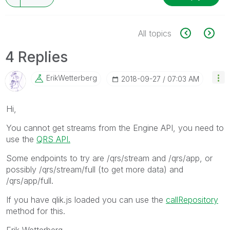
All topics
4 Replies
ErikWetterberg
‎2018-09-27
07:03 AM
Hi,
You cannot get streams from the Engine API, you need to
use the
QRS API.
Some endpoints to try are /qrs/stream and /qrs/app, or
possibly /qrs/stream/full (to get more data) and
/qrs/app/full.
If you have qlik.js loaded you can use the
callRepository
method for this.
Erik Wetterberg