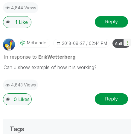
Blog Extending Qlik
4,844 Views
Reply
1
Like
Mdbender
‎2018-09-27
02:44 PM
Author
In response to
ErikWetterberg
Can u show example of how it is working?
4,843 Views
Reply
0
Likes
Tags