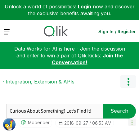
Unlock a world of possibilities!
Login
now and discover
the exclusive benefits awaiting you.
Expand
Sign In / Register
Data Works for AI is here - Join the discussion
and enter to win a pair of Qlik kicks:
Join the
Conversation!
Integration, Extension & APIs
Search
Mdbender
‎2018-09-27
06:53 AM