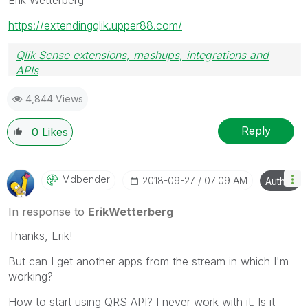
https://extendingqlik.upper88.com/
Qlik Sense extensions, mashups, integrations and
APIs
Blog Extending Qlik
4,844 Views
Reply
0
Likes
Mdbender
‎2018-09-27
07:09 AM
Author
In response to
ErikWetterberg
Thanks, Erik!
But can I get another apps from the stream in which I'm
working?
How to start using QRS API? I never work with it. Is it