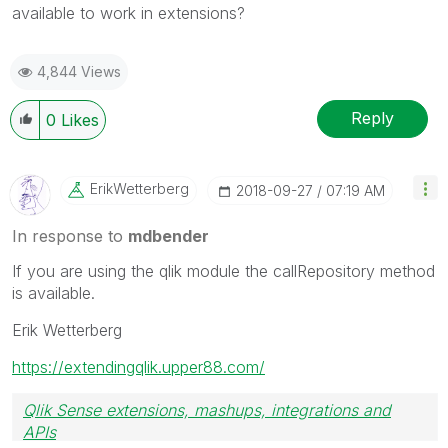
available to work in extensions?
4,844 Views
Reply
0
Likes
ErikWetterberg
‎2018-09-27
07:19 AM
In response to
mdbender
If you are using the qlik module the callRepository method
is available.
Erik Wetterberg
https://extendingqlik.upper88.com/
Qlik Sense extensions, mashups, integrations and
APIs