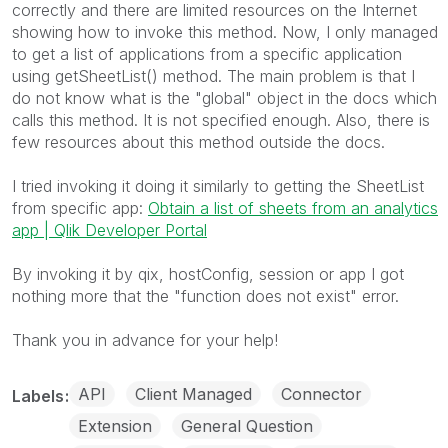
correctly and there are limited resources on the Internet
showing how to invoke this method. Now, I only managed
to get a list of applications from a specific application
using getSheetList() method. The main problem is that I
do not know what is the "global" object in the docs which
calls this method. It is not specified enough. Also, there is
few resources about this method outside the docs.
I tried invoking it doing it similarly to getting the SheetList
from specific app:
Obtain a list of sheets from an analytics
app | Qlik Developer Portal
By invoking it by qix, hostConfig, session or app I got
nothing more that the "function does not exist" error.
Thank you in advance for your help!
API
Client Managed
Connector
Labels
Extension
General Question