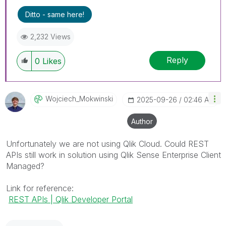
Ditto - same here!
2,232 Views
Reply
0
Likes
Wojciech_Mokwin
Ski
‎2025-09-26
02:46 AM
Author
Unfortunately we are not using Qlik Cloud. Could REST
APIs still work in solution using
Qlik Sense Enterprise Client
Managed?
Link for reference:
REST APIs | Qlik Developer Portal