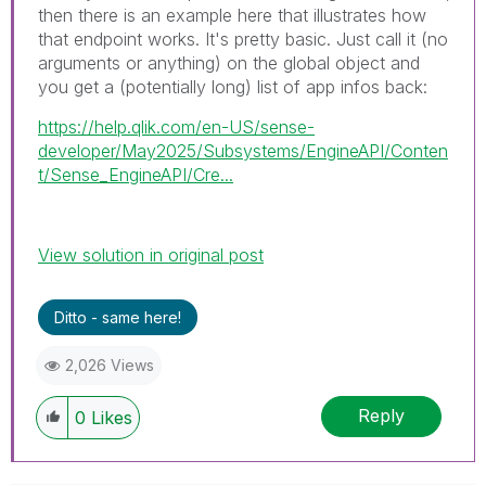
then there is an example here that illustrates how
that endpoint works. It's pretty basic. Just call it (no
arguments or anything) on the global object and
you get a (potentially long) list of app infos back:
https://help.qlik.com/en-US/sense-
developer/May2025/Subsystems/EngineAPI/Conten
t/Sense_EngineAPI/Cre...
View solution in original post
Ditto - same here!
2,026 Views
Reply
0
Likes