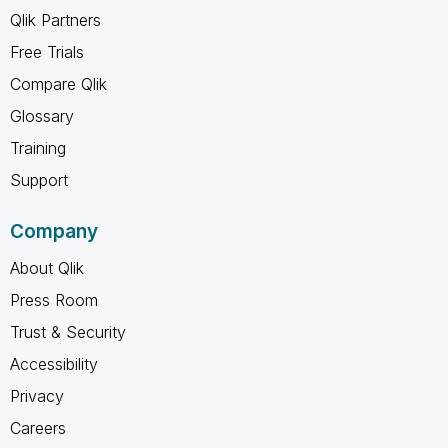
Qlik Partners
Free Trials
Compare Qlik
Glossary
Training
Support
Company
About Qlik
Press Room
Trust & Security
Accessibility
Privacy
Careers