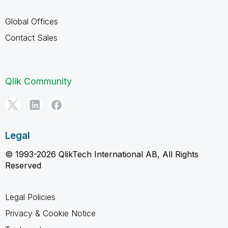
Global Offices
Contact Sales
Qlik Community
Legal
© 1993-2026 QlikTech International AB, All Rights
Reserved
Legal Policies
Privacy & Cookie Notice