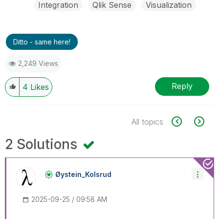
Integration
Qlik Sense
Visualization
Ditto - same here!
2,249 Views
Reply
4
Likes
All topics
2 Solutions
Øystein_Kolsrud
‎2025-09-25
09:58 AM