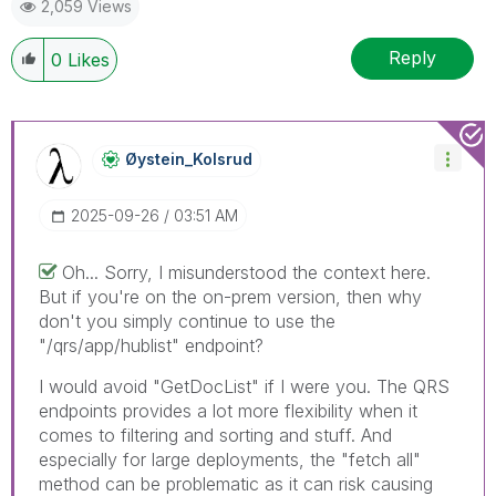
2,059 Views
Reply
0
Likes
Øystein_Kolsrud
‎2025-09-26
03:51 AM
Oh... Sorry, I misunderstood the context here.
But if you're on the on-prem version, then why
don't you simply continue to use the
"/qrs/app/hublist" endpoint?
I would avoid "GetDocList" if I were you. The QRS
endpoints provides a lot more flexibility when it
comes to filtering and sorting and stuff. And
especially for large deployments, the "fetch all"
method can be problematic as it can risk causing