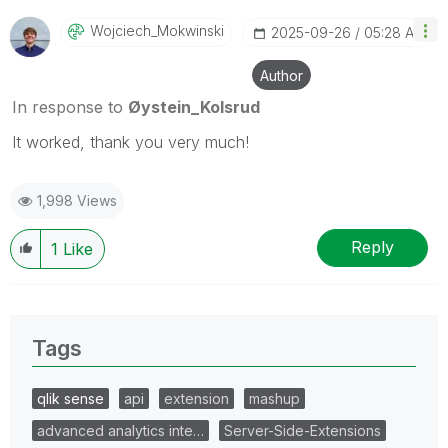
Wojciech_Mokwin
Ski
‎2025-09-26
05:28 AM
Author
In response to
Øystein_Kolsrud
It worked, thank you very much!
1,998 Views
Reply
1
Like
Tags
qlik sense
api
extension
mashup
advanced analytics inte…
Server-Side-Extensions