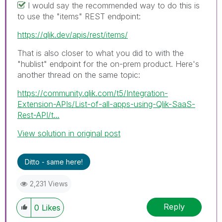
I would say the recommended way to do this is
to use the "items" REST endpoint:
https://qlik.dev/apis/rest/items/
That is also closer to what you did to with the
"hublist" endpoint for the on-prem product. Here's
another thread on the same topic:
https://community.qlik.com/t5/Integration-
Extension-APIs/List-of-all-apps-using-Qlik-SaaS-
Rest-API/t...
View solution in original post
Ditto - same here!
2,231 Views
Reply
0
Likes