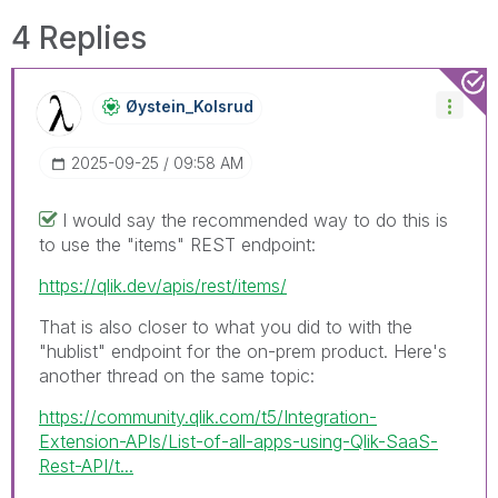
4 Replies
Øystein_Kolsrud
‎2025-09-25
09:58 AM
I would say the recommended way to do this is
to use the "items" REST endpoint:
https://qlik.dev/apis/rest/items/
That is also closer to what you did to with the
"hublist" endpoint for the on-prem product. Here's
another thread on the same topic:
https://community.qlik.com/t5/Integration-
Extension-APIs/List-of-all-apps-using-Qlik-SaaS-
Rest-API/t...