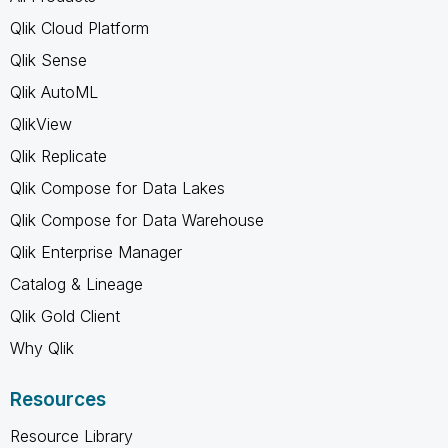
Qlik Cloud Platform
Qlik Sense
Qlik AutoML
QlikView
Qlik Replicate
Qlik Compose for Data Lakes
Qlik Compose for Data Warehouse
Qlik Enterprise Manager
Catalog & Lineage
Qlik Gold Client
Why Qlik
Resources
Resource Library