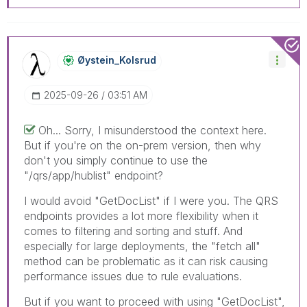
Øystein_Kolsrud
‎2025-09-26
03:51 AM
Oh... Sorry, I misunderstood the context here.
But if you're on the on-prem version, then why
don't you simply continue to use the
"/qrs/app/hublist" endpoint?
I would avoid "GetDocList" if I were you. The QRS
endpoints provides a lot more flexibility when it
comes to filtering and sorting and stuff. And
especially for large deployments, the "fetch all"
method can be problematic as it can risk causing
performance issues due to rule evaluations.
But if you want to proceed with using "GetDocList",