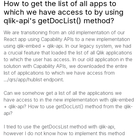
How to get the list of all apps to
which we have access to by using
qlik-api's getDocList() method?
We are transitioning from an old implementation of our
React app using Capability APIs to a new implementation
using qlik-embed + qlik-api. In our legacy system, we had
a crucial feature that loaded the list of all Qlik applications
to which the user has access. In our old application in the
solution with Capability APIs, we downloaded the entire
list of applications to which we have access from
.../qrs/app/hublist endpoint.
Can we somehow get a list of all the applications we
have access to in the new implementation with qlik-embed
+ qlik-api? How to use getDocList() method from the qlik-
api?
I tried to use the getDocsList method with qlik-api,
however I do not know how to implement this method