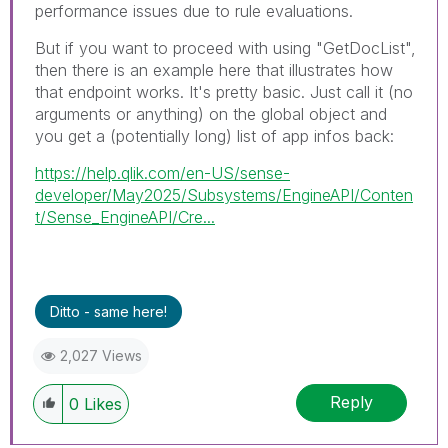
performance issues due to rule evaluations.
But if you want to proceed with using "GetDocList",
then there is an example here that illustrates how
that endpoint works. It's pretty basic. Just call it (no
arguments or anything) on the global object and
you get a (potentially long) list of app infos back:
https://help.qlik.com/en-US/sense-
developer/May2025/Subsystems/EngineAPI/Conten
t/Sense_EngineAPI/Cre...
Ditto - same here!
2,027 Views
Reply
0
Likes