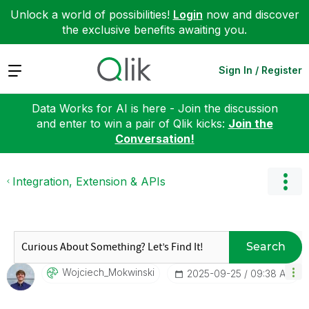
Unlock a world of possibilities!
Login
now and discover
the exclusive benefits awaiting you.
Expand
Sign In / Register
Data Works for AI is here - Join the discussion
and enter to win a pair of Qlik kicks:
Join the
Conversation!
Integration, Extension & APIs
Search
Wojciech_Mokwin
Ski
‎2025-09-25
09:38 AM