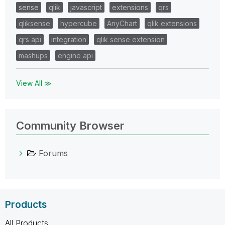
sense
qlik
javascript
extensions
qrs
qliksense
hypercube
AnyChart
qlik extensions
qrs api
integration
qlik sense extension
mashups
engine api
View All ≫
Community Browser
Forums
Products
All Products