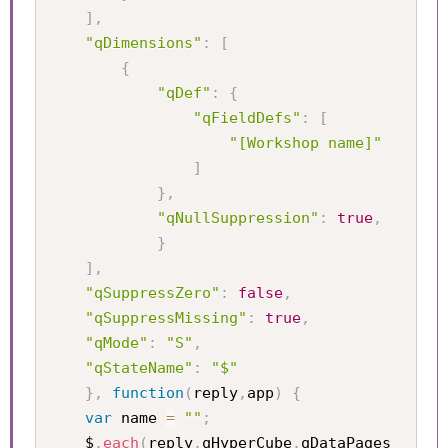
]
,
"qDimensions"
:
[
{
"qDef"
:
{
"qFieldDefs"
:
[
"[Workshop name]"
]
}
,
"qNullSuppression"
:
true
,
}
]
,
"qSuppressZero"
:
false
,
"qSuppressMissing"
:
true
,
"qMode"
:
"S"
,
"qStateName"
:
"$"
}
,
function
(
reply
,
app
)
{
var
 name 
=
""
;
	$
.
each
(
reply
.
qHyperCube
.
qDataPages