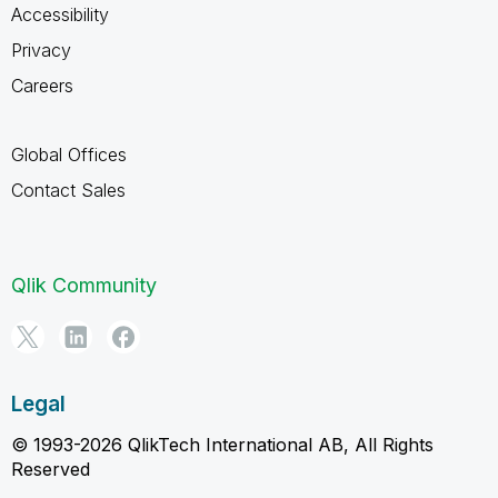
Accessibility
Privacy
Careers
Global Offices
Contact Sales
Qlik Community
Legal
© 1993-2026 QlikTech International AB, All Rights
Reserved