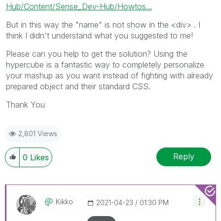
Hub/Content/Sense_Dev-Hub/Howtos...
But in this way the "name" is not show in the <div> . I
think I didn't understand what you suggested to me!
Please can you help to get the solution? Using the
hypercube is a fantastic way to completely personalize
your mashup as you want instead of fighting with already
prepared object and their standard CSS.
Thank You
2,801 Views
Reply
0
Likes
Kikko
‎2021-04-23
01:30 PM