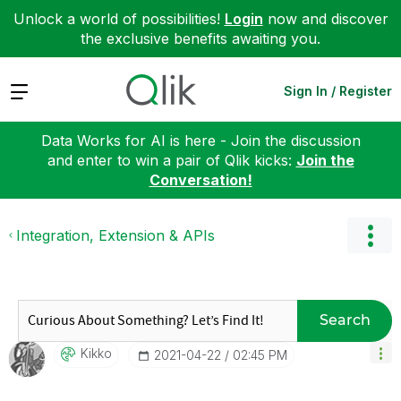
Unlock a world of possibilities!
Login
now and discover
the exclusive benefits awaiting you.
Expand
Sign In / Register
Data Works for AI is here - Join the discussion
and enter to win a pair of Qlik kicks:
Join the
Conversation!
Integration, Extension & APIs
Search
Kikko
‎2021-04-22
02:45 PM