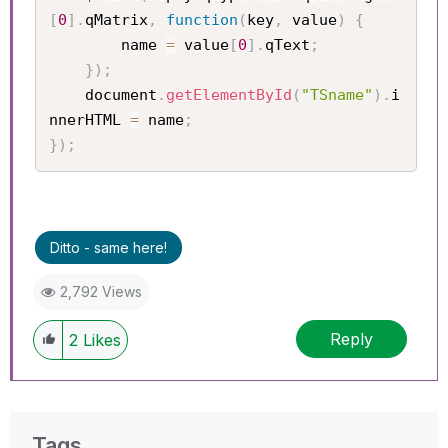
[
0
]
.
qMatrix
,
function
(
key
,
 value
)
{
		name 
=
 value
[
0
]
.
qText
;
}
)
;
	document
.
getElementById
(
"TSname"
)
.
i
nnerHTML 
=
 name
;
}
)
;
Ditto - same here!
2,792 Views
Reply
2
Likes
Tags