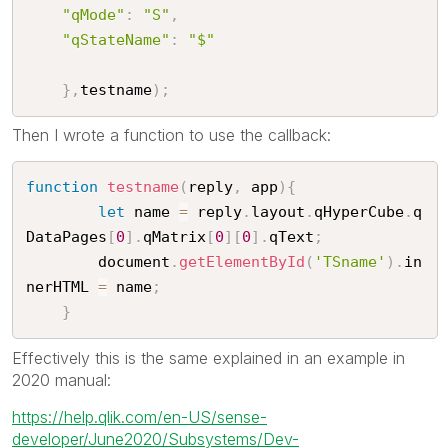
"qMode"
:
"S"
,
"qStateName"
:
"$"
}
,
testname
)
;
Then I wrote a function to use the callback:
function
testname
(
reply
,
 app
)
{
let
 name 
=
 reply
.
layout
.
qHyperCube
.
q
DataPages
[
0
]
.
qMatrix
[
0
]
[
0
]
.
qText
;
		document
.
getElementById
(
'TSname'
)
.
in
nerHTML 
=
 name
;
}
Effectively this is the same explained in an example in
2020 manual:
https://help.qlik.com/en-US/sense-
developer/June2020/Subsystems/Dev-