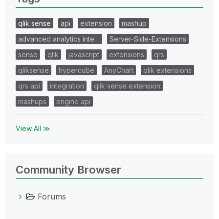
qlik sense
api
extension
mashup
advanced analytics inte…
Server-Side-Extensions
sense
qlik
javascript
extensions
qrs
qliksense
hypercube
AnyChart
qlik extensions
qrs api
integration
qlik sense extension
mashups
engine api
View All ≫
Community Browser
Forums