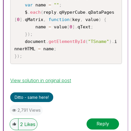
var
 name 
=
""
;
	$
.
each
(
reply
.
qHyperCube
.
qDataPages
[
0
]
.
qMatrix
,
function
(
key
,
 value
)
{
		name 
=
 value
[
0
]
.
qText
;
}
)
;
	document
.
getElementById
(
"TSname"
)
.
i
nnerHTML 
=
 name
;
}
)
;
View solution in original post
Ditto - same here!
2,791 Views
Reply
2
Likes