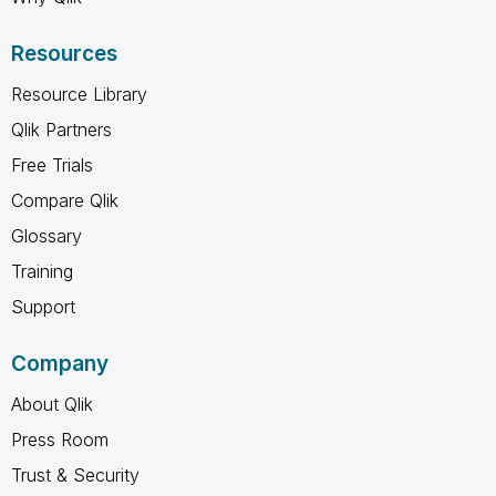
Resources
Resource Library
Qlik Partners
Free Trials
Compare Qlik
Glossary
Training
Support
Company
About Qlik
Press Room
Trust & Security