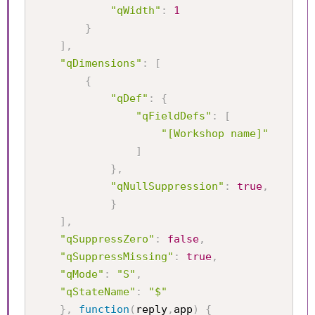
"qWidth"
:
1
}
]
,
"qDimensions"
:
[
{
"qDef"
:
{
"qFieldDefs"
:
[
"[Workshop name]"
]
}
,
"qNullSuppression"
:
true
,
}
]
,
"qSuppressZero"
:
false
,
"qSuppressMissing"
:
true
,
"qMode"
:
"S"
,
"qStateName"
:
"$"
}
,
function
(
reply
,
app
)
{