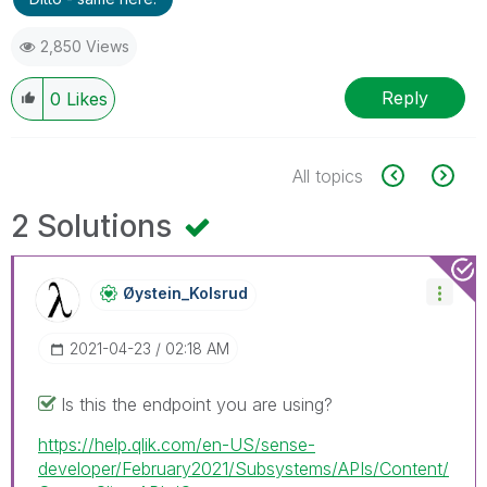
2,850 Views
Reply
0
Likes
All topics
2 Solutions
Øystein_Kolsrud
‎2021-04-23
02:18 AM
Is this the endpoint you are using?
https://help.qlik.com/en-US/sense-
developer/February2021/Subsystems/APIs/Content/