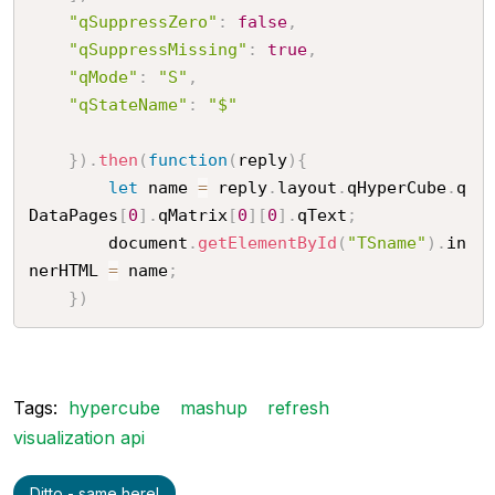
"qSuppressZero"
:
false
,
"qSuppressMissing"
:
true
,
"qMode"
:
"S"
,
"qStateName"
:
"$"
}
)
.
then
(
function
(
reply
)
{
let
 name 
=
 reply
.
layout
.
qHyperCube
.
q
DataPages
[
0
]
.
qMatrix
[
0
]
[
0
]
.
qText
;
		document
.
getElementById
(
"TSname"
)
.
in
nerHTML 
=
 name
;
}
)
Tags:
hypercube
mashup
refresh
visualization api
Ditto - same here!