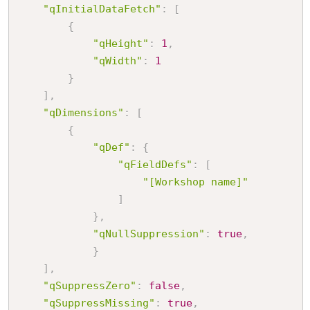
"qInitialDataFetch"
:
[
{
"qHeight"
:
1
,
"qWidth"
:
1
}
]
,
"qDimensions"
:
[
{
"qDef"
:
{
"qFieldDefs"
:
[
"[Workshop name]"
]
}
,
"qNullSuppression"
:
true
,
}
]
,
"qSuppressZero"
:
false
,
"qSuppressMissing"
:
true
,