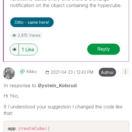
notification on the object containing the hypercube.
Ditto - same here!
2,815 Views
Reply
1
Like
Kikko
‎2021-04-23
12:43 PM
Author
In response to
Øystein_Kolsrud
Hi Yko,
If I understood your suggestion I changed the code like
that:
app
.
createCube
(
{