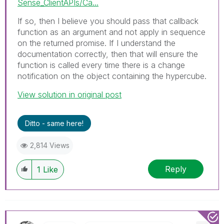
Sense_ClientAPIs/Ca...
If so, then I believe you should pass that callback
function as an argument and not apply in sequence
on the returned promise. If I understand the
documentation correctly, then that will ensure the
function is called every time there is a change
notification on the object containing the hypercube.
View solution in original post
Ditto - same here!
2,814 Views
Reply
1
Like