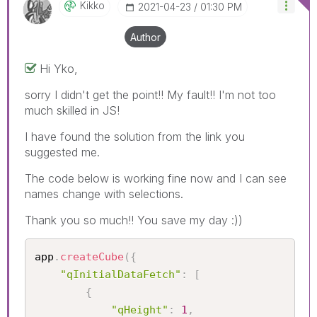
Kikko
‎2021-04-23
01:30 PM
Author
Hi Yko,
sorry I didn't get the point!! My fault!! I'm not too
much skilled in JS!
I have found the solution from the link you
suggested me.
The code below is working fine now and I can see
names change with selections.
Thank you so much!! You save my day :))
app
.
createCube
(
{
"qInitialDataFetch"
:
[
{
"qHeight"
:
1
,