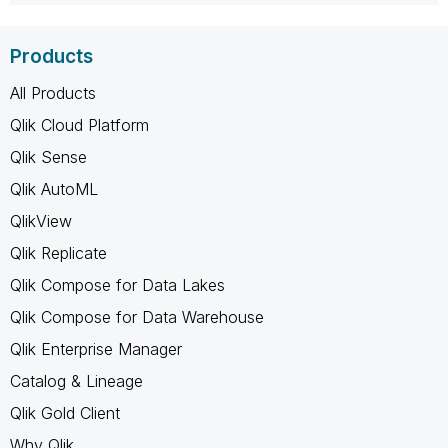
Products
All Products
Qlik Cloud Platform
Qlik Sense
Qlik AutoML
QlikView
Qlik Replicate
Qlik Compose for Data Lakes
Qlik Compose for Data Warehouse
Qlik Enterprise Manager
Catalog & Lineage
Qlik Gold Client
Why Qlik