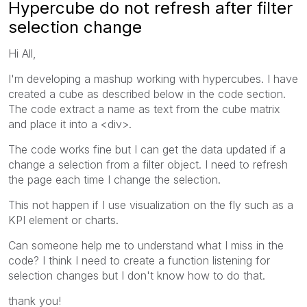
Hypercube do not refresh after filter
selection change
Hi All,
I'm developing a mashup working with hypercubes. I have
created a cube as described below in the code section.
The code extract a name as text from the cube matrix
and place it into a <div>.
The code works fine but I can get the data updated if a
change a selection from a filter object. I need to refresh
the page each time I change the selection.
This not happen if I use visualization on the fly such as a
KPI element or charts.
Can someone help me to understand what I miss in the
code? I think I need to create a function listening for
selection changes but I don't know how to do that.
thank you!