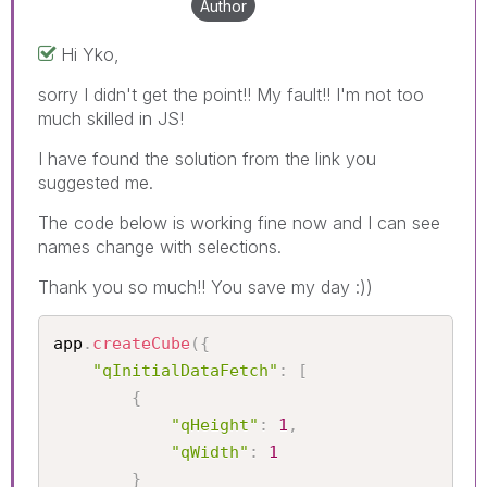
Author
Hi Yko,
sorry I didn't get the point!! My fault!! I'm not too
much skilled in JS!
I have found the solution from the link you
suggested me.
The code below is working fine now and I can see
names change with selections.
Thank you so much!! You save my day :))
app
.
createCube
(
{
"qInitialDataFetch"
:
[
{
"qHeight"
:
1
,
"qWidth"
:
1
}