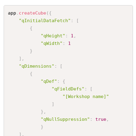
app
.
createCube
(
{
"qInitialDataFetch"
:
[
{
"qHeight"
:
1
,
"qWidth"
:
1
}
]
,
"qDimensions"
:
[
{
"qDef"
:
{
"qFieldDefs"
:
[
"[Workshop name]"
]
}
,
"qNullSuppression"
:
true
,
}
]
,