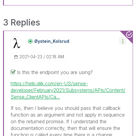
3 Replies
Øystein_Kolsrud
‎2021-04-23
02:18 AM
Is this the endpoint you are using?
https://help.qlik.com/en-US/sense-
developer/February2021/Subsystems/APIs/Content/
Sense_ClientAPIs/Ca...
If so, then I believe you should pass that callback
function as an argument and not apply in sequence
on the returned promise. If I understand the
documentation correctly, then that will ensure the
function is called every time there is a change