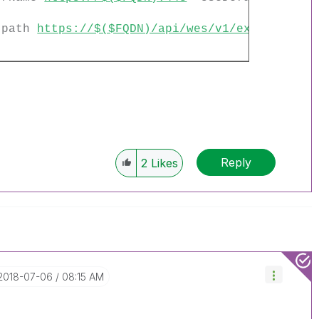
 -path
https://$($FQDN)/api/wes/v1/extensions/
Reply
2
Likes
‎2018-07-06
08:15 AM