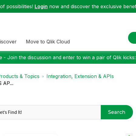
f possibilities!
Login
now and discover the exclusive benefi
iscover
Move to Qlik Cloud
 - Join the discussion and enter to win a pair of Qlik kicks
roducts & Topics
Integration, Extension & APIs
S AP...
Search