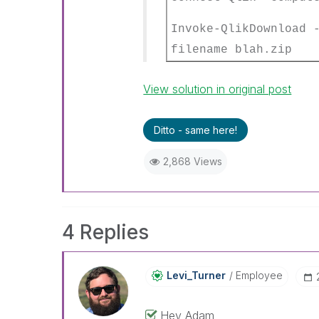
Invoke-QlikDownload
filename blah.zip
View solution in original post
Ditto - same here!
2,868 Views
4 Replies
Levi_Turner
Employee
Hey Adam,