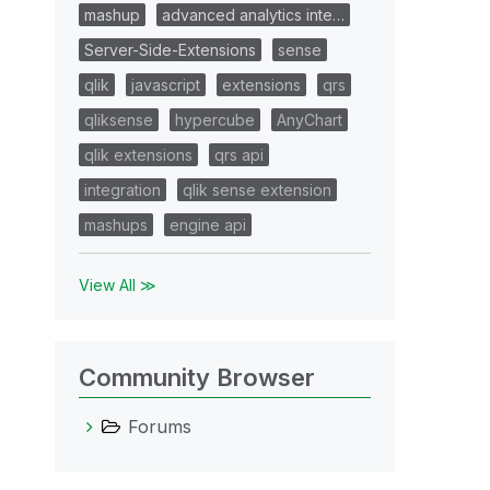
mashup
advanced analytics inte…
Server-Side-Extensions
sense
qlik
javascript
extensions
qrs
qliksense
hypercube
AnyChart
qlik extensions
qrs api
integration
qlik sense extension
mashups
engine api
View All ≫
Community Browser
Forums