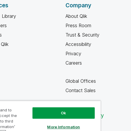
ces
Company
 Library
About Qlik
ners
Press Room
s
Trust & Security
Qlik
Accessibility
Privacy
Careers
Global Offices
Contact Sales
 and to
Ok
Qlik Community
accept the
to third
ormation’
More Information