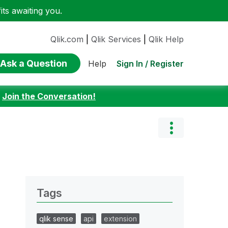
ts awaiting you.
Qlik.com
|
Qlik Services
|
Qlik Help
Ask a Question
Sign In / Register
Help
:
Join the Conversation!
Tags
qlik sense
api
extension