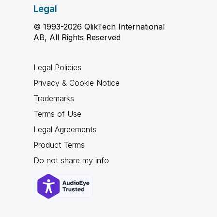
Legal
© 1993-2026 QlikTech International
AB, All Rights Reserved
Legal Policies
Privacy & Cookie Notice
Trademarks
Terms of Use
Legal Agreements
Product Terms
Do not share my info