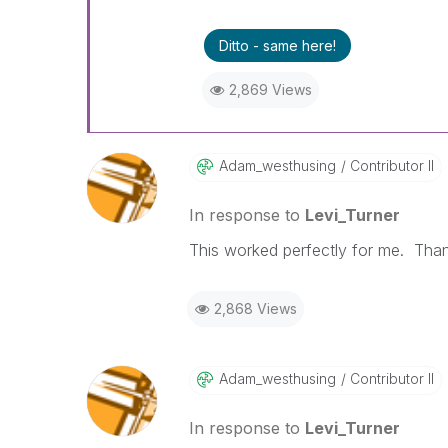
Ditto - same here!
2,869 Views
Adam_westhusing
Contributor II
In response to
Levi_Turner
This worked perfectly for me. Than
2,868 Views
Adam_westhusing
Contributor II
In response to
Levi_Turner