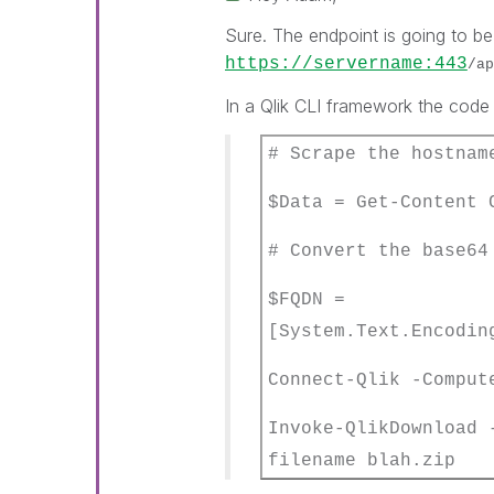
Sure. The endpoint is going to b
https://servername:443
/ap
In a Qlik CLI framework the code 
# Scrape the hostnam
$Data = Get-Content 
# Convert the base64
$FQDN =
[System.Text.Encodin
Connect-Qlik -Compu
Invoke-QlikDownload
filename blah.zip