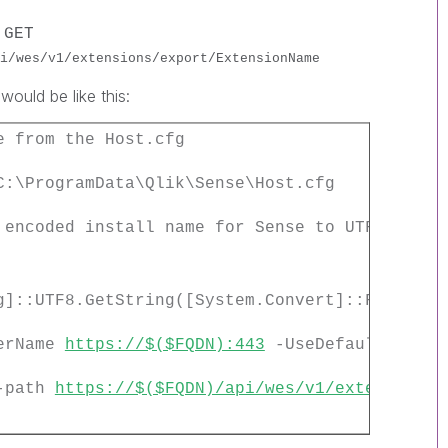
e
GET
i/wes/v1/extensions/export/ExtensionName
would be like this:
e from the Host.cfg
C:\ProgramData\Qlik\Sense\Host.cfg
 encoded install name for Sense to UTF data
g]::UTF8.GetString([System.Convert]::FromBase
terName
https://$($FQDN):443
-UseDefaultCreden
 -path
https://$($FQDN)/api/wes/v1/extensions/