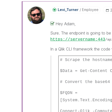
Levi_Turner
Employee
Hey Adam,
Sure. The endpoint is going to b
https://servername:443
/ap
In a Qlik CLI framework the code w
# Scrape the hostnam
$Data = Get-Content 
# Convert the base64
$FQDN =
[System.Text.Encodin
Connect-Qlik -Compu