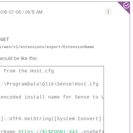
‎2018-07-06
08:15 AM
e
GET
i/wes/v1/extensions/export/ExtensionName
ould be like this:
e from the Host.cfg
C:\ProgramData\Qlik\Sense\Host.cfg
 encoded install name for Sense to UTF data
g]::UTF8.GetString([System.Convert]::FromBase
terName
https://$($FQDN):443
-UseDefaultCreden