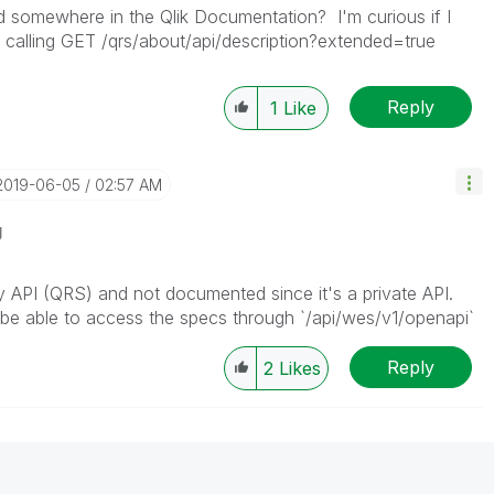
d somewhere in the Qlik Documentation? I'm curious if I
to calling GET /qrs/about/api/description?extended=true
Reply
1
Like
‎2019-06-05
02:57 AM
g
ory API (QRS) and not documented since it's a private API.
d be able to access the specs through `/api/wes/v1/openapi`
Reply
2
Likes