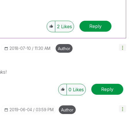
Reply
2
Likes
‎2018-07-10
11:30 AM
Author
ks!
Reply
0
Likes
‎2019-06-04
03:59 PM
Author