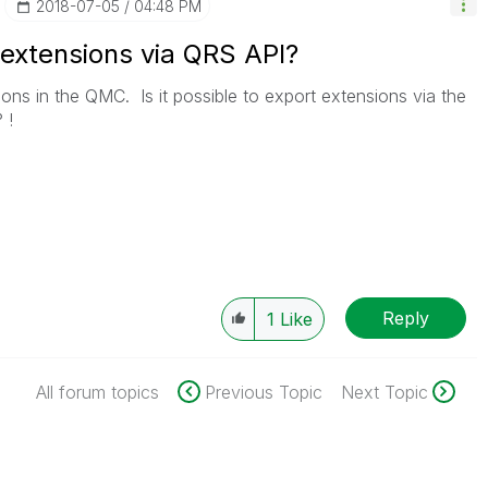
‎2018-07-05
04:48 PM
t extensions via QRS API?
ns in the QMC. Is it possible to export extensions via the
 !
Reply
1
Like
All forum topics
Previous Topic
Next Topic