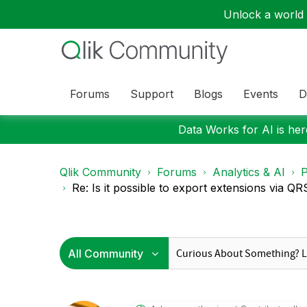
Unlock a world o
Forums
Support
Blogs
Events
D
Data Works for AI is here
Qlik Community
Forums
Analytics & AI
P
Re: Is it possible to export extensions via QR