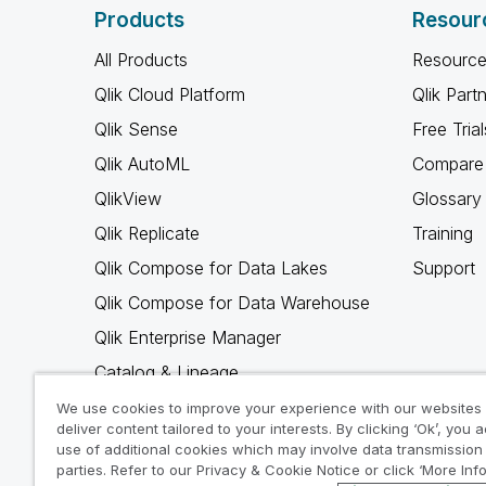
Products
Resour
All Products
Resource
Qlik Cloud Platform
Qlik Part
Qlik Sense
Free Trial
Qlik AutoML
Compare 
QlikView
Glossary
Qlik Replicate
Training
Qlik Compose for Data Lakes
Support
Qlik Compose for Data Warehouse
Qlik Enterprise Manager
Catalog & Lineage
Qlik Gold Client
We use cookies to improve your experience with our websites
deliver content tailored to your interests. By clicking ‘Ok’, you 
Why Qlik
use of additional cookies which may involve data transmission 
parties. Refer to our Privacy & Cookie Notice or click ‘More Inf