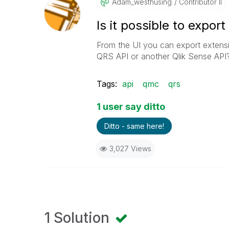
Adam_westhusing
Contributor II
Is it possible to expor
From the UI you can export extensio
QRS API or another Qlik Sense API?
Tags:
api
qmc
qrs
1 user say ditto
Ditto - same here!
3,027 Views
1 Solution