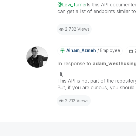
@Levi_Turner
Is this API documente
can get a list of endpoints similar 
2,732 Views
Aiham_Azmeh
Employee
In response to
adam_westhusin
Hi,
This API is not part of the reposit
But, if you are curious, you shoul
2,712 Views