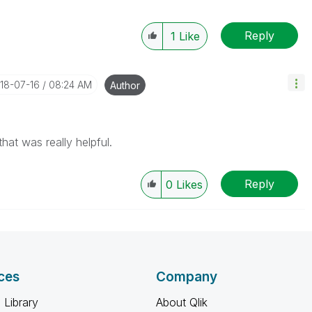
Reply
1
Like
018-07-16
08:24 AM
Author
at was really helpful.
Reply
0
Likes
ces
Company
 Library
About Qlik