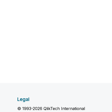
Legal
© 1993-2026 QlikTech International