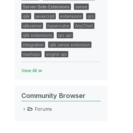
Server-Side-Extensions
sense
qlik
javascript
extensions
qrs
qliksense
hypercube
AnyChart
qlik extensions
qrs api
integration
qlik sense extension
mashups
engine api
View All ≫
Community Browser
Forums