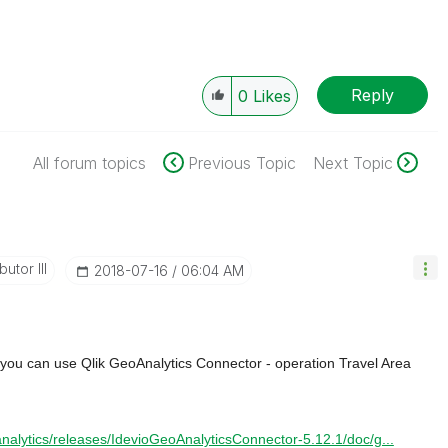
Reply
0
Likes
All forum topics
Previous Topic
Next Topic
utor III
‎2018-07-16
06:04 AM
 you can use Qlik GeoAnalytics Connector - operation Travel Area
oanalytics/releases/IdevioGeoAnalyticsConnector-5.12.1/doc/g...