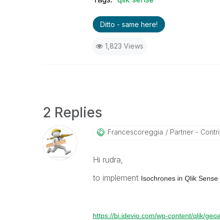
Ditto - same here!
1,823 Views
2 Replies
Francescoreggia
Partner - Contrib
Hi rudra,
to implement
Isochrones in Qlik Sense
https://bi.idevio.com/wp-content/qlik/ge