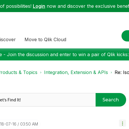
f possibilities!
Login
now and discover the exclusive benefi
iscover
Move to Qlik Cloud
 - Join the discussion and enter to win a pair of Qlik kicks
roducts & Topics
Integration, Extension & APIs
Re: Is
Search
018-07-16
03:50 AM