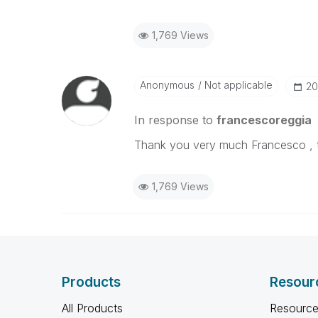
1,769 Views
Anonymous
Not applicable
‎2
In response to
francescoreggia
Thank you very much Francesco , th
1,769 Views
Products
Resour
All Products
Resource