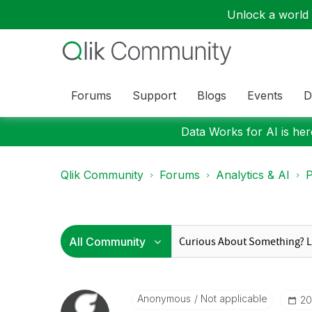
Unlock a world o
Forums
Support
Blogs
Events
D
Data Works for AI is here
Qlik Community
Forums
Analytics & AI
P
Anonymous
Not applicable
‎2