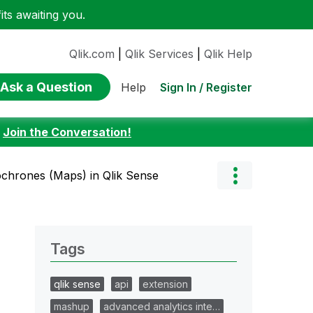
ts awaiting you.
Qlik.com
|
Qlik Services
|
Qlik Help
Ask a Question
Sign In / Register
Help
:
Join the Conversation!
ochrones (Maps) in Qlik Sense
Tags
qlik sense
api
extension
mashup
advanced analytics inte…