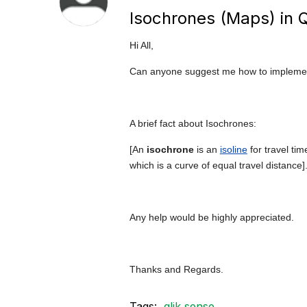
Isochrones (Maps) in 
Hi All,
Can anyone suggest me how to implement
A brief fact about Isochrones:
[An
isochrone
is an
isoline
for travel tim
which is a curve of equal travel distance]
Any help would be highly appreciated.
Thanks and Regards.
Tags:
qlik sense