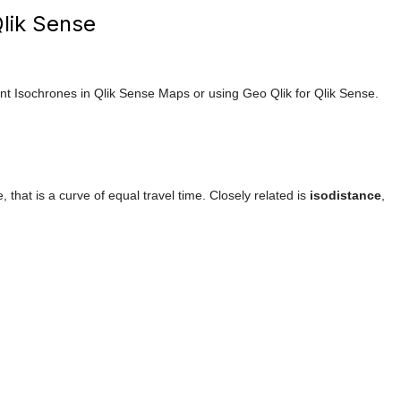
Qlik Sense
 Isochrones in Qlik Sense Maps or using Geo Qlik for Qlik Sense.
e, that is a curve of equal travel time. Closely related is
isodistance
,
.