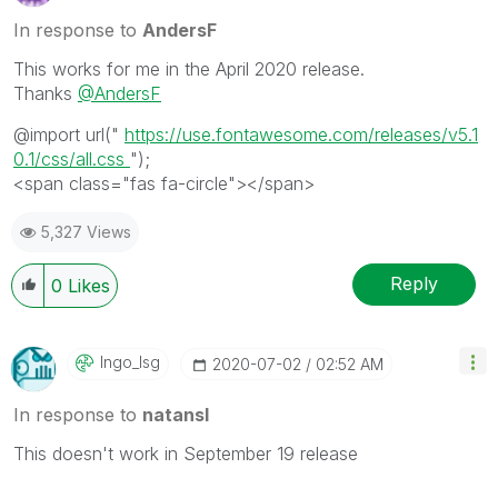
In response to
AndersF
This works for me in the April 2020 release.
Thanks
@AndersF
@import
url
(
"
https://use.fontawesome.com/releases/v5.1
0.1/css/all.css
"
);
<
span
class
=
"fas fa-circle"></span>
5,327 Views
Reply
0
Likes
Ingo_lsg
‎2020-07-02
02:52 AM
In response to
natansl
This doesn't work in September 19 release