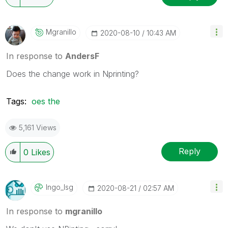
Mgranillo
‎2020-08-10
10:43 AM
In response to
AndersF
Does the change work in Nprinting?
Tags:
oes the
5,161 Views
Reply
0
Likes
Ingo_lsg
‎2020-08-21
02:57 AM
In response to
mgranillo