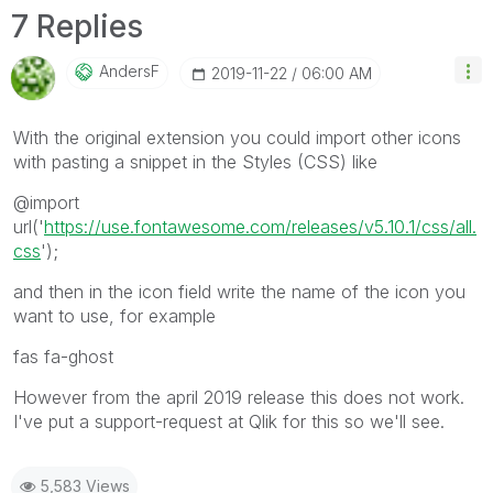
7 Replies
AndersF
‎2019-11-22
06:00 AM
With the original extension you could import other icons
with pasting a snippet in the Styles (CSS) like
@import
url('
https://use.fontawesome.com/releases/v5.10.1/css/all.
css
');
and then in the icon field write the name of the icon you
want to use, for example
fas fa-ghost
However from the april 2019 release this does not work.
I've put a support-request at Qlik for this so we'll see.
5,583 Views