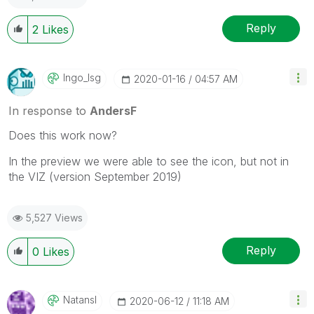
Reply
2
Likes
Ingo_lsg
‎2020-01-16
04:57 AM
In response to
AndersF
Does this work now?
In the preview we were able to see the icon, but not in
the VIZ (version September 2019)
5,527 Views
Reply
0
Likes
Natansl
‎2020-06-12
11:18 AM