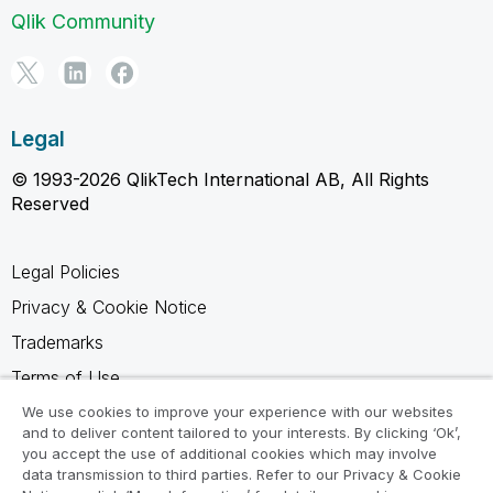
Qlik Community
Legal
© 1993-2026 QlikTech International AB, All Rights
Reserved
Legal Policies
Privacy & Cookie Notice
Trademarks
Terms of Use
Legal Agreements
We use cookies to improve your experience with our websites
and to deliver content tailored to your interests. By clicking ‘Ok’,
Product Terms
you accept the use of additional cookies which may involve
data transmission to third parties. Refer to our Privacy & Cookie
Do not share my info