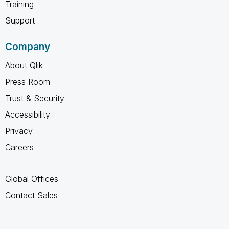
Training
Support
Company
About Qlik
Press Room
Trust & Security
Accessibility
Privacy
Careers
Global Offices
Contact Sales