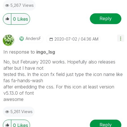
5,267 Views
Reply
0
Likes
AndersF
‎2020-07-02
04:36 AM
In response to
ingo_lsg
No, but February 2020 works. Hopefully also releases
after but I have not
tested this. In the icon fx field just type the icon name like
fas fa-hands-wash
after embedding the css. For this icon at least version
v5.13.0 of font
awesome
5,261 Views
Reply
0
Likes