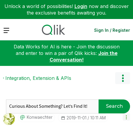
Unlock a world of possibilities!
Login
now and discover
the exclusive benefits awaiting you.
Expand
Sign In / Register
Data Works for AI is here - Join the discussion
and enter to win a pair of Qlik kicks:
Join the
Conversation!
Integration, Extension & APIs
Search
Konwaechter
‎2019-11-01
10:11 AM