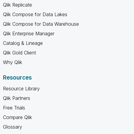
Qlik Replicate
Qlik Compose for Data Lakes
Qlik Compose for Data Warehouse
Qlik Enterprise Manager
Catalog & Lineage
Qlik Gold Client
Why Qlik
Resources
Resource Library
Qlik Partners
Free Trials
Compare Qlik
Glossary