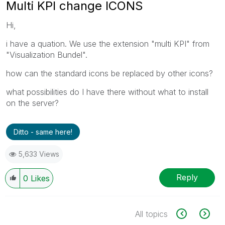
Multi KPI change ICONS
Hi,
i have a quation. We use the extension "multi KPI" from
"Visualization Bundel".
how can the standard icons be replaced by other icons?
what possibilities do I have there without what to install
on the server?
Ditto - same here!
5,633 Views
Reply
0
Likes
All topics