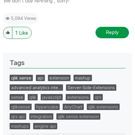
We don't use NPinting , sorry!
5,094 Views
Reply
1
Like
Tags
qlik sense
api
extension
mashup
advanced analytics inte…
Server-Side-Extensions
sense
qlik
javascript
extensions
qrs
qliksense
hypercube
AnyChart
qlik extensions
qrs api
integration
qlik sense extension
mashups
engine api