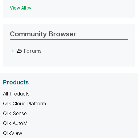
View All ≫
Community Browser
Forums
Products
All Products
Qlik Cloud Platform
Qlik Sense
Qlik AutoML
QlikView