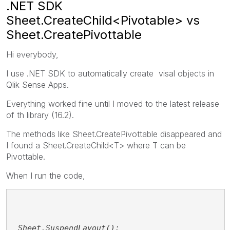
.NET SDK
Sheet.CreateChild<Pivotable> vs
Sheet.CreatePivottable
Hi everybody,
I use .NET SDK to automatically create visal objects in
Qlik Sense Apps.
Everything worked fine until I moved to the latest release
of th library (16.2).
The methods like Sheet.CreatePivottable disappeared and
I found a Sheet.CreateChild<T> where T can be
Pivottable.
When I run the code,
_Sheet.SuspendLayout();