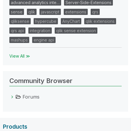
advanced analytics inte…
Server-Side-Extensions
sense
qlik
javascript
extensions
qrs
qliksense
hypercube
AnyChart
qlik extensions
qrs api
integration
qlik sense extension
mashups
engine api
View All ≫
Community Browser
Forums
Products