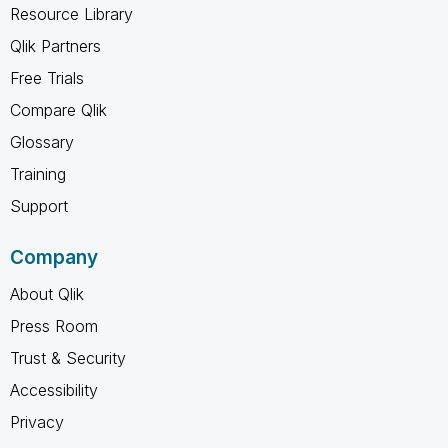
Resource Library
Qlik Partners
Free Trials
Compare Qlik
Glossary
Training
Support
Company
About Qlik
Press Room
Trust & Security
Accessibility
Privacy