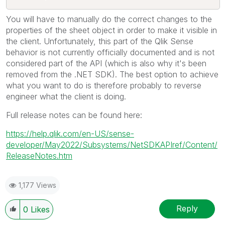
You will have to manually do the correct changes to the
properties of the sheet object in order to make it visible in
the client. Unfortunately, this part of the Qlik Sense
behavior is not currently officially documented and is not
considered part of the API (which is also why it's been
removed from the .NET SDK). The best option to achieve
what you want to do is therefore probably to reverse
engineer what the client is doing.
Full release notes can be found here:
https://help.qlik.com/en-US/sense-
developer/May2022/Subsystems/NetSDKAPIref/Content/
ReleaseNotes.htm
1,177 Views
Reply
0
Likes