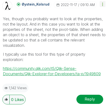
Øystein_Kolsrud
‎2022-11-17
09:10 AM
Yes, though you probably want to look at the properties,
not the layout. And in this case you want to look at the
properties of the sheet, not the pivot-table. When adding
an object to a sheet, the properties of that sheet needs to
be updated so that a cell contains the relevant
visualization.
I typically use this tool for this type of property
exploration:
https://community.qlik.com/t5/Qlik-Sense-
Documents/Qlik-Explorer-for-Developers/ta-p/1949809
1,142 Views
Reply
0
Likes