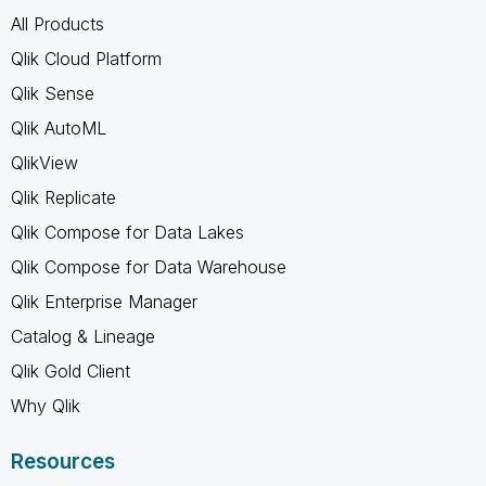
All Products
Qlik Cloud Platform
Qlik Sense
Qlik AutoML
QlikView
Qlik Replicate
Qlik Compose for Data Lakes
Qlik Compose for Data Warehouse
Qlik Enterprise Manager
Catalog & Lineage
Qlik Gold Client
Why Qlik
Resources