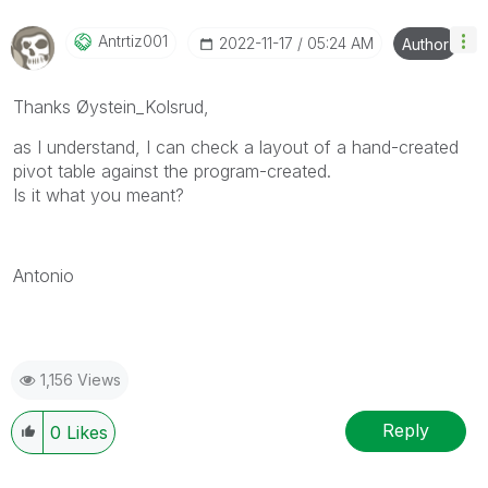
Antrtiz001
‎2022-11-17
05:24 AM
Author
Thanks Øystein_Kolsrud,
as I understand, I can check a layout of a hand-created
pivot table against the program-created.
Is it what you meant?
Antonio
1,156 Views
Reply
0
Likes