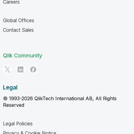
Careers
Global Offices
Contact Sales
Qlik Community
Legal
© 1993-2026 QlikTech International AB, All Rights
Reserved
Legal Policies
Privacy & Cookie Notice