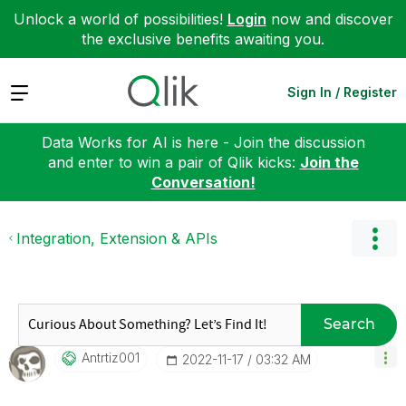
Unlock a world of possibilities!
Login
now and discover
the exclusive benefits awaiting you.
Expand
Sign In / Register
Data Works for AI is here - Join the discussion
and enter to win a pair of Qlik kicks:
Join the
Conversation!
Integration, Extension & APIs
Search
Antrtiz001
‎2022-11-17
03:32 AM