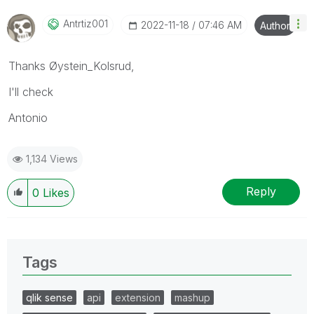
Antrtiz001
‎2022-11-18
07:46 AM
Author
Thanks Øystein_Kolsrud,
I'll check
Antonio
1,134 Views
Reply
0
Likes
Tags
qlik sense
api
extension
mashup