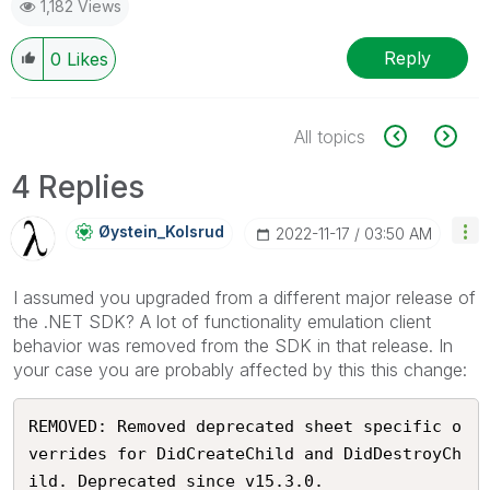
1,182 Views
Reply
0
Likes
All topics
4 Replies
Øystein_Kolsrud
‎2022-11-17
03:50 AM
I assumed you upgraded from a different major release of
the .NET SDK? A lot of functionality emulation client
behavior was removed from the SDK in that release. In
your case you are probably affected by this this change:
REMOVED: Removed deprecated sheet specific o
verrides for DidCreateChild and DidDestroyCh
ild. Deprecated since v15.3.0.