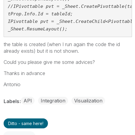
//IPivottable pvt = _Sheet.CreatePivottable(ta
tProp.Info.Id = tableId;
IPivottable pvt = _Sheet.CreateChild<Pivottabl
_Sheet.ResumeLayout();
the table is created (when I run again the code the id
already exists) but it is not shown.
Could you please give me some advices?
Thanks in advance
Antonio
API
Integration
Visualization
Labels
Ditto - same here!