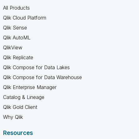
All Products
Qlik Cloud Platform
Qlik Sense
Qlik AutoML
QlikView
Qlik Replicate
Qlik Compose for Data Lakes
Qlik Compose for Data Warehouse
Qlik Enterprise Manager
Catalog & Lineage
Qlik Gold Client
Why Qlik
Resources