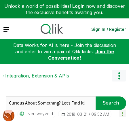
Unlock a world of possibilities!
Login
now and discover
the exclusive benefits awaiting you.
Expand
Sign In / Register
Data Works for AI is here - Join the discussion
and enter to win a pair of Qlik kicks:
Join the
Conversation!
Integration, Extension & APIs
Search
Tversweyveld
‎2018-03-21
09:52 AM