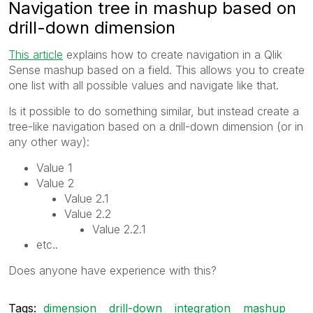
Navigation tree in mashup based on
drill-down dimension
This article
‌ explains how to create navigation in a Qlik
Sense mashup based on a field. This allows you to create
one list with all possible values and navigate like that.
Is it possible to do something similar, but instead create a
tree-like navigation based on a drill-down dimension (or in
any other way):
Value 1
Value 2
Value 2.1
Value 2.2
Value 2.2.1
etc..
Does anyone have experience with this?
Tags:
dimension
drill-down
integration
mashup