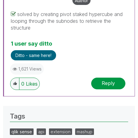
Author
solved by creating pivot staked hypercube and
looping through the subnodes to retrieve the
structure
1 user say ditto
Ditto - same here!
1,621 Views
Reply
0
Likes
Tags
qlik sense
api
extension
mashup