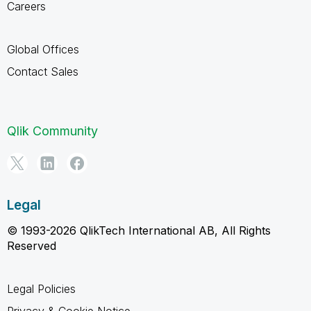
Careers
Global Offices
Contact Sales
Qlik Community
Legal
© 1993-2026 QlikTech International AB, All Rights
Reserved
Legal Policies
Privacy & Cookie Notice