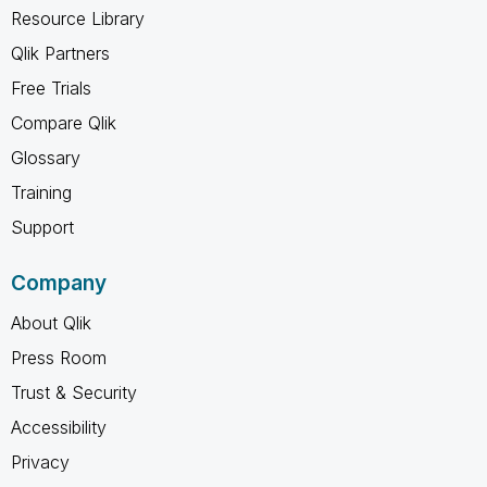
Resource Library
Qlik Partners
Free Trials
Compare Qlik
Glossary
Training
Support
Company
About Qlik
Press Room
Trust & Security
Accessibility
Privacy