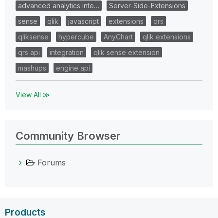
advanced analytics inte…
Server-Side-Extensions
sense
qlik
javascript
extensions
qrs
qliksense
hypercube
AnyChart
qlik extensions
qrs api
integration
qlik sense extension
mashups
engine api
View All ≫
Community Browser
Forums
Products