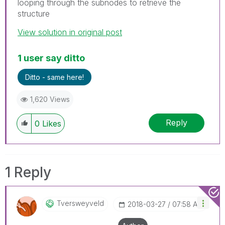
looping through the subnodes to retrieve the
structure
View solution in original post
1 user say ditto
Ditto - same here!
1,620 Views
Reply
0
Likes
1 Reply
Tversweyveld
‎2018-03-27
07:58 AM