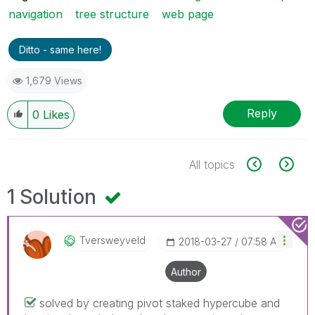
navigation
tree structure
web page
Ditto - same here!
1,679 Views
Reply
0
Likes
All topics
1 Solution
Tversweyveld
‎2018-03-27
07:58 AM
Author
solved by creating pivot staked hypercube and