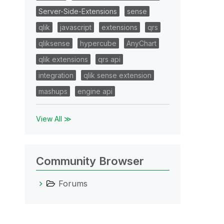
Server-Side-Extensions
sense
qlik
javascript
extensions
qrs
qliksense
hypercube
AnyChart
qlik extensions
qrs api
integration
qlik sense extension
mashups
engine api
View All ≫
Community Browser
Forums