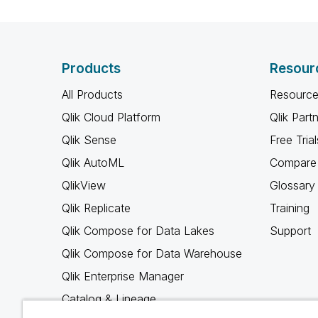
Products
Resour
All Products
Resource
Qlik Cloud Platform
Qlik Part
Qlik Sense
Free Trial
Qlik AutoML
Compare 
QlikView
Glossary
Qlik Replicate
Training
Qlik Compose for Data Lakes
Support
Qlik Compose for Data Warehouse
Qlik Enterprise Manager
Catalog & Lineage