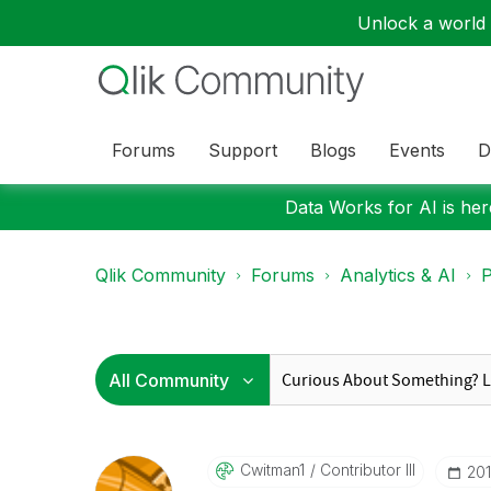
Unlock a world o
Forums
Support
Blogs
Events
D
Data Works for AI is here
Qlik Community
Forums
Analytics & AI
P
Cwitman1
Contributor III
‎20