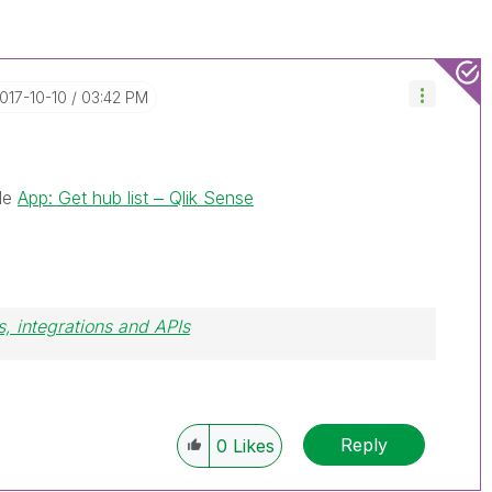
2017-10-10
03:42 PM
ple
App: Get hub list ‒ Qlik Sense
, integrations and APIs
Reply
0
Likes