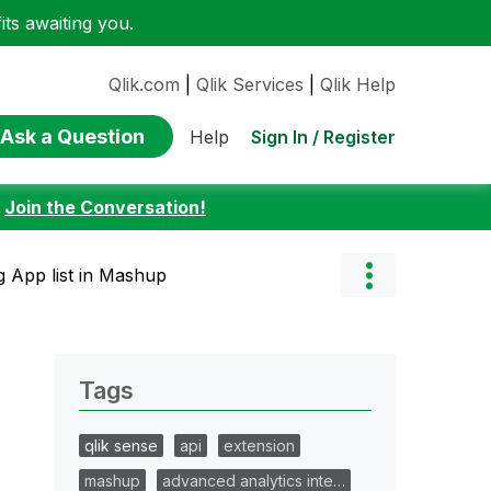
ts awaiting you.
Qlik.com
|
Qlik Services
|
Qlik Help
Ask a Question
Sign In / Register
Help
:
Join the Conversation!
g App list in Mashup
Tags
qlik sense
api
extension
mashup
advanced analytics inte…