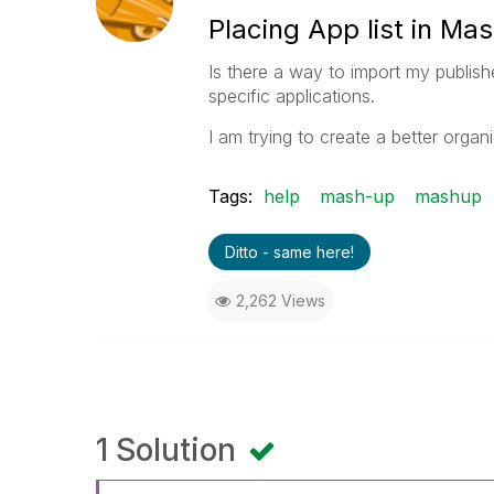
Placing App list in Ma
Is there a way to import my publishe
specific applications.
I am trying to create a better orga
Tags:
help
mash-up
mashup
Ditto - same here!
2,262 Views
1 Solution