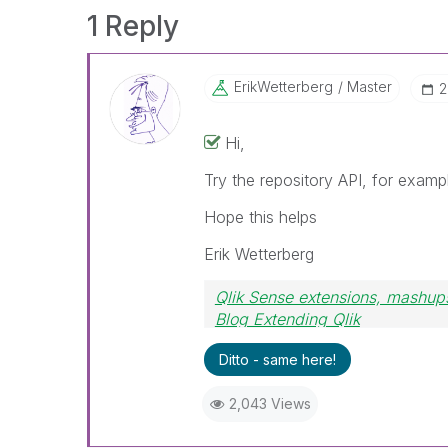
1 Reply
ErikWetterberg
Master
‎
Hi,
Try the repository API, for exam
Hope this helps
Erik Wetterberg
Qlik Sense extensions, mashups
Blog Extending Qlik
Ditto - same here!
2,043 Views