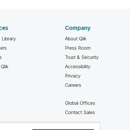
ces
Company
 Library
About Qlik
ners
Press Room
s
Trust & Security
Qlik
Accessibility
Privacy
Careers
Global Offices
Contact Sales