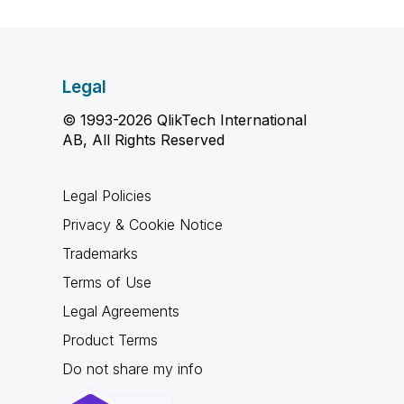
Legal
© 1993-2026 QlikTech International
AB, All Rights Reserved
Legal Policies
Privacy & Cookie Notice
Trademarks
Terms of Use
Legal Agreements
Product Terms
Do not share my info