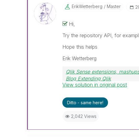
ErikWetterberg
Master
‎
Hi,
Try the repository API, for examp
Hope this helps
Erik Wetterberg
Qlik Sense extensions, mashups
Blog Extending Qlik
View solution in original post
Ditto - same here!
2,042 Views