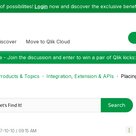
f possibilities!
Login
now and discover the exclusive benefi
iscover
Move to Qlik Cloud
 - Join the discussion and enter to win a pair of Qlik kicks
roducts & Topics
Integration, Extension & APIs
Placin
Search
17-10-10
09:15 AM