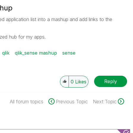
shup
d application list into a mashup and add links to the
nized hub for my apps.
qlik
qlik_sense mashup
sense
Reply
0
Likes
All forum topics
Previous Topic
Next Topic