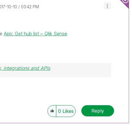
2017-10-10
03:42 PM
le
App: Get hub list ‒ Qlik Sense
, integrations and APIs
Reply
0
Likes