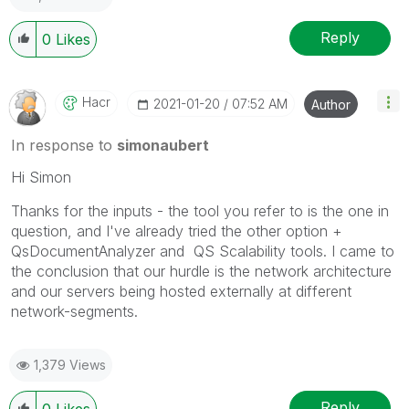
Reply
0
Likes
Hacr
‎2021-01-20
07:52 AM
Author
In response to
simonaubert
Hi Simon
Thanks for the inputs - the tool you refer to is the one in
question, and I've already tried the other option +
QsDocumentAnalyzer and QS Scalability tools. I came to
the conclusion that our hurdle is the network architecture
and our servers being hosted externally at different
network-segments.
1,379 Views
Reply
0
Likes