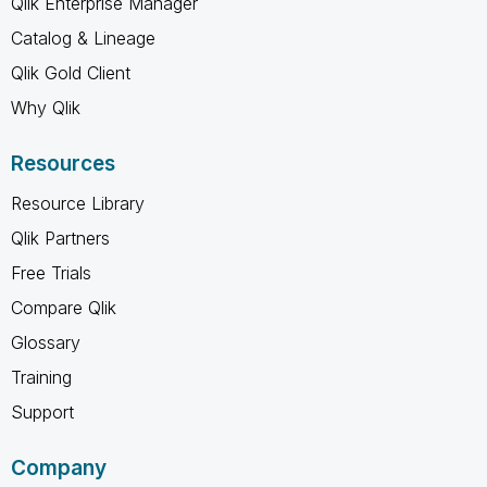
Qlik Enterprise Manager
Catalog & Lineage
Qlik Gold Client
Why Qlik
Resources
Resource Library
Qlik Partners
Free Trials
Compare Qlik
Glossary
Training
Support
Company