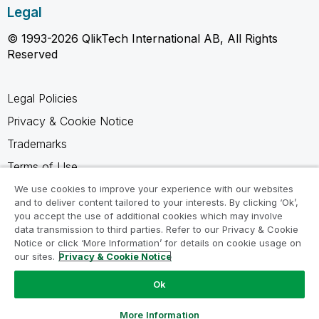
Legal
© 1993-2026 QlikTech International AB, All Rights
Reserved
Legal Policies
Privacy & Cookie Notice
Trademarks
Terms of Use
Legal Agreements
We use cookies to improve your experience with our websites
and to deliver content tailored to your interests. By clicking ‘Ok’,
Product Terms
you accept the use of additional cookies which may involve
data transmission to third parties. Refer to our Privacy & Cookie
Do not share my info
Notice or click ‘More Information’ for details on cookie usage on
our sites.
Privacy & Cookie Notice
Ok
Ask a Question
More Information