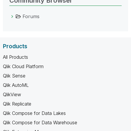
Community Browser
Forums
Products
All Products
Qlik Cloud Platform
Qlik Sense
Qlik AutoML
QlikView
Qlik Replicate
Qlik Compose for Data Lakes
Qlik Compose for Data Warehouse