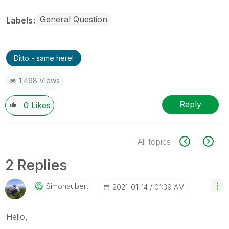
General Question
Labels
Ditto - same here!
1,498 Views
Reply
0
Likes
All topics
2 Replies
Simonaubert
‎2021-01-14
01:39 AM
Hello,