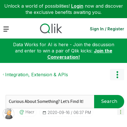
Unlock a world of possibilities!
Login
now and discover
the exclusive benefits awaiting you.
Expand
Sign In / Register
Data Works for AI is here - Join the discussion
and enter to win a pair of Qlik kicks:
Join the
Conversation!
Integration, Extension & APIs
Search
Hacr
‎2020-09-16
06:37 PM