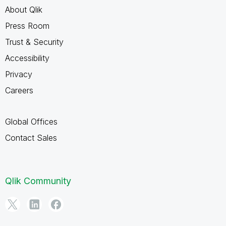
About Qlik
Press Room
Trust & Security
Accessibility
Privacy
Careers
Global Offices
Contact Sales
Qlik Community