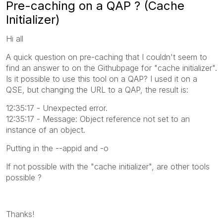
Pre-caching on a QAP ? (Cache
Initializer)
Hi all
A quick question on pre-caching that I couldn't seem to
find an answer to on the Githubpage for "cache initializer".
Is it possible to use this tool on a QAP? I used it on a
QSE, but changing the URL to a QAP, the result is:
12:35:17 - Unexpected error.
12:35:17 - Message: Object reference not set to an
instance of an object.
Putting in the --appid and -o
If not possible with the "cache initializer", are other tools
possible ?
Thanks!