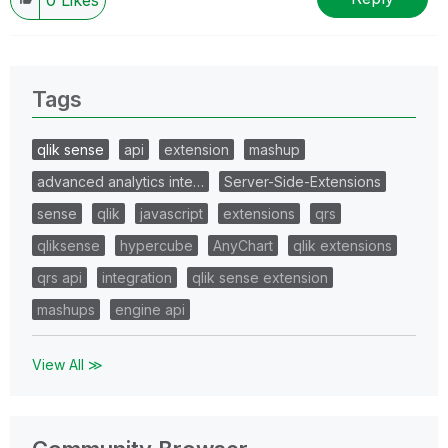
Tags
qlik sense
api
extension
mashup
advanced analytics inte…
Server-Side-Extensions
sense
qlik
javascript
extensions
qrs
qliksense
hypercube
AnyChart
qlik extensions
qrs api
integration
qlik sense extension
mashups
engine api
View All ≫