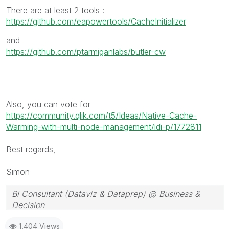
There are at least 2 tools :
https://github.com/eapowertools/CacheInitializer
and
https://github.com/ptarmiganlabs/butler-cw
Also, you can vote for
https://community.qlik.com/t5/Ideas/Native-Cache-
Warming-with-multi-node-management/idi-p/1772811
Best regards,
Simon
Bi Consultant (Dataviz & Dataprep) @ Business &
Decision
1,404 Views