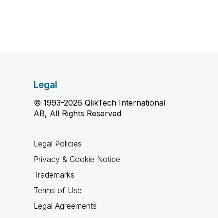
Legal
© 1993-2026 QlikTech International
AB, All Rights Reserved
Legal Policies
Privacy & Cookie Notice
Trademarks
Terms of Use
Legal Agreements