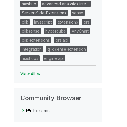
mashup
advanced analytics inte…
Server-Side-Extensions
sense
qlik
javascript
extensions
qrs
qliksense
hypercube
AnyChart
qlik extensions
qrs api
integration
qlik sense extension
mashups
engine api
View All ≫
Community Browser
Forums