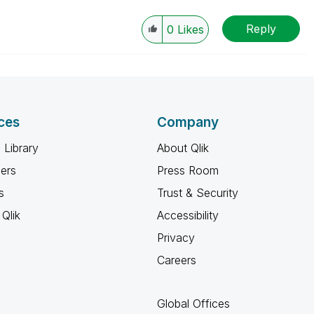
Reply
0
Likes
ces
Company
 Library
About Qlik
ners
Press Room
s
Trust & Security
Qlik
Accessibility
Privacy
Careers
Global Offices