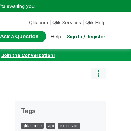
ts awaiting you.
Qlik.com
|
Qlik Services
|
Qlik Help
Ask a Question
Sign In / Register
Help
:
Join the Conversation!
Tags
qlik sense
api
extension