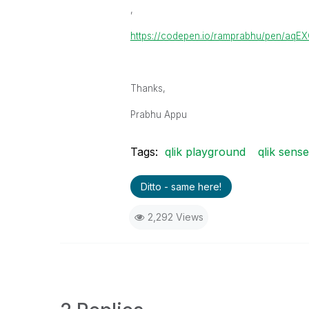
,
https://codepen.io/ramprabhu/pen/aqE
Thanks,
Prabhu Appu
Tags:
qlik playground
qlik sens
Ditto - same here!
2,292 Views