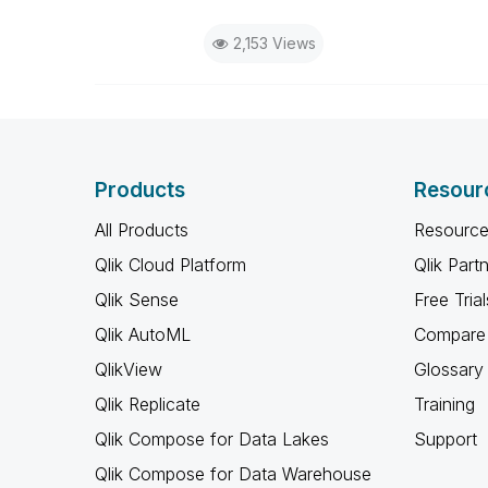
2,153 Views
Products
Resour
All Products
Resource
Qlik Cloud Platform
Qlik Part
Qlik Sense
Free Trial
Qlik AutoML
Compare 
QlikView
Glossary
Qlik Replicate
Training
Qlik Compose for Data Lakes
Support
Qlik Compose for Data Warehouse