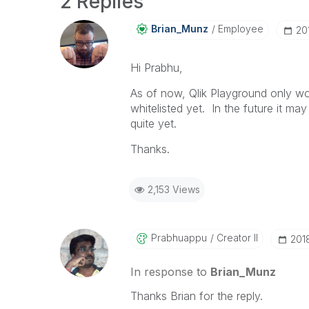
2 Replies
Brian_Munz
Employee
‎2
Hi Prabhu,
As of now, Qlik Playground only wo
whitelisted yet. In the future it ma
quite yet.
Thanks.
2,153 Views
Prabhuappu
Creator II
‎20
In response to
Brian_Munz
Thanks Brian for the reply.