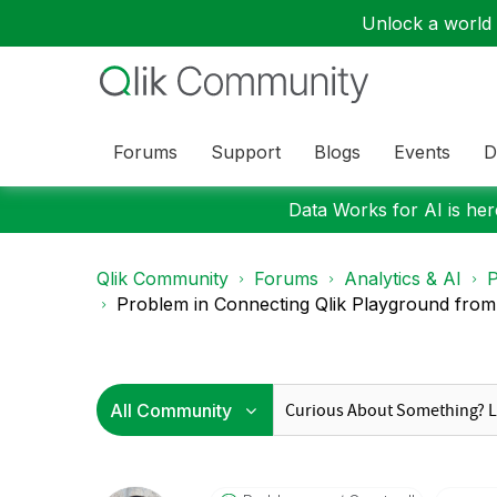
Unlock a world o
Forums
Support
Blogs
Events
D
Data Works for AI is here
Qlik Community
Forums
Analytics & AI
P
Problem in Connecting Qlik Playground fro