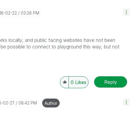
018-02-22
03:28 PM
rks locally, and public facing websites have not been
y be possible to connect to playground this way, but not
Reply
0
Likes
18-02-27
08:42 PM
Author