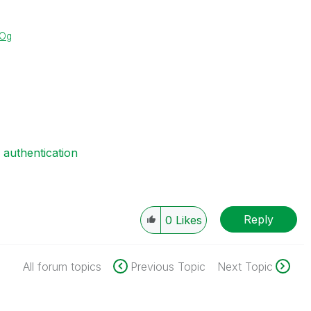
XOg
e authentication
Reply
0
Likes
All forum topics
Previous Topic
Next Topic