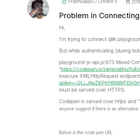
Prabhuappu
Creator II
‎201
Problem in Connecting
Hi,
I'm trying to connect qllik playgro
But while authenticating (during tic
playground-js-api.js:973 Mixed Con
'
https://codepen.io/ramprabhu/full
insecure XMLHttpRequest endpoint
apikey=QLLJAeZKPKH6NWFlOrGmy
must be served over HTTPS.
Codepen is served over https and "
anyone suggest if there is an alternative
Below is the code pen URL