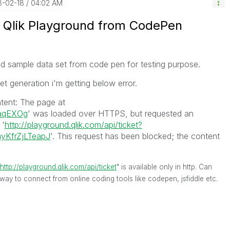
8-02-18
04:02 AM
 Qlik Playground from CodePen
und sample data set from code pen for testing purpose.
ket generation i'm getting below error.
tent: The page at
/aqEXOg
' was loaded over HTTPS, but requested an
 '
http://playground.qlik.com/api/ticket?
KfrZjLTeapJ
'. This request has been blocked; the content
http://playground.qlik.com/api/ticket
" is available only in http. Can
 way to connect from online coding tools like codepen, jsfiddle etc.