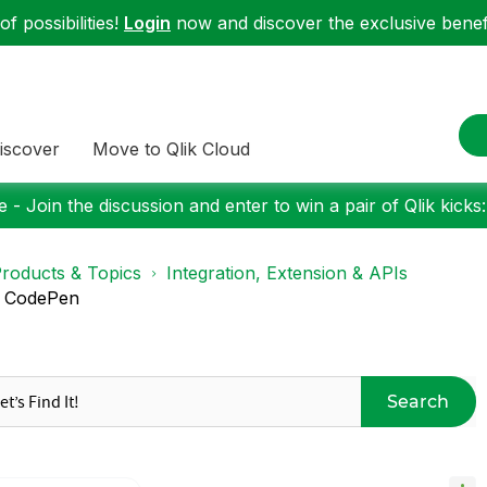
f possibilities!
Login
now and discover the exclusive benefi
iscover
Move to Qlik Cloud
 - Join the discussion and enter to win a pair of Qlik kicks
roducts & Topics
Integration, Extension & APIs
m CodePen
Search