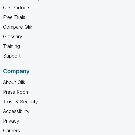
Qlik Partners
Free Trials
Compare Qlik
Glossary
Training
Support
Company
About Qlik
Press Room
Trust & Security
Accessibility
Privacy
Careers