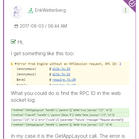
ErikWetterberg
‎2017-08-03
06:44 AM
Hi,
I get something like this too:
What you could do is find the RPC ID in the web
socket log:
In my case it is the GetAppLayout call. The error is