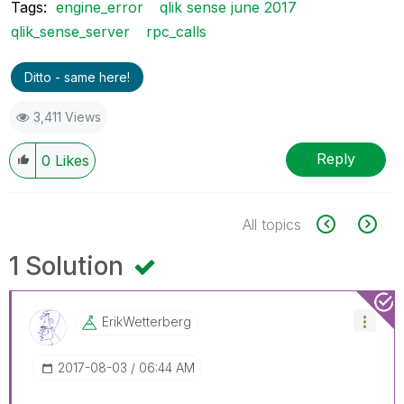
Tags:
engine_error
qlik sense june 2017
qlik_sense_server
rpc_calls
Ditto - same here!
3,411 Views
Reply
0
Likes
All topics
1 Solution
ErikWetterberg
‎2017-08-03
06:44 AM