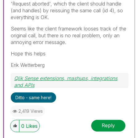
'Request aborted', which the client should handle
(and handles) by reissuing the same call (id 4), so
everything is OK.
Seems like the client framework looses track of the
original call, but there is no real problem, only an
annoying error message.
Hope this helps
Erik Wetterberg
Qlik Sense extensions, mashups, integrations
and APIs
Blog Extending Qlik
Ditto - same here!
2,419 Views
Reply
0
Likes