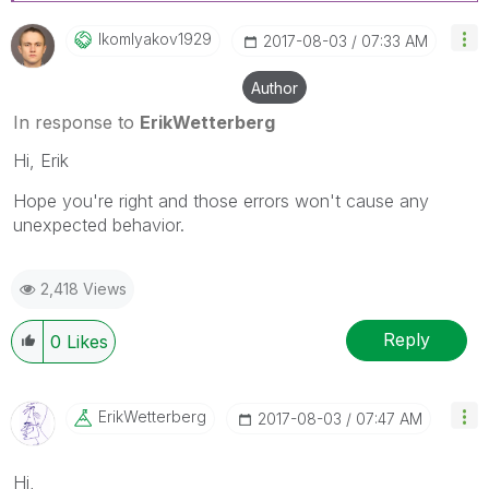
Ikomlyakov1929
‎2017-08-03
07:33 AM
Author
In response to
ErikWetterberg
Hi, Erik
Hope you're right and those errors won't cause any
unexpected behavior.
2,418 Views
Reply
0
Likes
ErikWetterberg
‎2017-08-03
07:47 AM
Hi,