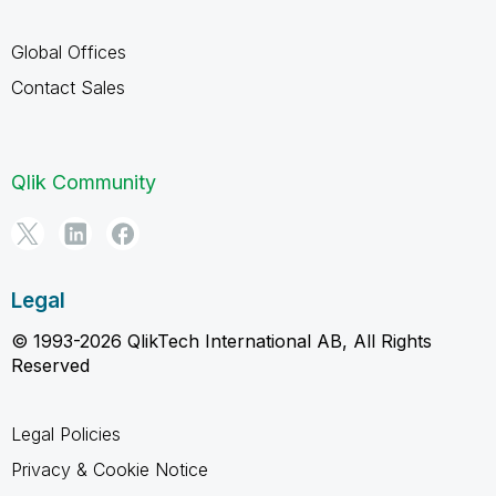
Global Offices
Contact Sales
Qlik Community
Legal
© 1993-2026 QlikTech International AB, All Rights
Reserved
Legal Policies
Privacy & Cookie Notice