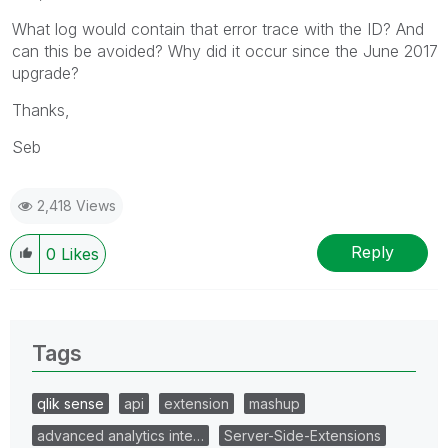
What log would contain that error trace with the ID? And
can this be avoided? Why did it occur since the June 2017
upgrade?
Thanks,
Seb
2,418 Views
Reply
0
Likes
Tags
qlik sense
api
extension
mashup
advanced analytics inte…
Server-Side-Extensions