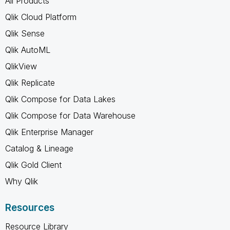
All Products
Qlik Cloud Platform
Qlik Sense
Qlik AutoML
QlikView
Qlik Replicate
Qlik Compose for Data Lakes
Qlik Compose for Data Warehouse
Qlik Enterprise Manager
Catalog & Lineage
Qlik Gold Client
Why Qlik
Resources
Resource Library