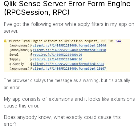
Qlik Sense Server Error Form Engine
(RPCSession, RPC)
I've got the following error while apply filters in my app on
server.
The browser displays the message as a warning, but it's actually
an error.
My app consists of extensions and it looks like extensions
cause this error.
Does anybody know, what exactly could cause this
error?