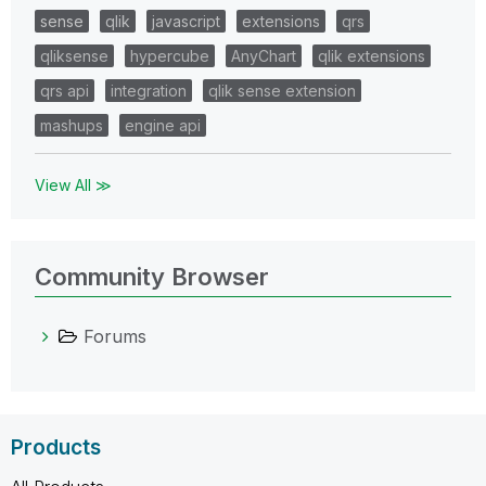
sense
qlik
javascript
extensions
qrs
qliksense
hypercube
AnyChart
qlik extensions
qrs api
integration
qlik sense extension
mashups
engine api
View All ≫
Community Browser
Forums
Products