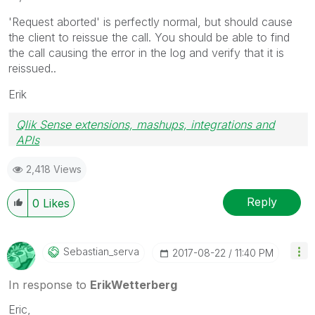
'Request aborted' is perfectly normal, but should cause
the client to reissue the call. You should be able to find
the call causing the error in the log and verify that it is
reissued..
Erik
Qlik Sense extensions, mashups, integrations and
APIs
Blog Extending Qlik
2,418 Views
Reply
0
Likes
Sebastian_serva
‎2017-08-22
11:40 PM
In response to
ErikWetterberg
Eric,