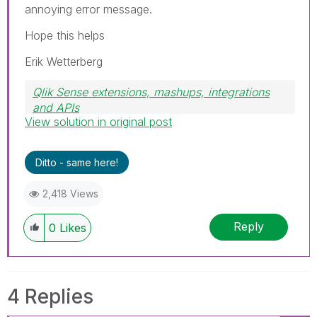
annoying error message.
Hope this helps
Erik Wetterberg
Qlik Sense extensions, mashups, integrations
and APIs
View solution in original post
Blog Extending Qlik
Ditto - same here!
2,418 Views
Reply
0
Likes
4 Replies