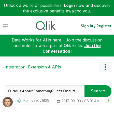
Unlock a world of possibilities!
Login
now and discover
the exclusive benefits awaiting you.
Expand
Sign In / Register
Data Works for AI is here - Join the discussion
and enter to win a pair of Qlik kicks:
Join the
Conversation!
Integration, Extension & APIs
Search
Ikomlyakov1929
‎2017-08-03
06:01 AM