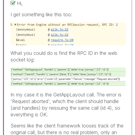
Hi,
I get something like this too:
What you could do is find the RPC ID in the web
socket log:
In my case it is the GetAppLayout call. The error is
'Request aborted', which the client should handle
(and handles) by reissuing the same call (id 4), so
everything is OK.
Seems like the client framework looses track of the
original call, but there is no real problem, only an