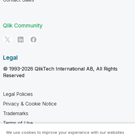
Qlik Community
Legal
© 1993-2026 QlikTech International AB, All Rights
Reserved
Legal Policies
Privacy & Cookie Notice
Trademarks
Terms of Use
Legal Agreements
We use cookies to improve your experience with our websites