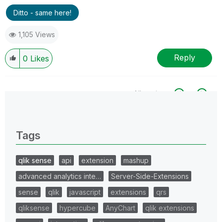
Ditto - same here!
1,105 Views
Reply
0
Likes
All topics
0 Replies
Tags
qlik sense
api
extension
mashup
advanced analytics inte…
Server-Side-Extensions
sense
qlik
javascript
extensions
qrs
qliksense
hypercube
AnyChart
qlik extensions