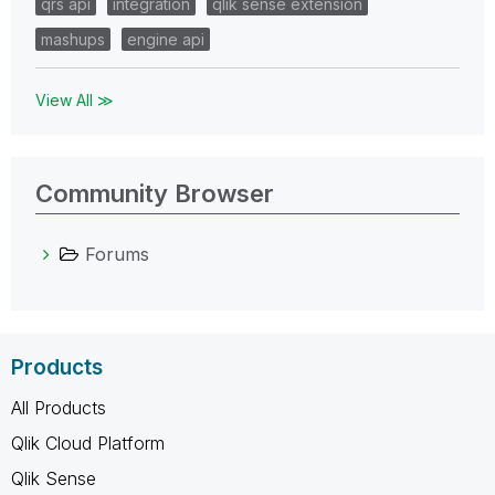
qrs api
integration
qlik sense extension
mashups
engine api
View All ≫
Community Browser
Forums
Products
All Products
Qlik Cloud Platform
Qlik Sense