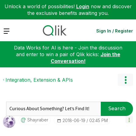
Unlock a world of possibilities!
Login
now and discover
the exclusive benefits awaiting you.
Expand
Sign In / Register
Data Works for AI is here - Join the discussion
and enter to win a pair of Qlik kicks:
Join the
Conversation!
Integration, Extension & APIs
Search
Shayraber
‎2018-06-19
02:45 PM