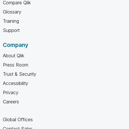
Compare Qlik
Glossary
Training
Support
Company
About Qlik
Press Room
Trust & Security
Accessibility
Privacy
Careers
Global Offices
Contact Sales