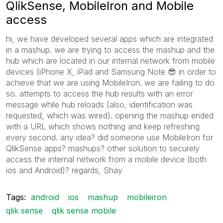
QlikSense, MobileIron and Mobile
access
hi, we have developed several apps which are integrated
in a mashup. we are trying to access the mashup and the
hub which are located in our internal network from mobile
devices (iPhone X, iPad and Samsung Note
😎
in order to
achieve that we are using MobileIron. we are failing to do
so. attempts to access the hub results with an error
message while hub reloads (also, identification was
requested, which was wired). opening the mashup ended
with a URL which shows nothing and keep refreshing
every second. any idea? did someone use MobileIron for
QlikSense apps? mashups? other solution to securely
access the internal network from a mobile device (both
ios and Android)? regards, Shay
Tags:
android
ios
mashup
mobileiron
qlik sense
qlik sense mobile