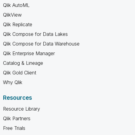
Qlik AutoML
QlikView
Qlik Replicate
Qlik Compose for Data Lakes
Qlik Compose for Data Warehouse
Qlik Enterprise Manager
Catalog & Lineage
Qlik Gold Client
Why Qlik
Resources
Resource Library
Qlik Partners
Free Trials