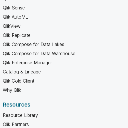
Qlik Sense
Qlik AutoML
QlikView
Qlik Replicate
Qlik Compose for Data Lakes
Qlik Compose for Data Warehouse
Qlik Enterprise Manager
Catalog & Lineage
Qlik Gold Client
Why Qlik
Resources
Resource Library
Qlik Partners