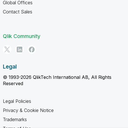
Global Offices
Contact Sales
Qlik Community
Legal
© 1993-2026 QlikTech International AB, All Rights
Reserved
Legal Policies
Privacy & Cookie Notice
Trademarks