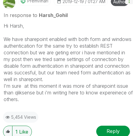
Premvihari
‎2019-12-19
01:27 AM
Author
In response to
Harsh_Gohil
Hi Harsh,
We have sharepoint enabled with both form and windows
authentication for the same try to establish REST
connection but we are geting error i have mentioned in
my post then we tried same settings of connection by
disable form authentication in sharepoint and connection
was succesful, but our team need form authentication as
well in sharepoint.
I'm sure at this moment it was more of sharepoint issue
than qliksense but i'm writing here to know expereinece of
others.
5,454 Views
Reply
1
Like