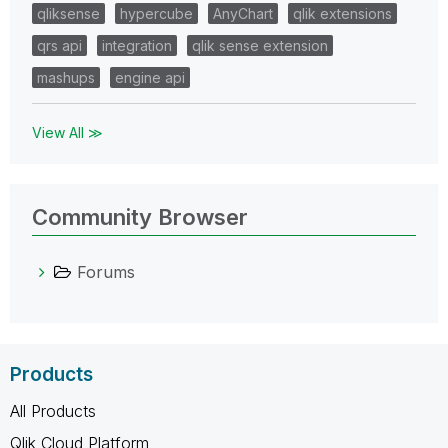
qliksense
hypercube
AnyChart
qlik extensions
qrs api
integration
qlik sense extension
mashups
engine api
View All ≫
Community Browser
Forums
Products
All Products
Qlik Cloud Platform