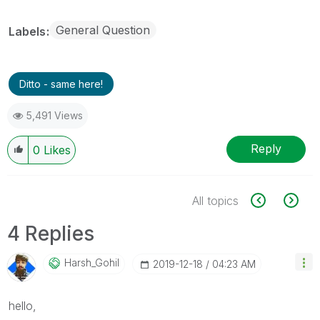
General Question
Labels
Ditto - same here!
5,491 Views
Reply
0
Likes
All topics
4 Replies
Harsh_Gohil
‎2019-12-18
04:23 AM
hello,