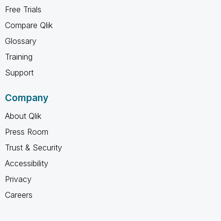
Free Trials
Compare Qlik
Glossary
Training
Support
Company
About Qlik
Press Room
Trust & Security
Accessibility
Privacy
Careers