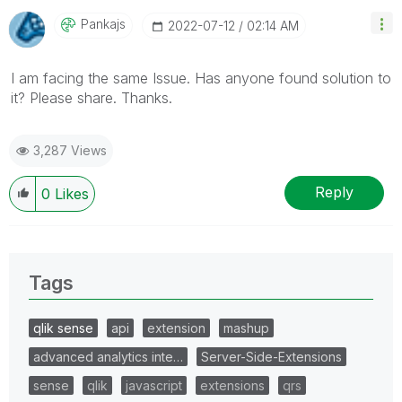
Pankajs
‎2022-07-12
02:14 AM
I am facing the same Issue. Has anyone found solution to
it? Please share. Thanks.
3,287 Views
Reply
0
Likes
Tags
qlik sense
api
extension
mashup
advanced analytics inte…
Server-Side-Extensions
sense
qlik
javascript
extensions
qrs