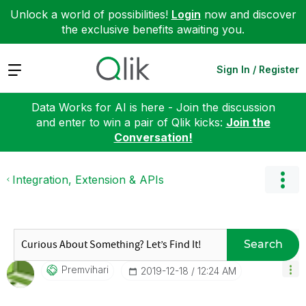
Unlock a world of possibilities!
Login
now and discover
the exclusive benefits awaiting you.
Expand
Sign In / Register
Data Works for AI is here - Join the discussion
and enter to win a pair of Qlik kicks:
Join the
Conversation!
Integration, Extension & APIs
Search
Premvihari
‎2019-12-18
12:24 AM