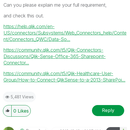
Can you please explain me your full requirement,
and check this out.
https://help.qlik.com/en-
US/connectors/Subsystems/Web_Connectors_help/Conte
nt/Connectors_QWC/Data-So...
https://community.qlik.com/t5/Qlik-Connectors-
Discussions/Qlik-Sense-Office-365-Sharepoint-
Connector...
https://community.qlik.com/t5/Qlik-Healthcare-User-
Group/How-to-Connect-QlikSense-to-a-2013-SharePoi...
5,481 Views
Reply
0
Likes