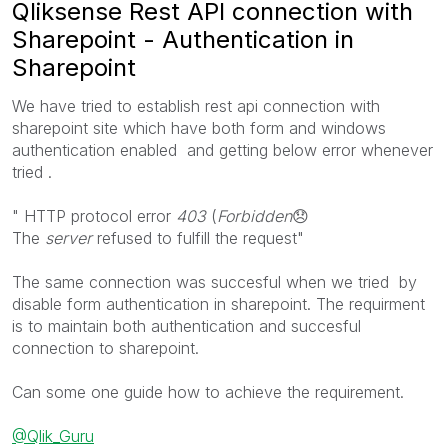
Qliksense Rest API connection with
Sharepoint - Authentication in
Sharepoint
We have tried to establish rest api connection with
sharepoint site which have both form and windows
authentication enabled and getting below error whenever
tried .
"
HTTP protocol error
403
(
Forbidden
😞
The
server
refused to fulfill the request
"
The same connection was succesful when we tried by
disable form authentication in sharepoint. The requirment
is to maintain both authentication and succesful
connection to sharepoint.
Can some one guide how to achieve the requirement.
@Qlik_Guru