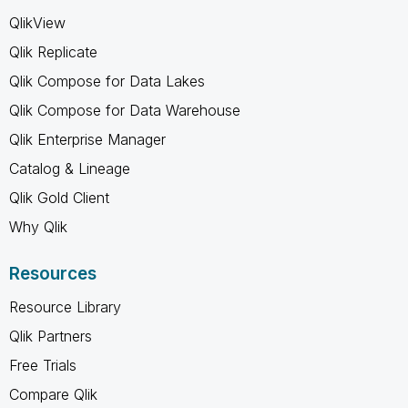
QlikView
Qlik Replicate
Qlik Compose for Data Lakes
Qlik Compose for Data Warehouse
Qlik Enterprise Manager
Catalog & Lineage
Qlik Gold Client
Why Qlik
Resources
Resource Library
Qlik Partners
Free Trials
Compare Qlik