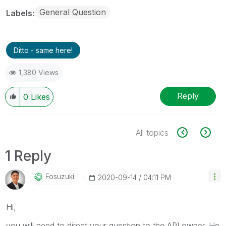
General Question
Labels
Ditto - same here!
1,380 Views
Reply
0
Likes
All topics
1 Reply
Fosuzuki
‎2020-09-14
04:11 PM
Hi,
you will need to direct your question to the API owner. He