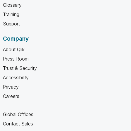
Glossary
Training
Support
Company
About Qlik
Press Room
Trust & Security
Accessibility
Privacy
Careers
Global Offices
Contact Sales