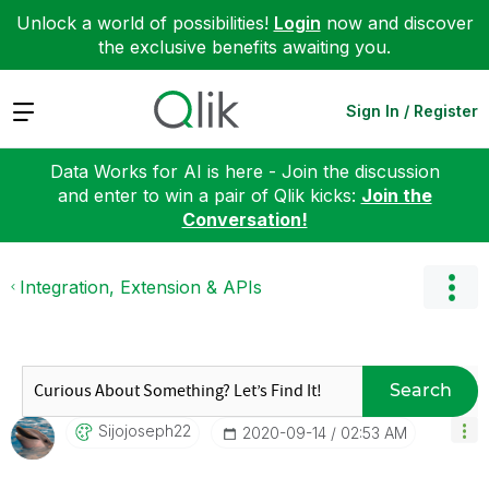
Unlock a world of possibilities!
Login
now and discover
the exclusive benefits awaiting you.
Expand
Sign In / Register
Data Works for AI is here - Join the discussion
and enter to win a pair of Qlik kicks:
Join the
Conversation!
Integration, Extension & APIs
Search
Sijojoseph22
‎2020-09-14
02:53 AM