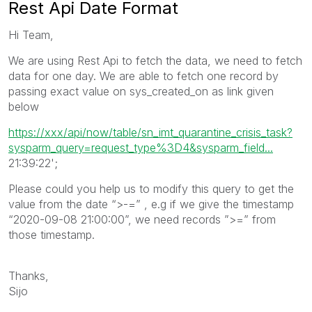
Rest Api Date Format
Hi Team,
We are using Rest Api to fetch the data, we need to fetch
data for one day. We are able to fetch one record by
passing exact value on sys_created_on as link given
below
https://xxx/api/now/table/sn_imt_quarantine_crisis_task?
sysparm_query=request_type%3D4&sysparm_field...
21:39:22';
Please could you help us to modify this query to get the
value from the date “>-=” , e.g if we give the timestamp
“2020-09-08 21:00:00”, we need records ”>=” from
those timestamp.
Thanks,
Sijo