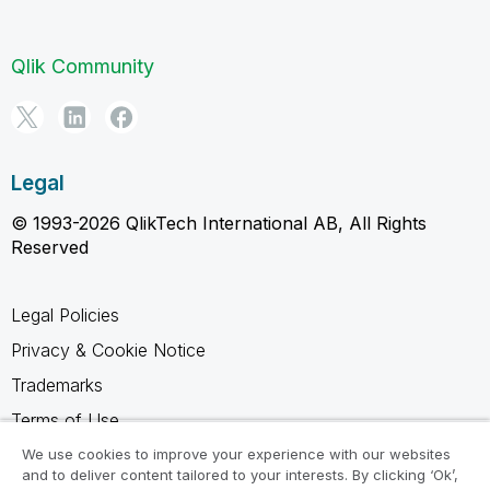
Qlik Community
Legal
© 1993-2026 QlikTech International AB, All Rights
Reserved
Legal Policies
Privacy & Cookie Notice
Trademarks
Terms of Use
Legal Agreements
We use cookies to improve your experience with our websites
and to deliver content tailored to your interests. By clicking ‘Ok’,
Product Terms