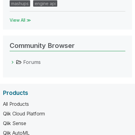
mashups
engine api
View All ≫
Community Browser
Forums
Products
All Products
Qlik Cloud Platform
Qlik Sense
Qlik AutoML