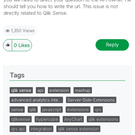
should tell you how to write the url. This issue is not
directly related to Qlik Sense.
1,350 Views
Reply
0
Likes
Tags
qlik sense
api
extension
mashup
advanced analytics inte…
Server-Side-Extensions
sense
qlik
javascript
extensions
qrs
qliksense
hypercube
AnyChart
qlik extensions
qrs api
integration
qlik sense extension