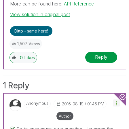
More can be found here:
API Reference
View solution in original post
Ditto - same here!
1,507 Views
Reply
0
Likes
1 Reply
Anonymous
‎2016-08-19
01:46 PM
Author
So to answer my own question.. leverage the