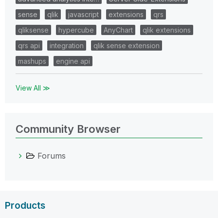
sense
qlik
javascript
extensions
qrs
qliksense
hypercube
AnyChart
qlik extensions
qrs api
integration
qlik sense extension
mashups
engine api
View All ≫
Community Browser
Forums
Products