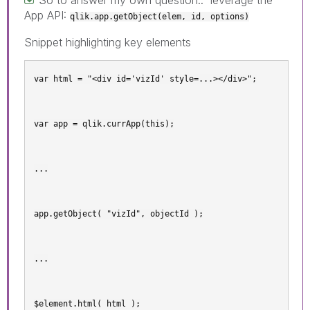
App API:
qlik.app.getObject(elem, id, options)
Snippet highlighting key elements
var html = "<div id='vizId' style=...></div>";
var app = qlik.currApp(this);
...
app.getObject( "vizId", objectId );
...
$element.html( html );