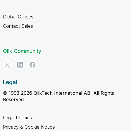
Global Offices
Contact Sales
Qlik Community
Legal
© 1993-2026 QlikTech International AB, All Rights
Reserved
Legal Policies
Privacy & Cookie Notice