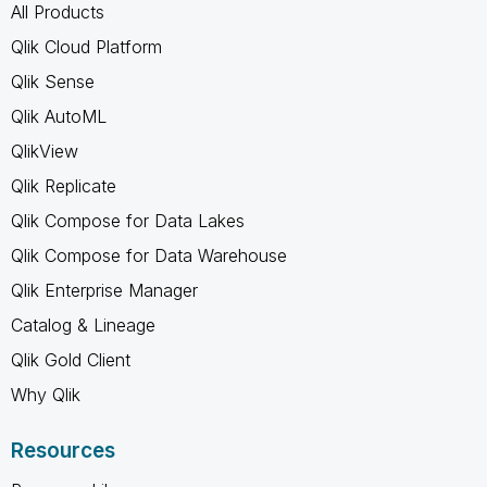
All Products
Qlik Cloud Platform
Qlik Sense
Qlik AutoML
QlikView
Qlik Replicate
Qlik Compose for Data Lakes
Qlik Compose for Data Warehouse
Qlik Enterprise Manager
Catalog & Lineage
Qlik Gold Client
Why Qlik
Resources