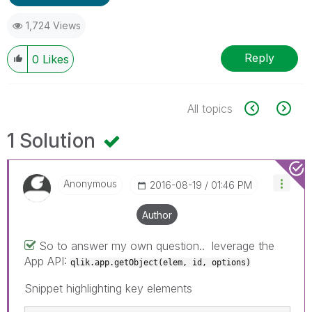
1,724 Views
Reply
0
Likes
All topics
1 Solution
Anonymous
‎2016-08-19
01:46 PM
Author
So to answer my own question.. leverage the
App API:
qlik.app.getObject(elem, id, options)
Snippet highlighting key elements