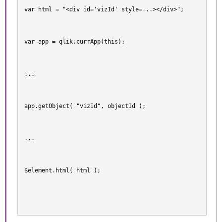
var html = "<div id='vizId' style=...></div>";
var app = qlik.currApp(this);
...
app.getObject( "vizId", objectId );
...
$element.html( html );