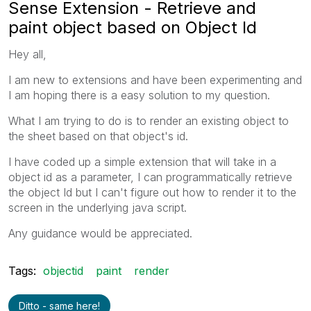
Sense Extension - Retrieve and
paint object based on Object Id
Hey all,
I am new to extensions and have been experimenting and
I am hoping there is a easy solution to my question.
What I am trying to do is to render an existing object to
the sheet based on that object's id.
I have coded up a simple extension that will take in a
object id as a parameter, I can programmatically retrieve
the object Id but I can't figure out how to render it to the
screen in the underlying java script.
Any guidance would be appreciated.
Tags:
objectid
paint
render
Ditto - same here!