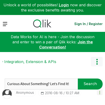
Unlock a world of possibilities!
Login
now and discover
the exclusive benefits awaiting you.
Expand
Sign In / Register
Data Works for AI is here - Join the discussion
and enter to win a pair of Qlik kicks:
Join the
Conversation!
Integration, Extension & APIs
Search
Anonymous
‎2016-08-16
10:27 AM