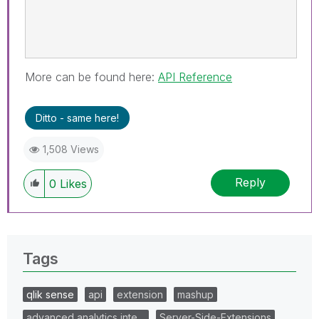
More can be found here:
API Reference
Ditto - same here!
1,508 Views
Reply
0
Likes
Tags
qlik sense
api
extension
mashup
advanced analytics inte…
Server-Side-Extensions