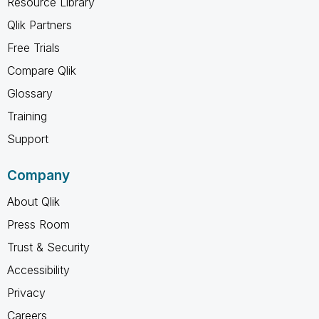
Resource Library
Qlik Partners
Free Trials
Compare Qlik
Glossary
Training
Support
Company
About Qlik
Press Room
Trust & Security
Accessibility
Privacy
Careers