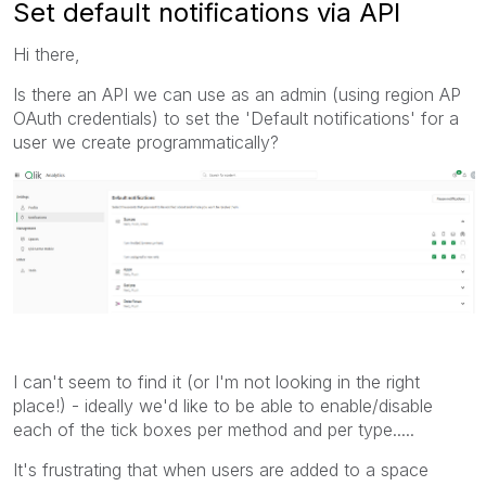
Set default notifications via API
Hi there,
Is there an API we can use as an admin (using region AP
OAuth credentials) to set the 'Default notifications' for a
user we create programmatically?
I can't seem to find it (or I'm not looking in the right
place!) - ideally we'd like to be able to enable/disable
each of the tick boxes per method and per type.....
It's frustrating that when users are added to a space