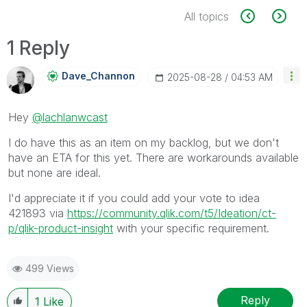
All topics
1 Reply
Dave_Channon
‎2025-08-28
04:53 AM
Hey
@lachlanwcast
I do have this as an item on my backlog, but we don't
have an ETA for this yet. There are workarounds available
but none are ideal.
I'd appreciate it if you could add your vote to idea
421893 via
https://community.qlik.com/t5/Ideation/ct-
p/qlik-product-insight
with your specific requirement.
499 Views
Reply
1
Like