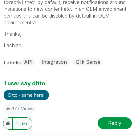
(directly) they, by default, receive notifications around
invitations to new content etc. in an OEM environment -
perhaps this can be disabled by default in OEM
environments?
Thanks,
Lachlan
API
Integration
Qlik Sense
Labels
1 user say ditto
Ditto - same here!
677 Views
Reply
1
Like