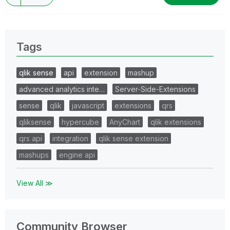
Tags
qlik sense
api
extension
mashup
advanced analytics inte…
Server-Side-Extensions
sense
qlik
javascript
extensions
qrs
qliksense
hypercube
AnyChart
qlik extensions
qrs api
integration
qlik sense extension
mashups
engine api
View All ≫
Community Browser