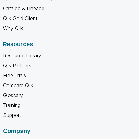
Catalog & Lineage
Qlik Gold Client
Why Qlik
Resources
Resource Library
Qlik Partners
Free Trials
Compare Qlik
Glossary
Training
Support
Company