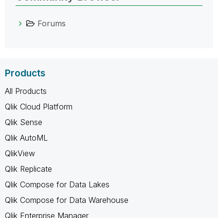
Forums
Products
All Products
Qlik Cloud Platform
Qlik Sense
Qlik AutoML
QlikView
Qlik Replicate
Qlik Compose for Data Lakes
Qlik Compose for Data Warehouse
Qlik Enterprise Manager