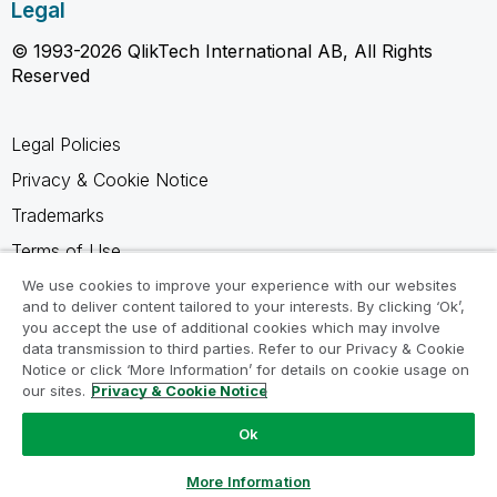
Legal
© 1993-2026 QlikTech International AB, All Rights
Reserved
Legal Policies
Privacy & Cookie Notice
Trademarks
Terms of Use
Legal Agreements
We use cookies to improve your experience with our websites
and to deliver content tailored to your interests. By clicking ‘Ok’,
Product Terms
you accept the use of additional cookies which may involve
data transmission to third parties. Refer to our Privacy & Cookie
Do not share my info
Notice or click ‘More Information’ for details on cookie usage on
our sites.
Privacy & Cookie Notice
Ok
Ask a Question
More Information