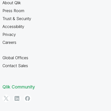
About Qlik
Press Room
Trust & Security
Accessibility
Privacy
Careers
Global Offices
Contact Sales
Qlik Community