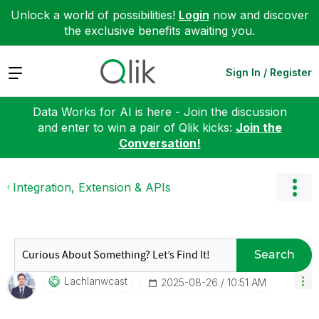
Unlock a world of possibilities!
Login
now and discover
the exclusive benefits awaiting you.
Expand
Sign In / Register
Data Works for AI is here - Join the discussion
and enter to win a pair of Qlik kicks:
Join the
Conversation!
Integration, Extension & APIs
Search
Lachlanwcast
‎2025-08-26
10:51 AM