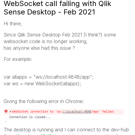
WebSocket call failing with Qlik
Sense Desktop - Feb 2021
Hi there,
Since Qlik Sense Desktop Feb 2021 (I think?) some
websocket code is no longer working,
has anyone else had this issue ?
For example:
var
allapps
=
"ws://localhost:4848/app"
;
var
ws
=
new
WebSocket
(
allapps
);
Giving the following error in Chrome:
The desktop is running and I can connect to the dev-hub