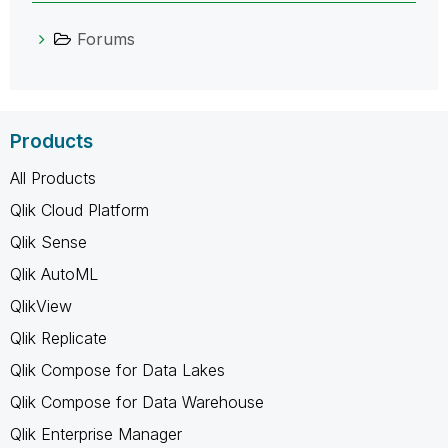
Forums
Products
All Products
Qlik Cloud Platform
Qlik Sense
Qlik AutoML
QlikView
Qlik Replicate
Qlik Compose for Data Lakes
Qlik Compose for Data Warehouse
Qlik Enterprise Manager