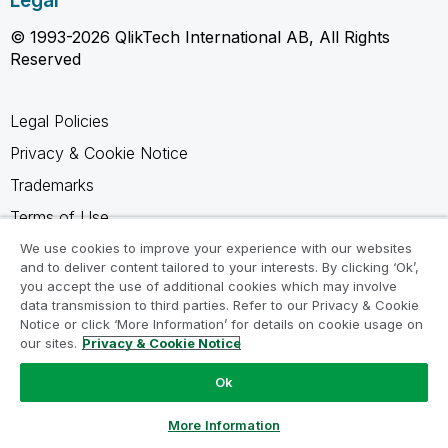
Legal
© 1993-2026 QlikTech International AB, All Rights
Reserved
Legal Policies
Privacy & Cookie Notice
Trademarks
Terms of Use
Legal Agreements
We use cookies to improve your experience with our websites
and to deliver content tailored to your interests. By clicking ‘Ok’,
Product Terms
you accept the use of additional cookies which may involve
data transmission to third parties. Refer to our Privacy & Cookie
Do not share my info
Notice or click ‘More Information’ for details on cookie usage on
our sites.
Privacy & Cookie Notice
Ok
Ask a Question
More Information