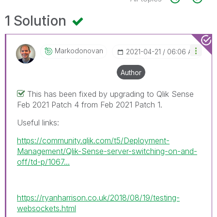
1 Solution
Markodonovan
‎2021-04-21
06:06 AM
Author
This has been fixed by upgrading to Qlik Sense
Feb 2021 Patch 4 from Feb 2021 Patch 1.
Useful links:
https://community.qlik.com/t5/Deployment-
Management/Qlik-Sense-server-switching-on-and-
off/td-p/1067...
https://ryanharrison.co.uk/2018/08/19/testing-
websockets.html