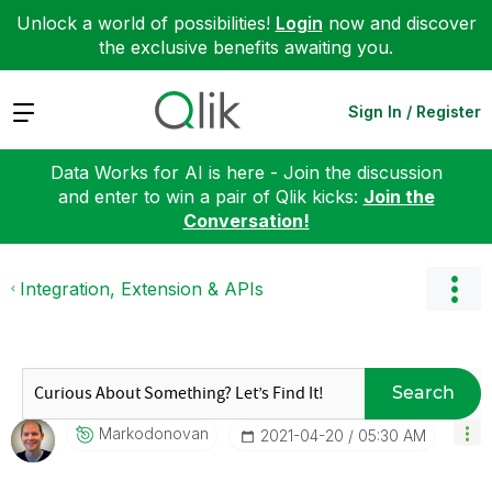
Unlock a world of possibilities!
Login
now and discover
the exclusive benefits awaiting you.
Expand
Sign In / Register
Data Works for AI is here - Join the discussion
and enter to win a pair of Qlik kicks:
Join the
Conversation!
Integration, Extension & APIs
Search
Markodonovan
‎2021-04-20
05:30 AM