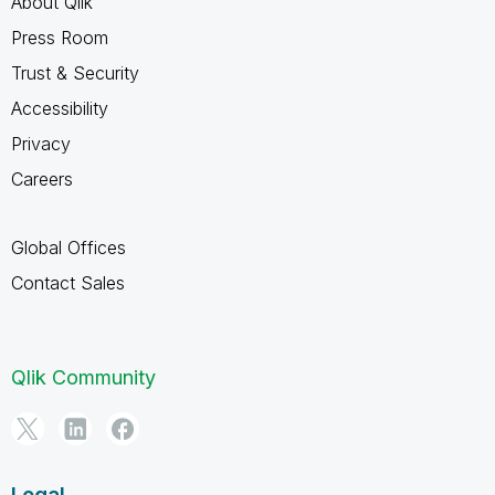
About Qlik
Press Room
Trust & Security
Accessibility
Privacy
Careers
Global Offices
Contact Sales
Qlik Community