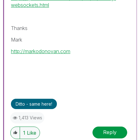
websockets.html
Thanks
Mark
http://markodonovan.com
Ditto - same here!
1,413 Views
Reply
1
Like