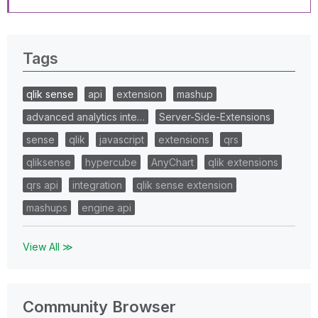
Tags
qlik sense
api
extension
mashup
advanced analytics inte…
Server-Side-Extensions
sense
qlik
javascript
extensions
qrs
qliksense
hypercube
AnyChart
qlik extensions
qrs api
integration
qlik sense extension
mashups
engine api
View All ≫
Community Browser