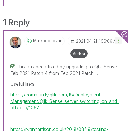
1 Reply
Markodonovan
‎2021-04-21
06:06 AM
Author
This has been fixed by upgrading to Qlik Sense
Feb 2021 Patch 4 from Feb 2021 Patch 1.
Useful links:
https://community.qlik.com/t5/Deployment-
Management/Qlik-Sense-server-switching-on-and-
off/td-p/1067...
https://ryanharrison.co.uk/2018/08/19/testing-