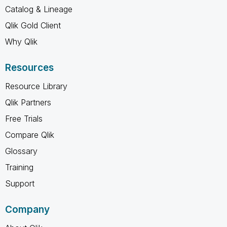
Catalog & Lineage
Qlik Gold Client
Why Qlik
Resources
Resource Library
Qlik Partners
Free Trials
Compare Qlik
Glossary
Training
Support
Company