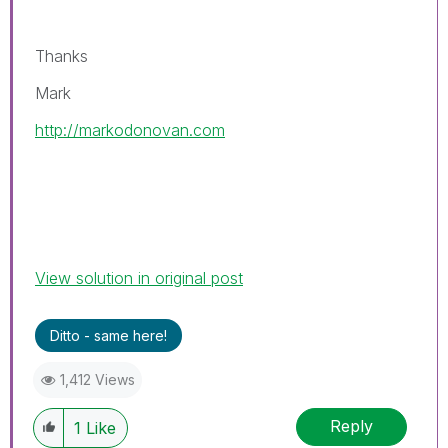
Thanks
Mark
http://markodonovan.com
View solution in original post
Ditto - same here!
1,412 Views
Reply
1
Like