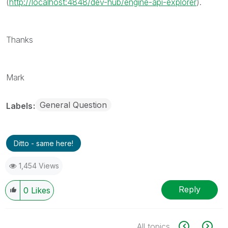
(
http://localhost:4848/dev-hub/engine-api-explorer
).
Thanks
Mark
General Question
Labels
Ditto - same here!
1,454 Views
Reply
0
Likes
All topics