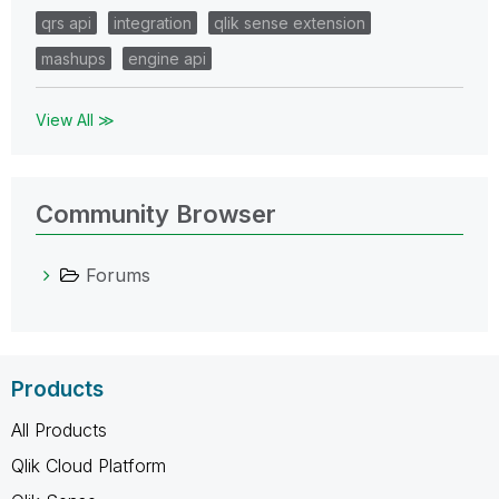
qrs api
integration
qlik sense extension
mashups
engine api
View All ≫
Community Browser
Forums
Products
All Products
Qlik Cloud Platform