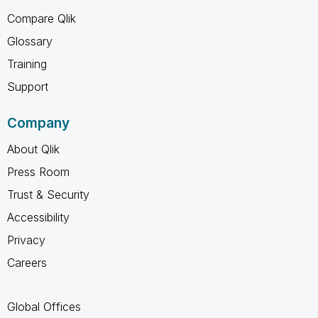
Compare Qlik
Glossary
Training
Support
Company
About Qlik
Press Room
Trust & Security
Accessibility
Privacy
Careers
Global Offices