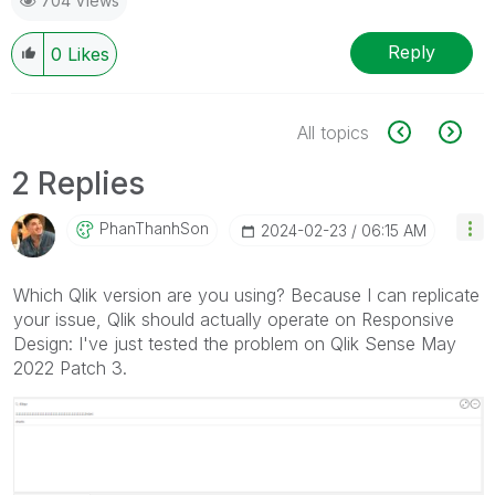
704 Views
Reply
0
Likes
All topics
2 Replies
PhanThanhSon
‎2024-02-23
06:15 AM
Which Qlik version are you using? Because I can replicate
your issue, Qlik should actually operate on Responsive
Design: I've just tested the problem on Qlik Sense May
2022 Patch 3.