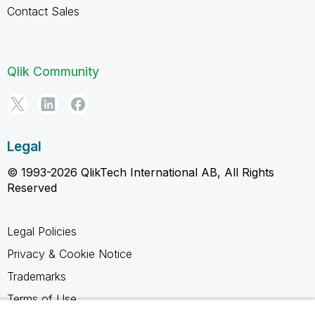
Contact Sales
Qlik Community
Legal
© 1993-2026 QlikTech International AB, All Rights
Reserved
Legal Policies
Privacy & Cookie Notice
Trademarks
Terms of Use