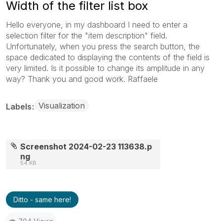
Width of the filter list box
Hello everyone, in my dashboard I need to enter a
selection filter for the "item description" field.
Unfortunately, when you press the search button, the
space dedicated to displaying the contents of the field is
very limited. Is it possible to change its amplitude in any
way? Thank you and good work. Raffaele
Visualization
Labels
Screenshot 2024-02-23 113638.p
ng
54 KB
Ditto - same here!