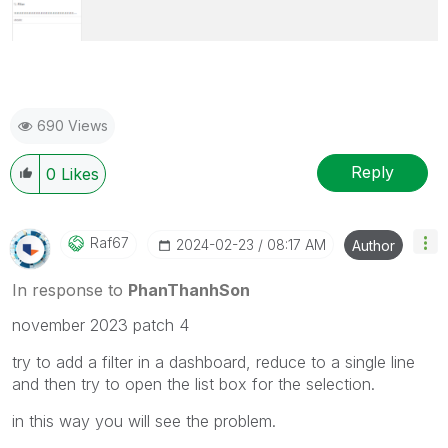
690 Views
Reply
0
Likes
Raf67
‎2024-02-23
08:17 AM
Author
In response to
PhanThanhSon
november 2023 patch 4
try to add a filter in a dashboard, reduce to a single line
and then try to open the list box for the selection.
in this way you will see the problem.