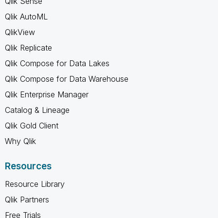
Qlik Sense
Qlik AutoML
QlikView
Qlik Replicate
Qlik Compose for Data Lakes
Qlik Compose for Data Warehouse
Qlik Enterprise Manager
Catalog & Lineage
Qlik Gold Client
Why Qlik
Resources
Resource Library
Qlik Partners
Free Trials