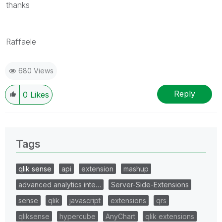
thanks
Raffaele
680 Views
Reply
0
Likes
Tags
qlik sense
api
extension
mashup
advanced analytics inte…
Server-Side-Extensions
sense
qlik
javascript
extensions
qrs
qliksense
hypercube
AnyChart
qlik extensions