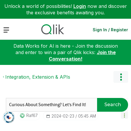
Unlock a world of possibilities!
Login
now and discover
the exclusive benefits awaiting you.
Expand
Sign In / Register
Data Works for AI is here - Join the discussion
and enter to win a pair of Qlik kicks:
Join the
Conversation!
Integration, Extension & APIs
Search
Raf67
‎2024-02-23
05:45 AM