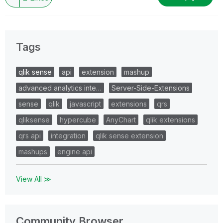
Tags
qlik sense
api
extension
mashup
advanced analytics inte…
Server-Side-Extensions
sense
qlik
javascript
extensions
qrs
qliksense
hypercube
AnyChart
qlik extensions
qrs api
integration
qlik sense extension
mashups
engine api
View All ≫
Community Browser