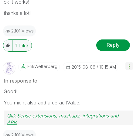
ok it works!
thanks a lot!
2,101 Views
Reply
1
Like
ErikWetterberg
‎2015-08-06
10:15 AM
In response to
Good!
You might also add a defaultValue.
Qlik Sense extensions, mashups, integrations and
APIs
Blog Extending Qlik
2,101 Views