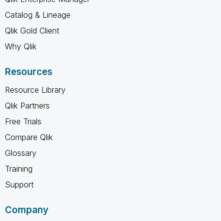
Catalog & Lineage
Qlik Gold Client
Why Qlik
Resources
Resource Library
Qlik Partners
Free Trials
Compare Qlik
Glossary
Training
Support
Company