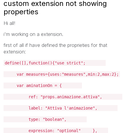
custom extension not showing
properties
Hi all!
i'm working on a extension.
first of all if have defined the proprieties for that
extension:
define([],function(){"use strict";
var measures={uses:"measures",min:2,max:2};
var aminationOn = {
ref: "props.animazione.attiva",
label: "Attiva l'animazione",
type: "boolean",
expression: "optional" },