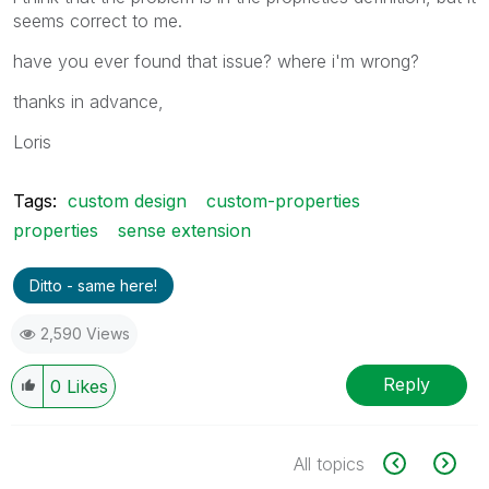
seems correct to me.
have you ever found that issue? where i'm wrong?
thanks in advance,
Loris
Tags:
custom design
custom-properties
properties
sense extension
Ditto - same here!
2,590 Views
Reply
0
Likes
All topics