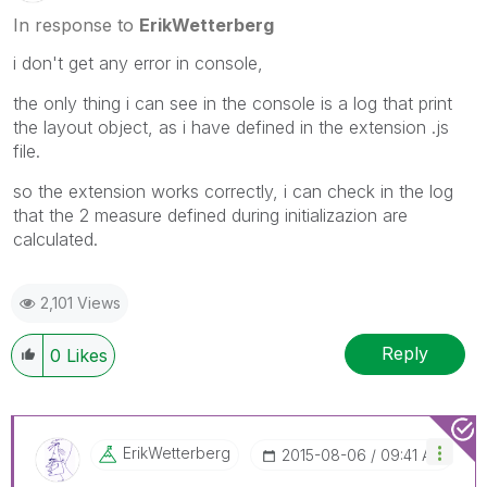
In response to
ErikWetterberg
i don't get any error in console,
the only thing i can see in the console is a log that print
the layout object, as i have defined in the extension .js
file.
so the extension works correctly, i can check in the log
that the 2 measure defined during initializazion are
calculated.
2,101 Views
Reply
0
Likes
ErikWetterberg
‎2015-08-06
09:41 AM