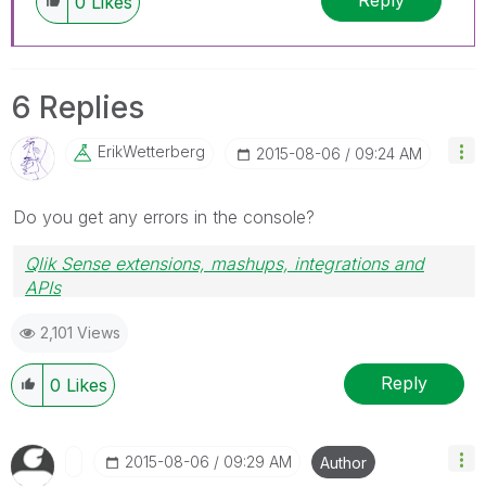
Reply
0
Likes
6 Replies
ErikWetterberg
‎2015-08-06
09:24 AM
Do you get any errors in the console?
Qlik Sense extensions, mashups, integrations and
APIs
Blog Extending Qlik
2,101 Views
Reply
0
Likes
‎2015-08-06
09:29 AM
Author