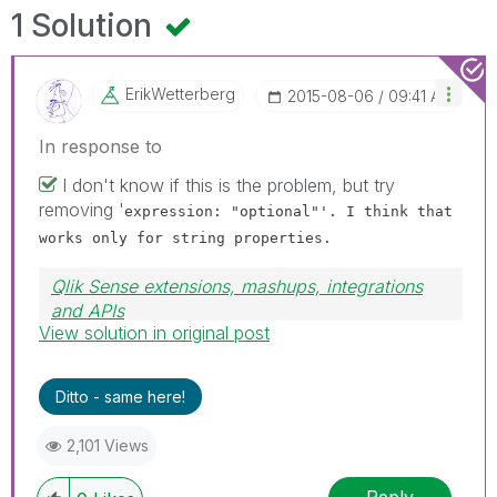
1 Solution
ErikWetterberg
‎2015-08-06
09:41 AM
In response to
I don't know if this is the problem, but try
removing '
expression: "optional"'. I think that
works only for string properties.
Qlik Sense extensions, mashups, integrations
and APIs
View solution in original post
Blog Extending Qlik
Ditto - same here!
2,101 Views