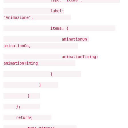
label:
"Animazione",
items: {
aminationOn:
aminationOn,
animationTiming:
animationTiming
}
}
}
};
return{