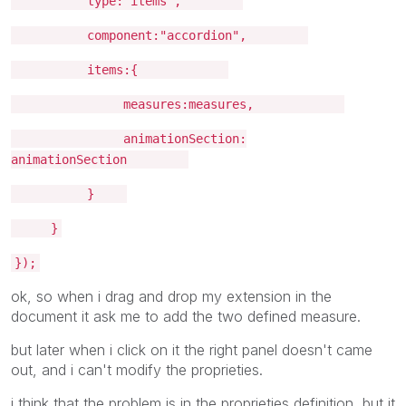
type:"items",
component:"accordion",
items:{
measures:measures,
animationSection:
animationSection
}
}
});
ok, so when i drag and drop my extension in the
document it ask me to add the two defined measure.
but later when i click on it the right panel doesn't came
out, and i can't modify the proprieties.
i think that the problem is in the proprieties definition, but it