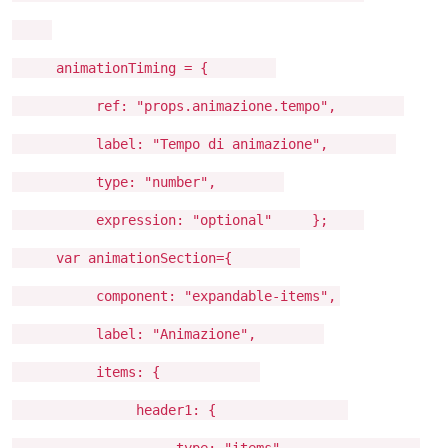
animationTiming = {
ref: "props.animazione.tempo",
label: "Tempo di animazione",
type: "number",
expression: "optional" };
var animationSection={
component: "expandable-items",
label: "Animazione",
items: {
header1: {
type: "items",