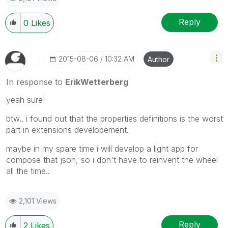
Reply
0
Likes
‎2015-08-06
10:32 AM
Author
In response to
ErikWetterberg
yeah sure!
btw.. i found out that the properties definitions is the worst
part in extensions developement.
maybe in my spare time i will develop a light app for
compose that json, so i don't have to reinvent the wheel
all the time..
2,101 Views
Reply
2
Likes