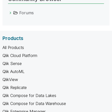
Forums
Products
All Products
Qlik Cloud Platform
Qlik Sense
Qlik AutoML
QlikView
Qlik Replicate
Qlik Compose for Data Lakes
Qlik Compose for Data Warehouse
Qlik Enterprise Manager