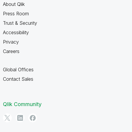
About Qlik
Press Room
Trust & Security
Accessibility
Privacy
Careers
Global Offices
Contact Sales
Qlik Community