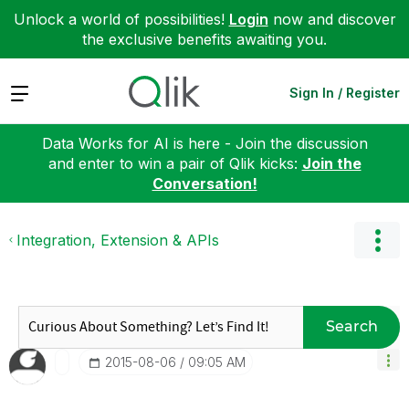
Unlock a world of possibilities!
Login
now and discover
the exclusive benefits awaiting you.
Expand
Sign In / Register
Data Works for AI is here - Join the discussion
and enter to win a pair of Qlik kicks:
Join the
Conversation!
Integration, Extension & APIs
Search
‎2015-08-06
09:05 AM