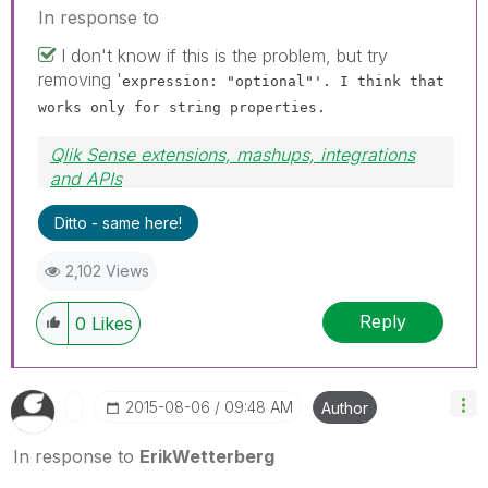
In response to
I don't know if this is the problem, but try
removing '
expression: "optional"'. I think that
works only for string properties.
Qlik Sense extensions, mashups, integrations
and APIs
Blog Extending Qlik
Ditto - same here!
2,102 Views
Reply
0
Likes
‎2015-08-06
09:48 AM
Author
In response to
ErikWetterberg