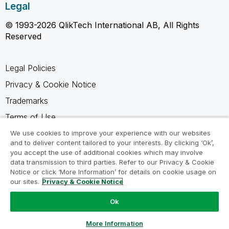
Legal
© 1993-2026 QlikTech International AB, All Rights
Reserved
Legal Policies
Privacy & Cookie Notice
Trademarks
Terms of Use
Legal Agreements
We use cookies to improve your experience with our websites
and to deliver content tailored to your interests. By clicking ‘Ok’,
Product Terms
you accept the use of additional cookies which may involve
data transmission to third parties. Refer to our Privacy & Cookie
Do not share my info
Notice or click ‘More Information’ for details on cookie usage on
our sites.
Privacy & Cookie Notice
Ok
Ask a Question
More Information