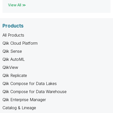
View All ≫
Products
All Products
Qlik Cloud Platform
Qlik Sense
Qlik AutoML
QlikView
Qlik Replicate
Qlik Compose for Data Lakes
Qlik Compose for Data Warehouse
Qlik Enterprise Manager
Catalog & Lineage