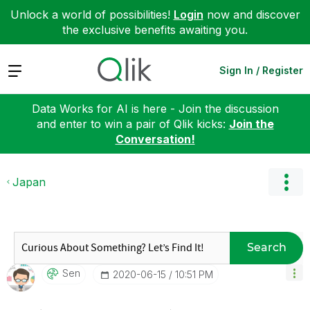
Unlock a world of possibilities!
Login
now and discover
the exclusive benefits awaiting you.
Expand
Sign In / Register
Data Works for AI is here - Join the discussion
and enter to win a pair of Qlik kicks:
Join the
Conversation!
Japan
Search
Sen
‎2020-06-15
10:51 PM