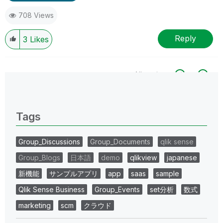
708 Views
Reply
3
Likes
All topics
0 Replies
Tags
Group_Discussions
Group_Documents
qlik sense
Group_Blogs
日本語
demo
qlikview
japanese
新機能
サンプルアプリ
app
saas
sample
Qlik Sense Business
Group_Events
set分析
数式
marketing
scm
クラウド