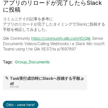
アプリのリロードが完了したらSlack
に投稿
コミュニテイの記事を参考に
アプリのリロードが完了したタイミングでSlackに投稿する
手順を検証してみました。
Qlik Community
https://community.qlik.com/t5/Qlik
Sense
Documents Videos/Calling Webhooks i e Slack Mic rosoft
Teams using t he Qlik REST/ta p/1697897
Tags:
Group_Documents
Task実行成功時にSlackへ投稿する手順.p
df
991 KB
Ditto - same here!