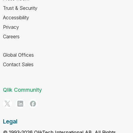
Trust & Security
Accessibility
Privacy
Careers
Global Offices
Contact Sales
Qlik Community
Legal
© 1993-2026 QlikTech International AB, All Rights