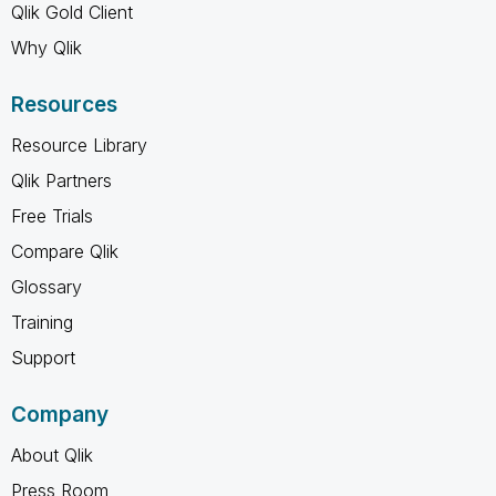
Qlik Gold Client
Why Qlik
Resources
Resource Library
Qlik Partners
Free Trials
Compare Qlik
Glossary
Training
Support
Company
About Qlik
Press Room