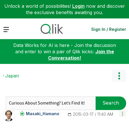
Unlock a world of possibilities!
Login
now and discover
the exclusive benefits awaiting you.
Expand
Sign In / Register
Data Works for AI is here - Join the discussion
and enter to win a pair of Qlik kicks:
Join the
Conversation!
Japan
Search
Masaki_Hamano
‎2015-03-17
11:40 AM