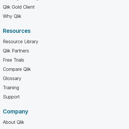
Qlik Gold Client
Why Qlik
Resources
Resource Library
Qlik Partners
Free Trials
Compare Qlik
Glossary
Training
Support
Company
About Qlik