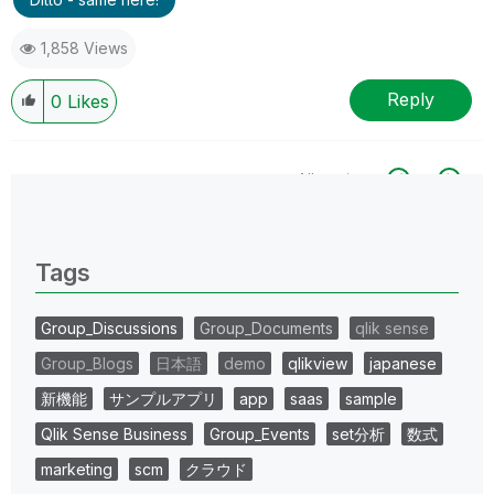
1,858 Views
Reply
0
Likes
All topics
0 Replies
Tags
Group_Discussions
Group_Documents
qlik sense
Group_Blogs
日本語
demo
qlikview
japanese
新機能
サンプルアプリ
app
saas
sample
Qlik Sense Business
Group_Events
set分析
数式
marketing
scm
クラウド