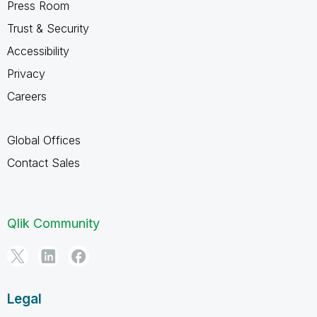
Press Room
Trust & Security
Accessibility
Privacy
Careers
Global Offices
Contact Sales
Qlik Community
Legal