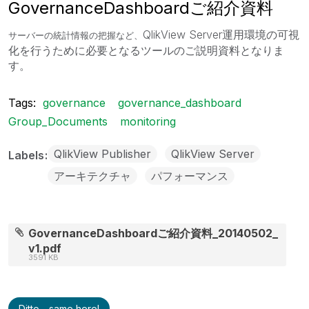
GovernanceDashboardご紹介資料
QlikView Server運用環境の可視
サーバーの統計情報の把握など、
化を行うために必要となるツールのご説明資料となりま
す。
Tags:
governance
governance_dashboard
Group_Documents
monitoring
QlikView Publisher
QlikView Server
Labels
アーキテクチャ
パフォーマンス
GovernanceDashboardご紹介資料_20140502_
v1.pdf
3591 KB
Ditto - same here!