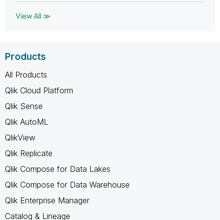
View All ≫
Products
All Products
Qlik Cloud Platform
Qlik Sense
Qlik AutoML
QlikView
Qlik Replicate
Qlik Compose for Data Lakes
Qlik Compose for Data Warehouse
Qlik Enterprise Manager
Catalog & Lineage