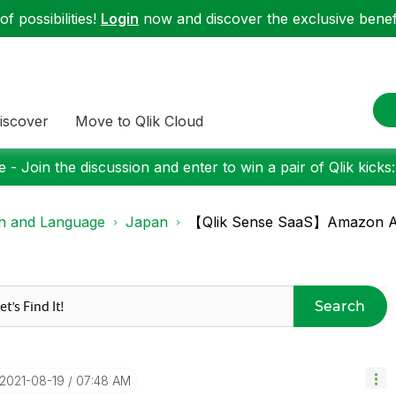
f possibilities!
Login
now and discover the exclusive benefi
iscover
Move to Qlik Cloud
 - Join the discussion and enter to win a pair of Qlik kicks
on and Language
Japan
【Qlik Sense SaaS】Amazon
Search
‎2021-08-19
07:48 AM