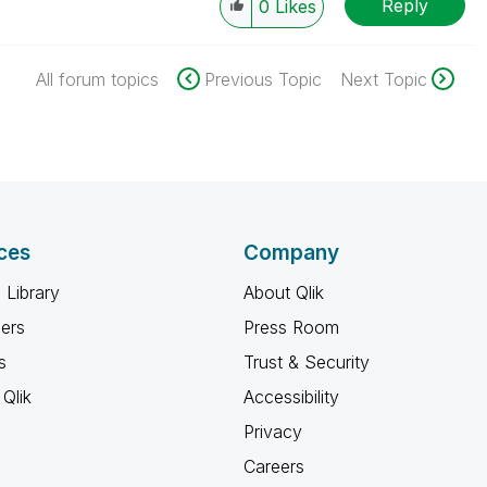
Reply
0
Likes
All forum topics
Previous Topic
Next Topic
ces
Company
 Library
About Qlik
ners
Press Room
s
Trust & Security
Qlik
Accessibility
Privacy
Careers