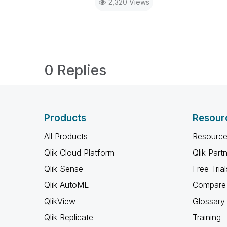
2,320 Views
0 Replies
Products
Resour
All Products
Resource
Qlik Cloud Platform
Qlik Part
Qlik Sense
Free Trial
Qlik AutoML
Compare 
QlikView
Glossary
Qlik Replicate
Training