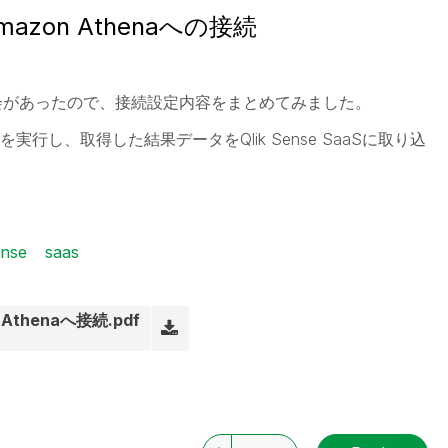
Amazon Athenaへの接続
る機会があったので、接続設定内容をまとめてみました。
エリを実行し、取得した結果データをQlik Sense SaaSに取り込
ense
saas
n Athenaへ接続.pdf