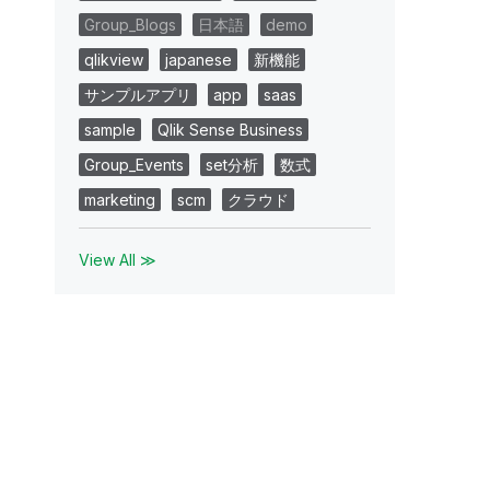
Group_Blogs
日本語
demo
qlikview
japanese
新機能
サンプルアプリ
app
saas
sample
Qlik Sense Business
Group_Events
set分析
数式
marketing
scm
クラウド
View All ≫