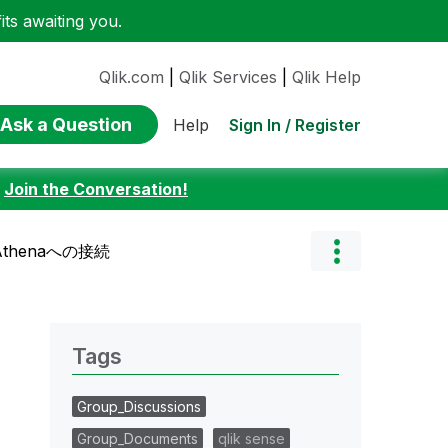
ts awaiting you.
Qlik.com
|
Qlik Services
|
Qlik Help
Ask a Question
Sign In / Register
Help
:
Join the Conversation!
 Athenaへの接続
Tags
Group_Discussions
Group_Documents
qlik sense