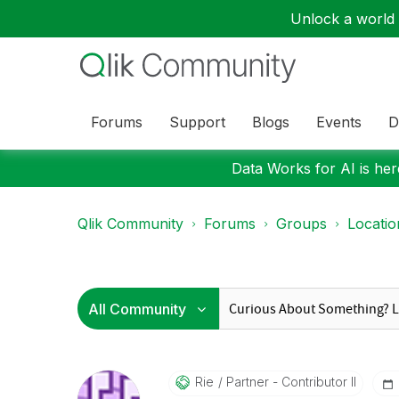
Unlock a world o
Forums
Support
Blogs
Events
D
Data Works for AI is here
Qlik Community
Forums
Groups
Locati
Rie
Partner - Contributor II