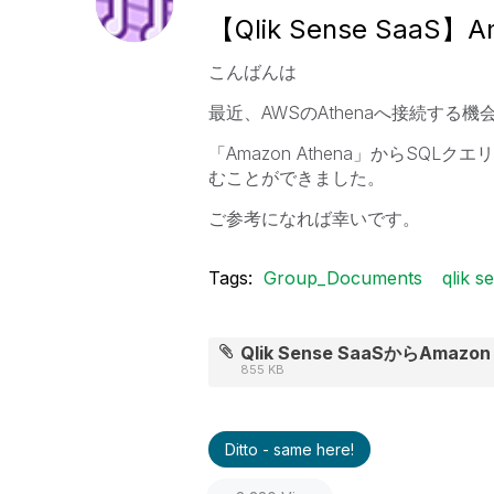
【Qlik Sense SaaS】
こんばんは
最近、AWSのAthenaへ接続す
「Amazon Athena」からSQLク
むことができました。
ご参考になれば幸いです。
Tags:
Group_Documents
qlik s
Qlik Sense SaaSからAmazo
855 KB
Ditto - same here!