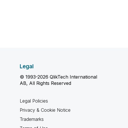
Legal
© 1993-2026 QlikTech International
AB, All Rights Reserved
Legal Policies
Privacy & Cookie Notice
Trademarks