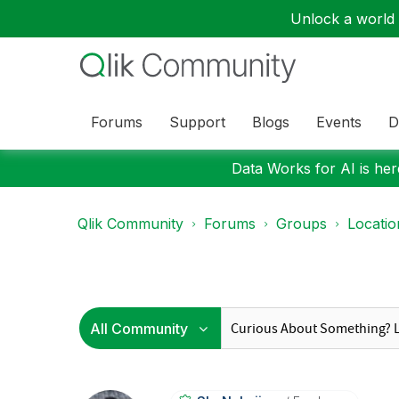
Unlock a world o
Forums
Support
Blogs
Events
D
Data Works for AI is here
Qlik Community
Forums
Groups
Locati