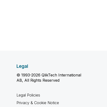
Legal
© 1993-2026 QlikTech International
AB, All Rights Reserved
Legal Policies
Privacy & Cookie Notice