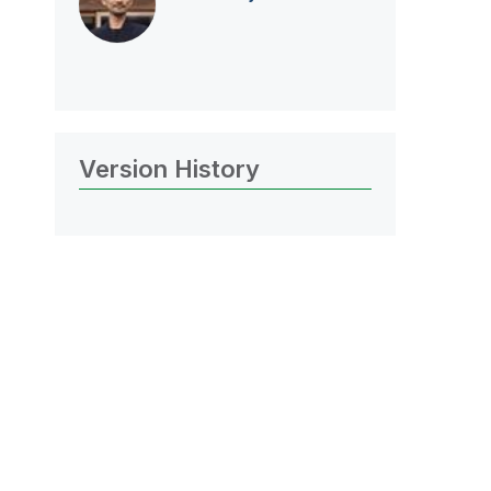
Version History