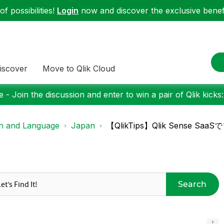
f possibilities!
Login
now and discover the exclusive benefi
iscover
Move to Qlik Cloud
 - Join the discussion and enter to win a pair of Qlik kicks
on and Language
Japan
【QlikTips】Qlik Sens
Search