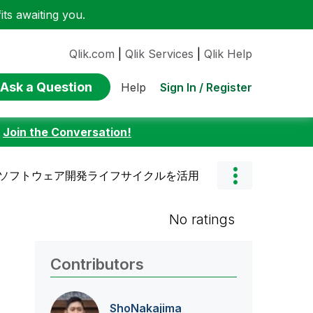
ts awaiting you.
Qlik.com
|
Qlik Services
|
Qlik Help
Ask a Question
Sign In / Register
Help
:
Join the Conversation!
e SaaSでソフトウェア開発ライフサイクルを活用
No ratings
Contributors
ShoNakajima