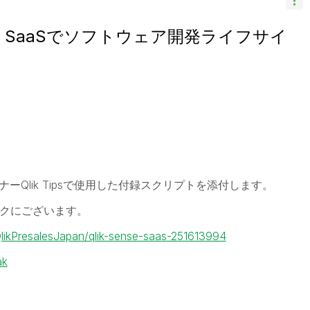
 Sense SaaSでソフトウェア開発ライフサイ
ミナーQlik Tipsで使用した付録スクリプトを添付します。
クにございます。
QlikPresalesJapan/qlik-sense-saas-251613994
ak