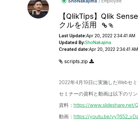
ShoNakajima
Employee
【QlikTips】Qlik
クルを活用
Last Update:
Apr 20, 2022 2:34:41 AM
Updated By:
ShoNakajima
Created date:
Apr 20, 2022 2:34:41 AM
scripts.zip
2022年4月19日に実施したWebセ
セミナーの資料と動画は以下のリン
資料：
https://www.slideshare.net/
動画：
https://youtu.be/vyT652_vD