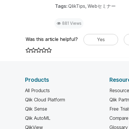
Tags:
QlikTips
Webセミナー
881 Views
Was this article helpful?
Yes
Products
Resour
All Products
Resource
Qlik Cloud Platform
Qlik Part
Qlik Sense
Free Trial
Qlik AutoML
Compare 
QlikView
Glossary