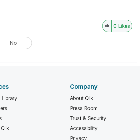
0
Likes
No
ces
Company
 Library
About Qlik
ners
Press Room
s
Trust & Security
Qlik
Accessibility
Privacy