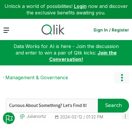
Unlock a world of possibilities!
Login
now and discover
the exclusive benefits awaiting you.
Expand
Sign In / Register
Data Works for AI is here - Join the discussion
and enter to win a pair of Qlik kicks:
Join the
Conversation!
Management & Governance
Search
Julianortiz
‎2024-02-12
01:32 PM