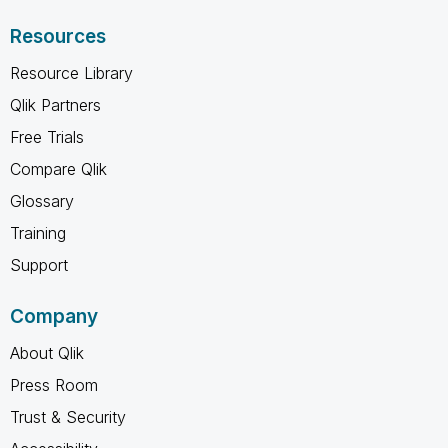
Resources
Resource Library
Qlik Partners
Free Trials
Compare Qlik
Glossary
Training
Support
Company
About Qlik
Press Room
Trust & Security