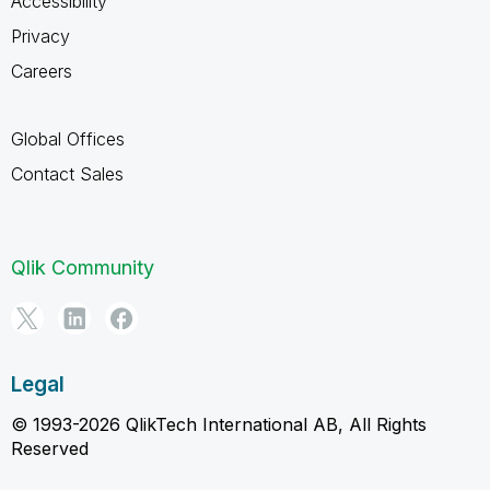
Accessibility
Privacy
Careers
Global Offices
Contact Sales
Qlik Community
Legal
© 1993-2026 QlikTech International AB, All Rights
Reserved