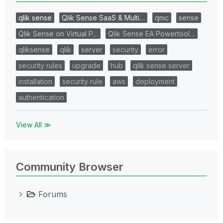
qlik sense
Qlik Sense SaaS & Multi…
qmc
sense
Qlik Sense on Virtual P…
Qlik Sense EA Powertool…
qliksense
qlik
server
security
error
security rules
upgrade
hub
qlik sense server
installation
security rule
aws
deployment
authentication
View All ≫
Community Browser
Forums