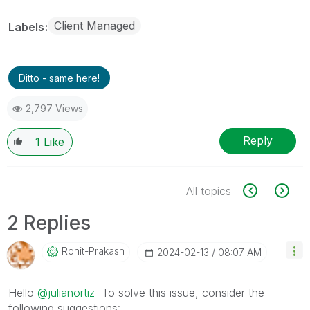
Client Managed
Labels
Ditto - same here!
2,797 Views
Reply
1
Like
All topics
2 Replies
Rohit-Prakash
‎2024-02-13
08:07 AM
Hello
@julianortiz
To solve this issue, consider the
following suggestions: