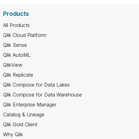
Products
All Products
Qlik Cloud Platform
Qlik Sense
Qlik AutoML
QlikView
Qlik Replicate
Qlik Compose for Data Lakes
Qlik Compose for Data Warehouse
Qlik Enterprise Manager
Catalog & Lineage
Qlik Gold Client
Why Qlik