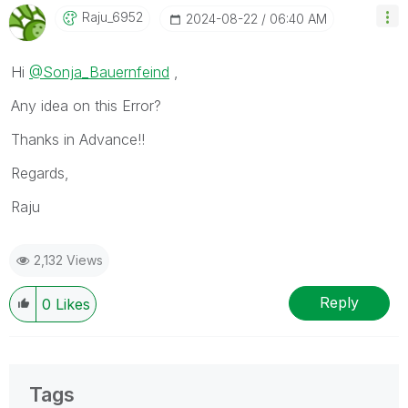
Raju_6952
‎2024-08-22
06:40 AM
Hi
@Sonja_Bauernfeind
,
Any idea on this Error?
Thanks in Advance!!
Regards,
Raju
2,132 Views
Reply
0
Likes
Tags