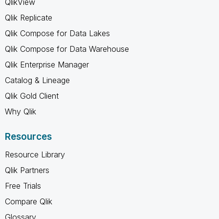
QlikView
Qlik Replicate
Qlik Compose for Data Lakes
Qlik Compose for Data Warehouse
Qlik Enterprise Manager
Catalog & Lineage
Qlik Gold Client
Why Qlik
Resources
Resource Library
Qlik Partners
Free Trials
Compare Qlik
Glossary