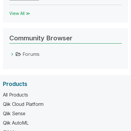
View All ≫
Community Browser
Forums
Products
All Products
Qlik Cloud Platform
Qlik Sense
Qlik AutoML