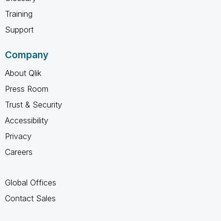
Training
Support
Company
About Qlik
Press Room
Trust & Security
Accessibility
Privacy
Careers
Global Offices
Contact Sales