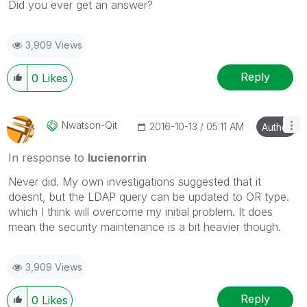
Did you ever get an answer?
3,909 Views
Reply
0
Likes
Nwatson-Qit
‎2016-10-13
05:11 AM
Author
In response to
lucienorrin
Never did. My own investigations suggested that it
doesnt, but the LDAP query can be updated to OR type.
which I think will overcome my initial problem. It does
mean the security maintenance is a bit heavier though.
3,909 Views
Reply
0
Likes