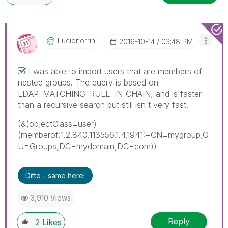
Lucienorrin
‎2016-10-14
03:48 PM
I was able to import users that are members of
nested groups. The query is based on
LDAP_MATCHING_RULE_IN_CHAIN, and is faster
than a recursive search but still isn't very fast.
(&(objectClass=user)
(memberof:1.2.840.113556.1.4.1941:=CN=mygroup,O
U=Groups,DC=mydomain,DC=com))
Ditto - same here!
3,910 Views
Reply
2
Likes