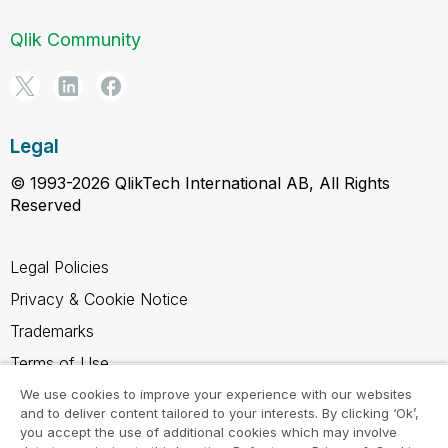
Qlik Community
Legal
© 1993-2026 QlikTech International AB, All Rights
Reserved
Legal Policies
Privacy & Cookie Notice
Trademarks
Terms of Use
Legal Agreements
We use cookies to improve your experience with our websites
and to deliver content tailored to your interests. By clicking ‘Ok’,
Product Terms
you accept the use of additional cookies which may involve