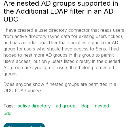
Are nested AD groups supported in
the Additional LDAP filter in an AD
UDC
I have created a user directory connector that reads users
from active directory (sync data for existing users ticked),
and has an additional filter that specifies a particular AD
group for users who should have access to Sens. I had
hoped to nest more AD groups in this group to permit
users access, but only users listed directly in the queried
AD group are sync'd, not users that belong to nested
groups.
Does anyone know if nested groups are permitted in a
UDC LDAP query?
Tags:
active directory
ad group
ldap
nested
udc