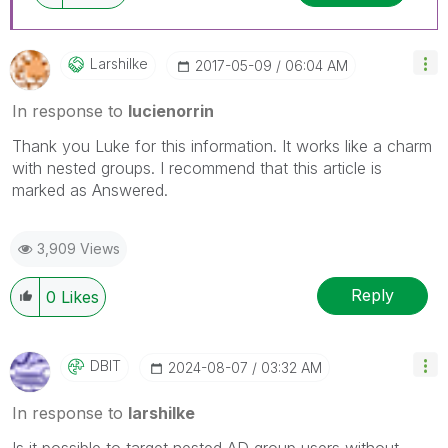
Larshilke
‎2017-05-09
06:04 AM
In response to
lucienorrin
Thank you Luke for this information. It works like a charm
with nested groups. I recommend that this article is
marked as Answered.
3,909 Views
Reply
0
Likes
DBIT
‎2024-08-07
03:32 AM
In response to
larshilke
Is it possible to target nested AD group users without