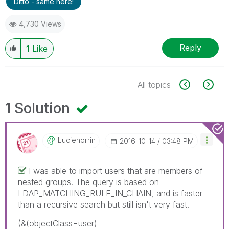
Ditto - same here!
4,730 Views
Reply
1
Like
All topics
1 Solution
Lucienorrin
‎2016-10-14
03:48 PM
I was able to import users that are members of
nested groups. The query is based on
LDAP_MATCHING_RULE_IN_CHAIN, and is faster
than a recursive search but still isn't very fast.
(&(objectClass=user)