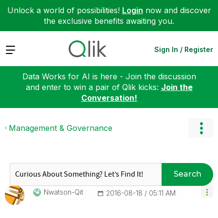
Unlock a world of possibilities!
Login
now and discover
the exclusive benefits awaiting you.
Expand
Sign In / Register
Data Works for AI is here - Join the discussion
and enter to win a pair of Qlik kicks:
Join the
Conversation!
Management & Governance
Search
Nwatson-Qit
‎2016-08-18
05:11 AM