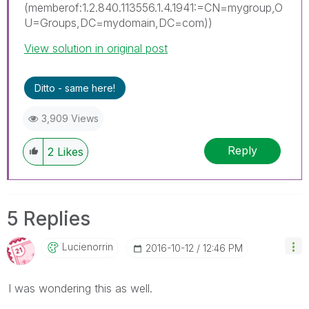
(memberof:1.2.840.113556.1.4.1941:=CN=mygroup,O
U=Groups,DC=mydomain,DC=com))
View solution in original post
Ditto - same here!
3,909 Views
Reply
2
Likes
5 Replies
Lucienorrin
‎2016-10-12
12:46 PM
I was wondering this as well.