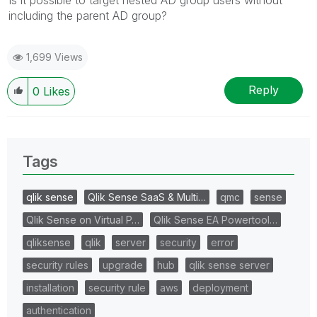
including the parent AD group?
1,699 Views
Reply
0
Likes
Tags
qlik sense
Qlik Sense SaaS & Multi…
qmc
sense
Qlik Sense on Virtual P…
Qlik Sense EA Powertool…
qliksense
qlik
server
security
error
security rules
upgrade
hub
qlik sense server
installation
security rule
aws
deployment
authentication