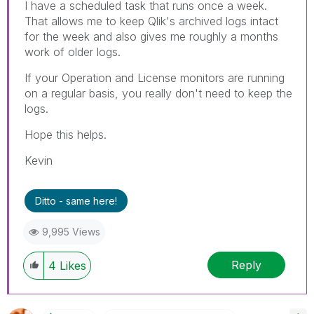
I have a scheduled task that runs once a week.
That allows me to keep Qlik's archived logs intact
for the week and also gives me roughly a months
work of older logs.
If your Operation and License monitors are running
on a regular basis, you really don't need to keep the
logs.
Hope this helps.
Kevin
Ditto - same here!
9,995 Views
Reply
4
Likes