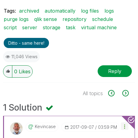
Tags:
archived
automatically
log files
logs
purge logs
qlik sense
repository
schedule
script
server
storage
task
virtual machine
Ditto - same here!
11,046 Views
Reply
0
Likes
All topics
1 Solution
Kevincase
‎2017-09-07
03:59 PM