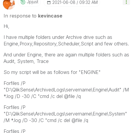
Jpjust
‎2021-06-08
09:32 AM
In response to
kevincase
Hi,
I have multiple folders under Archive drive such as
Engine,Proxy,Repository,Scheduler,Script and few others.
And under Engine, there are again multiple folders such as
Audit, System, Trace
So my script will be as follows for "ENGINE"
Forfiles /P
"D:\QlikSense\ArchivedLogs\servername\Engine\Audit" /M
*.log /D -30 /C "cmd /c del @file /q
Forfiles /P
"D:\QlikSense\ArchivedLogs\servername\Engine\System"
/M *.log /D -30 /C "cmd /c del @file /q
Forfiles /P