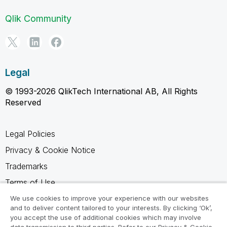
Qlik Community
Legal
© 1993-2026 QlikTech International AB, All Rights
Reserved
Legal Policies
Privacy & Cookie Notice
Trademarks
Terms of Use
Legal Agreements
We use cookies to improve your experience with our websites
and to deliver content tailored to your interests. By clicking ‘Ok’,
Product Terms
you accept the use of additional cookies which may involve