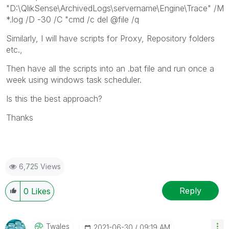
"D:\QlikSense\ArchivedLogs\servername\Engine\Trace" /M
*.log /D -30 /C "cmd /c del @file /q
Similarly, I will have scripts for Proxy, Repository folders
etc.,
Then have all the scripts into an .bat file and run once a
week using windows task scheduler.
Is this the best approach?
Thanks
6,725 Views
Reply
0
Likes
Twales
‎2021-06-30
09:19 AM