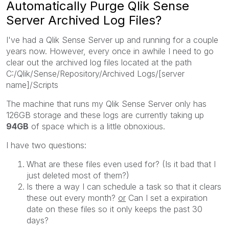
Automatically Purge Qlik Sense
Server Archived Log Files?
I've had a Qlik Sense Server up and running for a couple
years now. However, every once in awhile I need to go
clear out the archived log files located at the path
C:/Qlik/Sense/Repository/Archived Logs/[server
name]/Scripts
The machine that runs my Qlik Sense Server only has
126GB storage and these logs are currently taking up
94GB
of space which is a little obnoxious.
I have two questions:
What are these files even used for? (Is it bad that I
just deleted most of them?)
Is there a way I can schedule a task so that it clears
these out every month?
or
Can I set a expiration
date on these files so it only keeps the past 30
days?