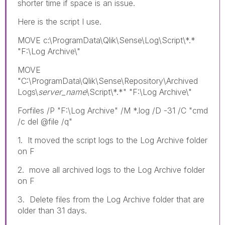
shorter time if space is an issue.
Here is the script I use.
MOVE c:\ProgramData\Qlik\Sense\Log\Script\*.*
"F:\Log Archive\"
MOVE
"C:\ProgramData\Qlik\Sense\Repository\Archived
Logs\
server_name
\Script\*.*" "F:\Log Archive\"
Forfiles /P "F:\Log Archive" /M *.log /D -31 /C "cmd
/c del @file /q"
1. It moved the script logs to the Log Archive folder
on F
2. move all archived logs to the Log Archive folder
on F
3. Delete files from the Log Archive folder that are
older than 31 days.