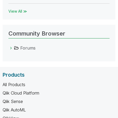
View All ≫
Community Browser
Forums
Products
All Products
Qlik Cloud Platform
Qlik Sense
Qlik AutoML