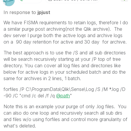
In response to
jpjust
We have FISMA requirements to retain logs, therefore I do
a similar purge post archiving(not the Qlik archive). The
dev server I purge both the active logs and archive logs
on a 90 day retention for active and 30 day for archive.
The best approach is to use the /S and all sub directories
will be search recursively starting at your /P top of tree
directory. You can cover all log files and directories like
below for active logs in your scheduled batch and do the
same for archives in 2 lines, 1 batch.
forfiles /P C:\ProgramData\Qlik\Sense\Log /S /M *.log /D
-90 /C "cmd /c del /f /q
@path
"
Note this is an example your purge of only .log files. You
can also do one loop and recursively search all sub dirs
and files w/o using forfiles and control more granularity of
what's deleted.