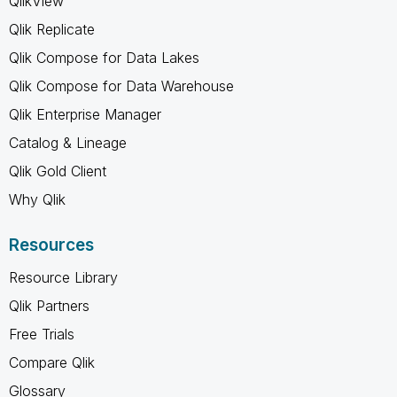
QlikView
Qlik Replicate
Qlik Compose for Data Lakes
Qlik Compose for Data Warehouse
Qlik Enterprise Manager
Catalog & Lineage
Qlik Gold Client
Why Qlik
Resources
Resource Library
Qlik Partners
Free Trials
Compare Qlik
Glossary