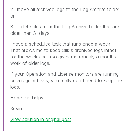
2. move all archived logs to the Log Archive folder
on F
3. Delete files from the Log Archive folder that are
older than 31 days.
I have a scheduled task that runs once a week.
That allows me to keep Qlik's archived logs intact
for the week and also gives me roughly a months
work of older logs.
If your Operation and License monitors are running
on a regular basis, you really don't need to keep the
logs.
Hope this helps.
Kevin
View solution in original post