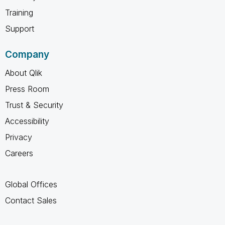
Training
Support
Company
About Qlik
Press Room
Trust & Security
Accessibility
Privacy
Careers
Global Offices
Contact Sales