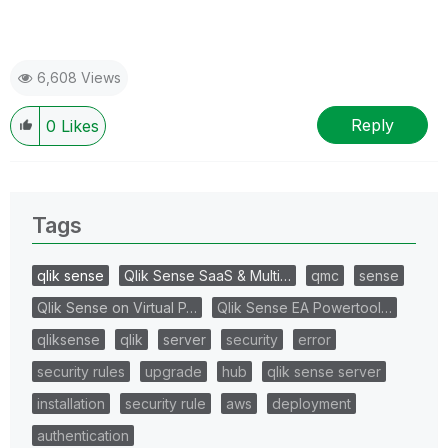
6,608 Views
Reply
0
Likes
Tags
qlik sense
Qlik Sense SaaS & Multi…
qmc
sense
Qlik Sense on Virtual P…
Qlik Sense EA Powertool…
qliksense
qlik
server
security
error
security rules
upgrade
hub
qlik sense server
installation
security rule
aws
deployment
authentication