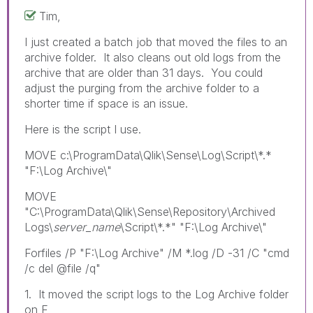
Tim,
I just created a batch job that moved the files to an
archive folder. It also cleans out old logs from the
archive that are older than 31 days. You could
adjust the purging from the archive folder to a
shorter time if space is an issue.
Here is the script I use.
MOVE c:\ProgramData\Qlik\Sense\Log\Script\*.*
"F:\Log Archive\"
MOVE
"C:\ProgramData\Qlik\Sense\Repository\Archived
Logs\
server_name
\Script\*.*" "F:\Log Archive\"
Forfiles /P "F:\Log Archive" /M *.log /D -31 /C "cmd
/c del @file /q"
1. It moved the script logs to the Log Archive folder
on F