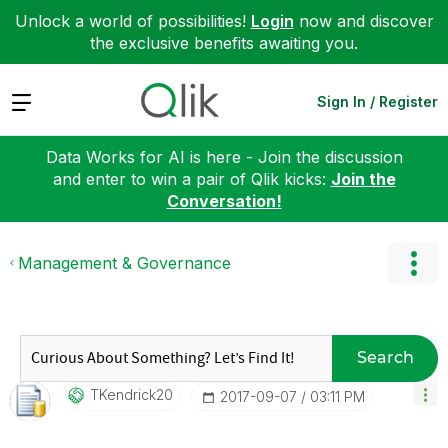
Unlock a world of possibilities!
Login
now and discover
the exclusive benefits awaiting you.
Expand
Sign In / Register
Data Works for AI is here - Join the discussion
and enter to win a pair of Qlik kicks:
Join the
Conversation!
Management & Governance
Search
TKendrick20
‎2017-09-07
03:11 PM