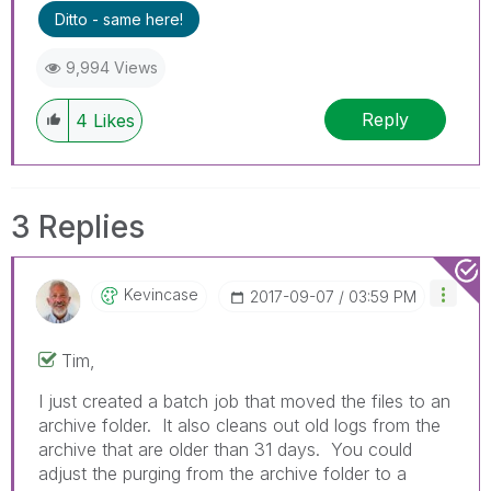
Ditto - same here!
9,994 Views
Reply
4
Likes
3 Replies
Kevincase
‎2017-09-07
03:59 PM
Tim,
I just created a batch job that moved the files to an
archive folder. It also cleans out old logs from the
archive that are older than 31 days. You could
adjust the purging from the archive folder to a