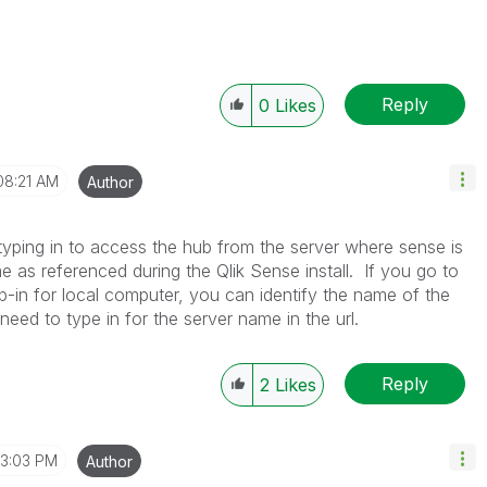
Reply
0
Likes
08:21 AM
Author
typing in to access the hub from the server where sense is
e as referenced during the Qlik Sense install. If you go to
-in for local computer, you can identify the name of the
need to type in for the server name in the url.
Reply
2
Likes
3:03 PM
Author