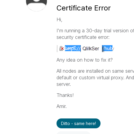
Certificate Error
Hi,
I'm running a 30-day trial version 
security certificate error:
Any idea on how to fix it?
All nodes are installed on same ser
default or custom virtual proxy. And
server.
Thanks!
Amir.
Ditto - same here!