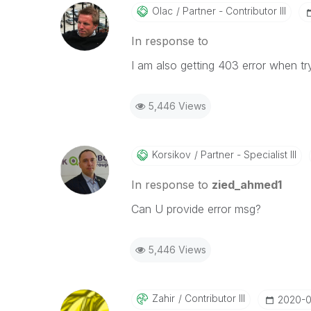
Olac
Partner - Contributor III
In response to
I am also getting 403 error when try
5,446 Views
Korsikov
Partner - Specialist III
In response to
zied_ahmed1
Can U provide error msg?
5,446 Views
Zahir
Contributor III
‎2020-