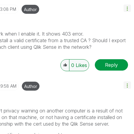
3:08 PM
Author
 when I enable it. It shows 403 error.
tall a valid certificate from a trusted CA ? Should I export
ch client using Qlik Sense in the network?
Reply
0
Likes
9:58 AM
Author
t privacy warning on another computer is a result of not
ed on that machine, or not having a certificate installed on
onship with the cert used by the Qlik Sense server.