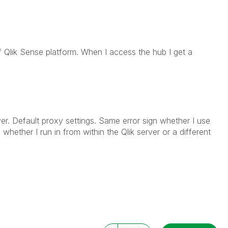
of Qlik Sense platform. When I access the hub I get a
ver. Default proxy settings. Same error sign whether I use
 whether I run in from within the Qlik server or a different