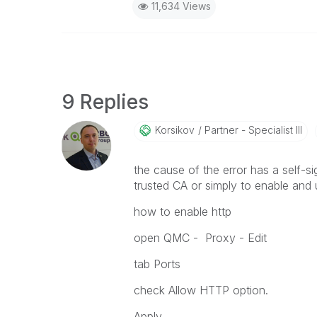
11,634 Views
9 Replies
Korsikov
Partner - Specialist III
the cause of the error has a self-sig
trusted CA or simply to enable and 
how to enable http
open QMC - Proxy - Edit
tab Ports
check Allow HTTP option.
Apply