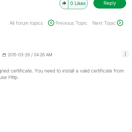
Reply
0
Likes
All forum topics
Previous Topic
Next Topic
‎2015-03-26
04:26 AM
ned certificate. You need to install a valid certificate from
use Http.