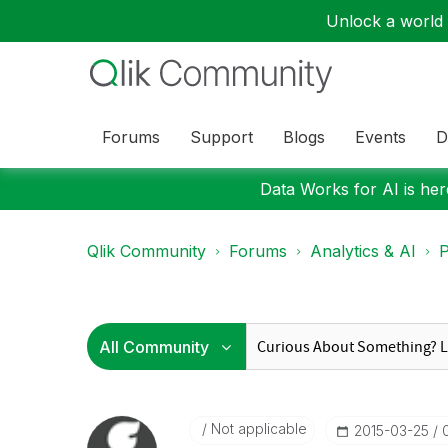
Unlock a world o
Forums
Support
Blogs
Events
D
Data Works for AI is here
Qlik Community
Forums
Analytics & AI
P
Not applicable
‎2015-03-25