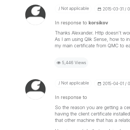
Not applicable
‎2015-03-31
0
In response to
korsikov
Thanks Alexander. Http doesn't work
As I am using Qlik Sense, how to ins
my main certificate from QMC to ea
5,446 Views
Not applicable
‎2015-04-01
0
In response to
So the reason you are getting a cer
having the client certificate install
that other machine that has a relati