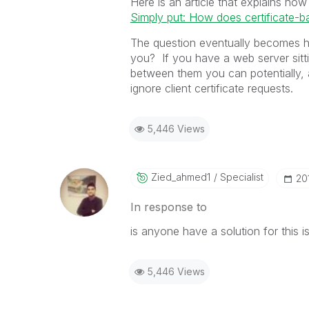
Here is an article that explains how
Simply put: How does certificate-b
The question eventually becomes ho
you? If you have a web server sittin
between them you can potentially, 
ignore client certificate requests.
5,446 Views
Zied_ahmed1
Specialist
‎20
In response to
is anyone have a solution for this iss
5,446 Views