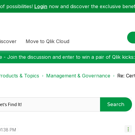
f possibilities!
Login
now and discover the exclusive benefi
iscover
Move to Qlik Cloud
 - Join the discussion and enter to win a pair of Qlik kicks
roducts & Topics
Management & Governance
Re: Cert
Search
01:38 PM