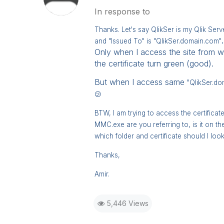
In response to
Thanks. Let's say QlikSer is my Qlik Serv
and "Issued To" is "
QlikSer.domain.com"
.
Only when I access the site from wi
the certificate turn green (good).
But when I access same
"
QlikSer.do
😕
BTW, I am trying to access the certifica
MMC.exe are you referring to, is it on t
which folder and certificate should I look 
Thanks,
Amir.
5,446 Views