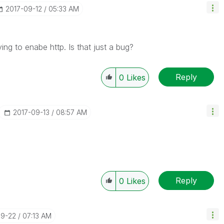
‎2017-09-12
05:33 AM
ing to enabe http. Is that just a bug?
Reply
0
Likes
‎2017-09-13
08:57 AM
Reply
0
Likes
09-22
07:13 AM