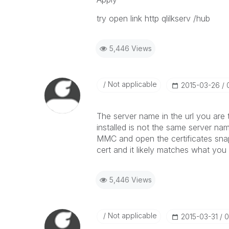
try open link http qlilkserv /hub
5,446 Views
Not applicable
‎2015-03-26
The server name in the url you are 
installed is not the same server nam
MMC and open the certificates snap
cert and it likely matches what you 
5,446 Views
Not applicable
‎2015-03-31
0