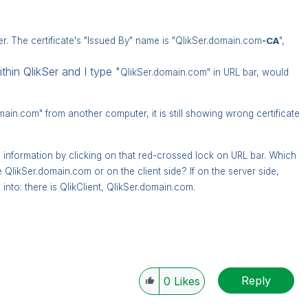
er. The certificate's "Issued By" name is "QlikSer.domain.com
-CA
",
thin QlikSer and I type "
QlikSer.domain.com" in URL bar, would
main.com" from another computer, it is still showing wrong certificate
te information by clicking on that red-crossed lock on URL bar. Which
he
QlikSer.domain.com or on the client side? If on the server side,
into: there is QlikClient,
QlikSer.domain.com.
Reply
0
Likes