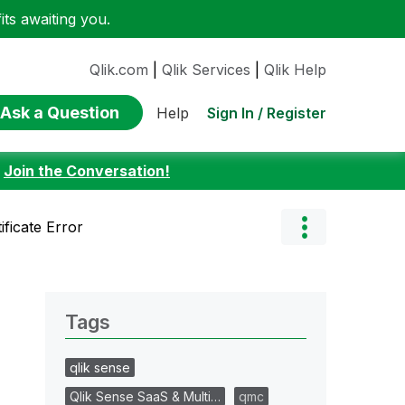
ts awaiting you.
Qlik.com
|
Qlik Services
|
Qlik Help
Ask a Question
Sign In / Register
Help
:
Join the Conversation!
ificate Error
Tags
qlik sense
Qlik Sense SaaS & Multi…
qmc