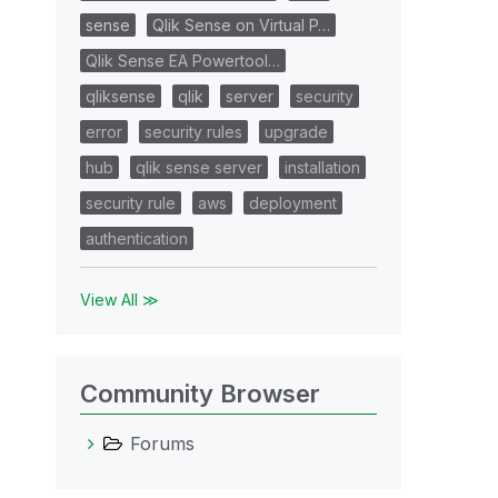
sense
Qlik Sense on Virtual P…
Qlik Sense EA Powertool…
qliksense
qlik
server
security
error
security rules
upgrade
hub
qlik sense server
installation
security rule
aws
deployment
authentication
View All ≫
Community Browser
Forums