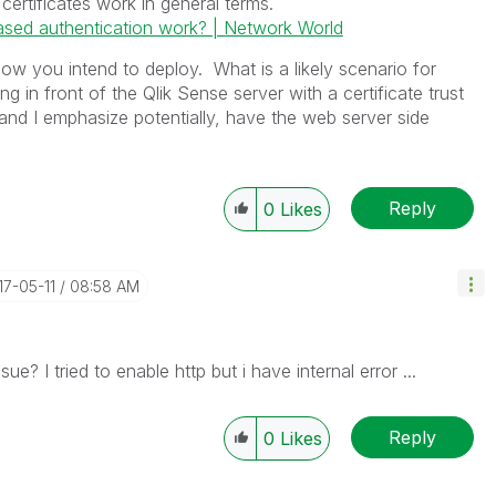
 certificates work in general terms.
ased authentication work? | Network World
w you intend to deploy. What is a likely scenario for
g in front of the Qlik Sense server with a certificate trust
and I emphasize potentially, have the web server side
Reply
0
Likes
17-05-11
08:58 AM
ue? I tried to enable http but i have internal error ...
Reply
0
Likes