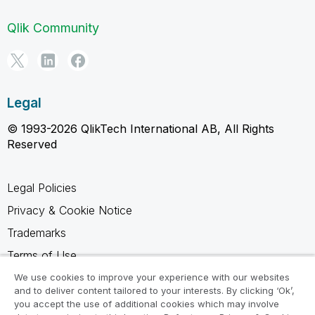
Qlik Community
Legal
© 1993-2026 QlikTech International AB, All Rights
Reserved
Legal Policies
Privacy & Cookie Notice
Trademarks
Terms of Use
Legal Agreements
We use cookies to improve your experience with our websites
and to deliver content tailored to your interests. By clicking ‘Ok’,
Product Terms
you accept the use of additional cookies which may involve