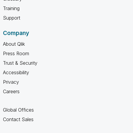
Training
Support
Company
About Qlik
Press Room
Trust & Security
Accessibility
Privacy
Careers
Global Offices
Contact Sales