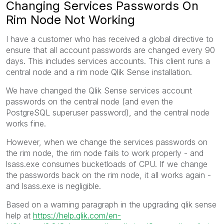
Changing Services Passwords On
Rim Node Not Working
I have a customer who has received a global directive to
ensure that all account passwords are changed every 90
days. This includes services accounts. This client runs a
central node and a rim node Qlik Sense installation.
We have changed the Qlik Sense services account
passwords on the central node (and even the
PostgreSQL superuser password), and the central node
works fine.
However, when we change the services passwords on
the rim node, the rim node fails to work properly - and
lsass.exe consumes bucketloads of CPU. If we change
the passwords back on the rim node, it all works again -
and lsass.exe is negligible.
Based on a warning paragraph in the upgrading qlik sense
help at
https://help.qlik.com/en-