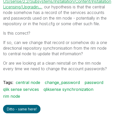
US/sense/2.2/Subsystems/Installation/Content/Installation
Licensing/Upgradin...
, our hypothesis is that the central
node somehow has a record of the services accounts
and passwords used on the rim node - potentially in the
repository or in the host.cfg or some other such file.
Is this correct?
If so, can we change that record or somehow do a one
directional repository synchronisation from the rim node
to central node to update that information?
Or are we looking at a clean reinstall on the rim node
every time we need to change the account passwords?
Tags:
central node
change_password
password
qlik sense services
qliksense synchronization
rim node
Ditto - same here!