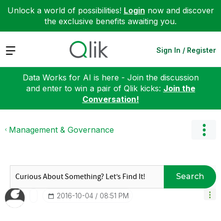
Unlock a world of possibilities!
Login
now and discover
the exclusive benefits awaiting you.
Expand
Sign In / Register
Data Works for AI is here - Join the discussion
and enter to win a pair of Qlik kicks:
Join the
Conversation!
Management & Governance
Search
‎2016-10-04
08:51 PM