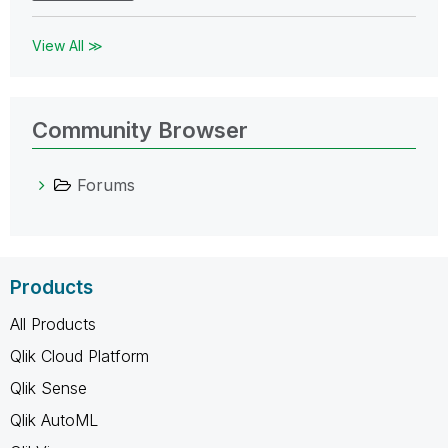
View All ≫
Community Browser
Forums
Products
All Products
Qlik Cloud Platform
Qlik Sense
Qlik AutoML