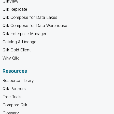
QlikView
Qlik Replicate
Qlik Compose for Data Lakes
Qlik Compose for Data Warehouse
Qlik Enterprise Manager
Catalog & Lineage
Qlik Gold Client
Why Qlik
Resources
Resource Library
Qlik Partners
Free Trials
Compare Qlik
Glossary