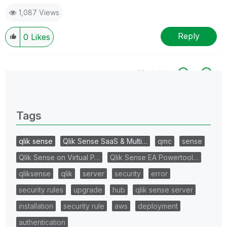
1,087 Views
Reply
0
Likes
All topics
0 Replies
Tags
qlik sense
Qlik Sense SaaS & Multi…
qmc
sense
Qlik Sense on Virtual P…
Qlik Sense EA Powertool…
qliksense
qlik
server
security
error
security rules
upgrade
hub
qlik sense server
installation
security rule
aws
deployment
authentication