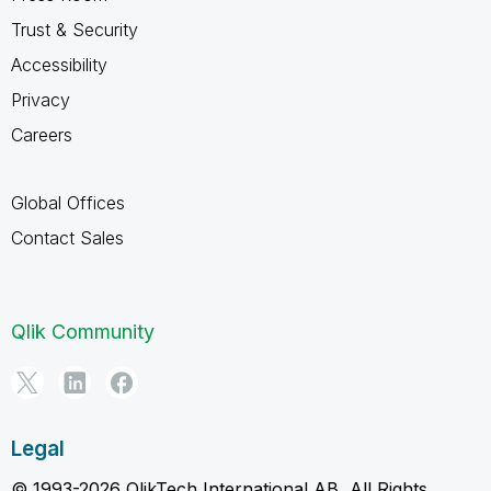
Trust & Security
Accessibility
Privacy
Careers
Global Offices
Contact Sales
Qlik Community
Legal
© 1993-2026 QlikTech International AB, All Rights