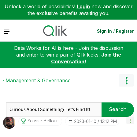
Unlock a world of possibilities!
Login
now and discover
the exclusive benefits awaiting you.
Expand
Sign In / Register
Data Works for AI is here - Join the discussion
and enter to win a pair of Qlik kicks:
Join the
Conversation!
Management & Governance
Search
YoussefBelloum
‎2023-01-10
12:12 PM