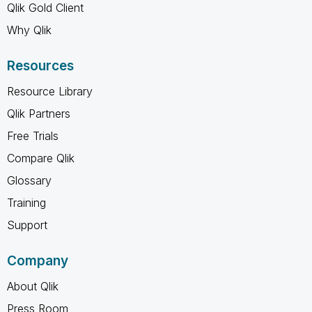
Qlik Gold Client
Why Qlik
Resources
Resource Library
Qlik Partners
Free Trials
Compare Qlik
Glossary
Training
Support
Company
About Qlik
Press Room