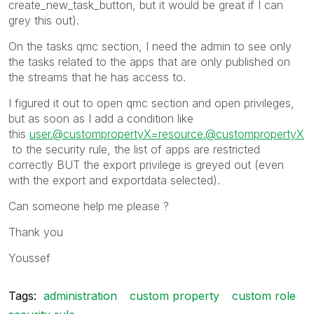
create_new_task_button, but it would be great if I can
grey this out).
On the tasks qmc section, I need the admin to see only
the tasks related to the apps that are only published on
the streams that he has access to.
I figured it out to open qmc section and open privileges,
but as soon as I add a condition like
this
user.@custompropertyX=resource.@custompropertyX
to the security rule, the list of apps are restricted
correctly BUT the export privilege is greyed out (even
with the export and exportdata selected).
Can someone help me please ?
Thank you
Youssef
Tags:
administration
custom property
custom role