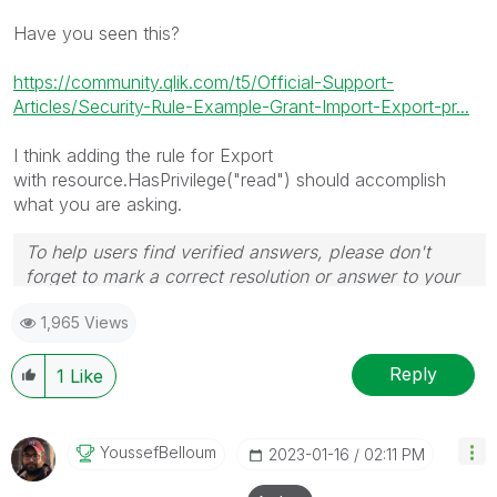
Have you seen this?
https://community.qlik.com/t5/Official-Support-
Articles/Security-Rule-Example-Grant-Import-Export-pr...
I think adding the rule for Export
with
resource.HasPrivilege("read") should accomplish
what you are asking.
To help users find verified answers, please don't
forget to mark a correct resolution or answer to your
problem or question as correct.
1,965 Views
Reply
1
Like
YoussefBelloum
‎2023-01-16
02:11 PM