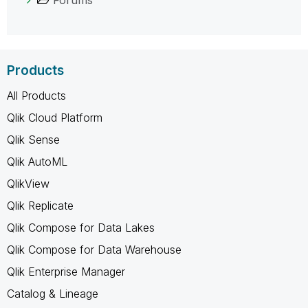
Products
All Products
Qlik Cloud Platform
Qlik Sense
Qlik AutoML
QlikView
Qlik Replicate
Qlik Compose for Data Lakes
Qlik Compose for Data Warehouse
Qlik Enterprise Manager
Catalog & Lineage