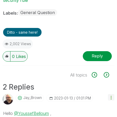
security rule
General Question
Labels
Ditto - same here!
2,002 Views
Reply
0
Likes
All topics
2 Replies
Jay_Brown
‎2023-01-13
01:01 PM
Hello
@YoussefBelloum
,