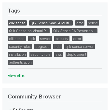
Tags
qlik sense
Qlik Sense SaaS & Multi…
qmc
sense
Qlik Sense on Virtual P…
Qlik Sense EA Powertool…
qliksense
qlik
server
security
error
security rules
upgrade
hub
qlik sense server
installation
security rule
aws
deployment
authentication
View All ≫
Community Browser
Forums