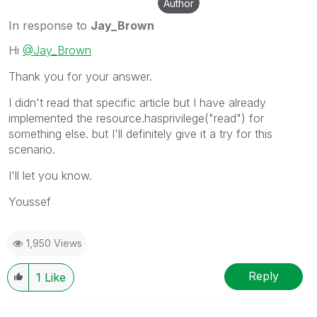
Author
In response to
Jay_Brown
Hi
@Jay_Brown
Thank you for your answer.
I didn't read that specific article but I have already
implemented the resource.hasprivilege("read") for
something else. but I'll definitely give it a try for this
scenario.
I'll let you know.
Youssef
1,950 Views
Reply
1
Like