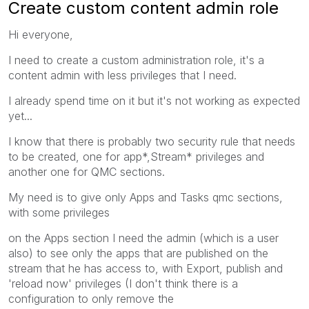
Create custom content admin role
Hi everyone,
I need to create a custom administration role, it's a
content admin with less privileges that I need.
I already spend time on it but it's not working as expected
yet...
I know that there is probably two security rule that needs
to be created, one for app*,Stream* privileges and
another one for QMC sections.
My need is to give only Apps and Tasks qmc sections,
with some privileges
on the Apps section I need the admin (which is a user
also) to see only the apps that are published on the
stream that he has access to, with Export, publish and
'reload now' privileges (I don't think there is a
configuration to only remove the