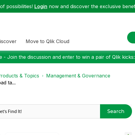
f possibilities!
Login
now and discover the exclusive benefi
iscover
Move to Qlik Cloud
 - Join the discussion and enter to win a pair of Qlik kicks
roducts & Topics
Management & Governance
d ta...
Search