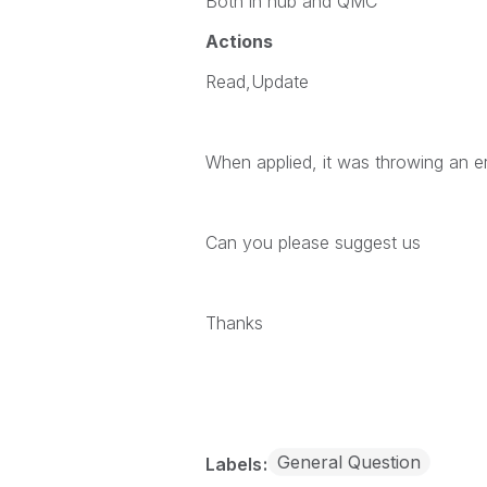
Both in hub and QMC
Actions
Read,Update
When applied, it was throwing an er
Can you please suggest us
Thanks
General Question
Labels