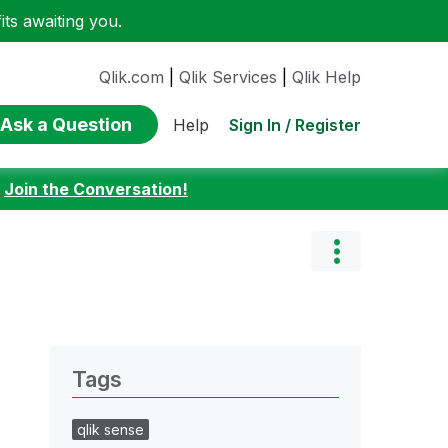
ts awaiting you.
Qlik.com
|
Qlik Services
|
Qlik Help
Ask a Question
Sign In / Register
Help
:
Join the Conversation!
Tags
qlik sense