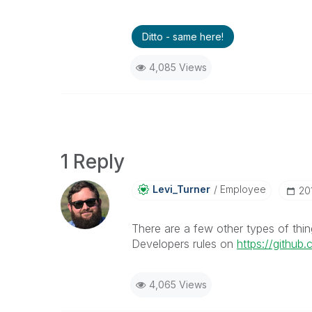
Ditto - same here!
4,085 Views
1 Reply
Levi_Turner
Employee
‎2
There are a few other types of thi
Developers rules on
https://github
4,065 Views