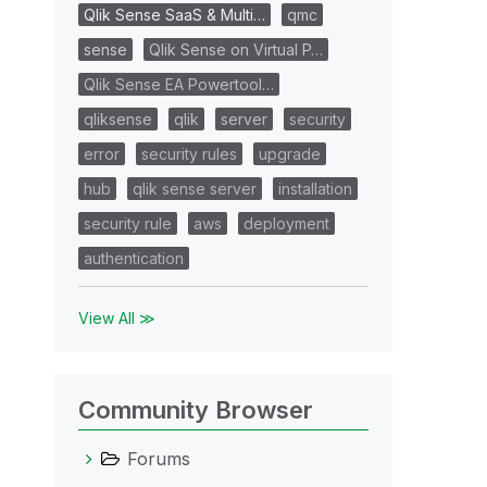
Qlik Sense SaaS & Multi…
qmc
sense
Qlik Sense on Virtual P…
Qlik Sense EA Powertool…
qliksense
qlik
server
security
error
security rules
upgrade
hub
qlik sense server
installation
security rule
aws
deployment
authentication
View All ≫
Community Browser
Forums