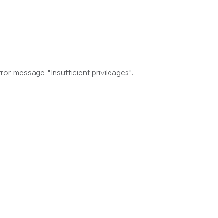
ror message "Insufficient privileages".