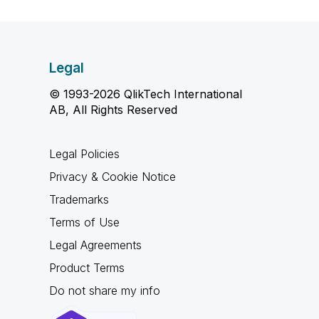
Legal
© 1993-2026 QlikTech International
AB, All Rights Reserved
Legal Policies
Privacy & Cookie Notice
Trademarks
Terms of Use
Legal Agreements
Product Terms
Do not share my info