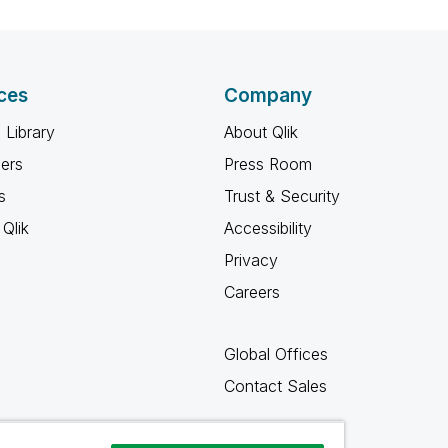
ces
Company
 Library
About Qlik
ners
Press Room
s
Trust & Security
Qlik
Accessibility
Privacy
Careers
Global Offices
Contact Sales