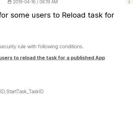
‎2019-04-16
06:19 AM
 for some users to Reload task for
security rule with following conditions.
users to reload the task for a published App
D,StartTask_TaskID