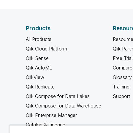
Products
Resour
All Products
Resource
Qlik Cloud Platform
Qlik Part
Qlik Sense
Free Trial
Qlik AutoML
Compare 
QlikView
Glossary
Qlik Replicate
Training
Qlik Compose for Data Lakes
Support
Qlik Compose for Data Warehouse
Qlik Enterprise Manager
Catalog & Lineage