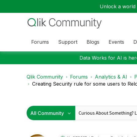
Unlock a world o
Forums
Support
Blogs
Events
D
Data Works for AI is here
Qlik Community
Forums
Analytics & AI
P
Creating Security rule for some users to Reloa