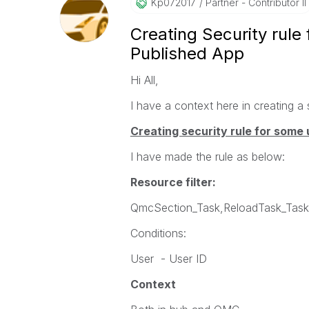
Kp072017
Partner - Contributor II
Creating Security rule
Published App
Hi All,
I have a context here in creating a 
Creating security rule for some 
I have made the rule as below:
Resource filter:
QmcSection_Task,ReloadTask_TaskI
Conditions:
User - User ID
Context