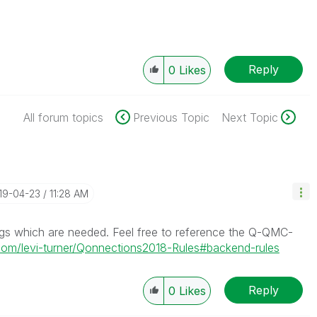
Reply
0
Likes
All forum topics
Previous Topic
Next Topic
019-04-23
11:28 AM
ngs which are needed. Feel free to reference the Q-QMC-
.com/levi-turner/Qonnections2018-Rules#backend-rules
Reply
0
Likes