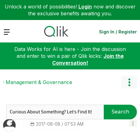
Unlock a world of possibilities!
Login
now and discover
the exclusive benefits awaiting you.
Expand
Sign In / Register
Data Works for AI is here - Join the discussion
and enter to win a pair of Qlik kicks:
Join the
Conversation!
Management & Governance
Search
‎2017-08-08
07:53 AM