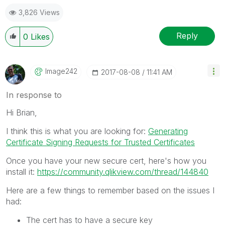
3,826 Views
Reply
0
Likes
Image242
‎2017-08-08
11:41 AM
In response to
Hi Brian,
I think this is what you are looking for:
Generating
Certificate Signing Requests for Trusted Certificates
Once you have your new secure cert, here's how you
install it:
https://community.qlikview.com/thread/144840
Here are a few things to remember based on the issues I
had:
The cert has to have a secure key