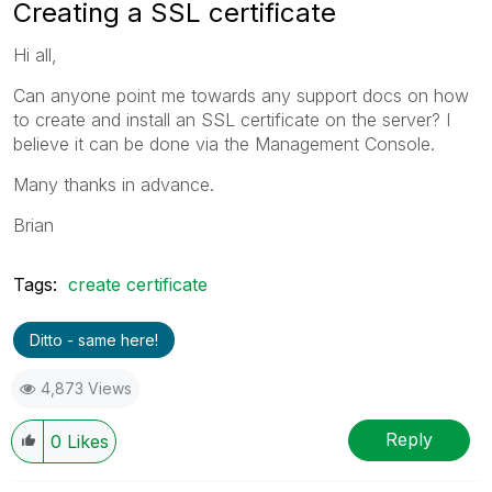
Creating a SSL certificate
Hi all,
Can anyone point me towards any support docs on how
to create and install an SSL certificate on the server? I
believe it can be done via the Management Console.
Many thanks in advance.
Brian
Tags:
create certificate
Ditto - same here!
4,873 Views
Reply
0
Likes