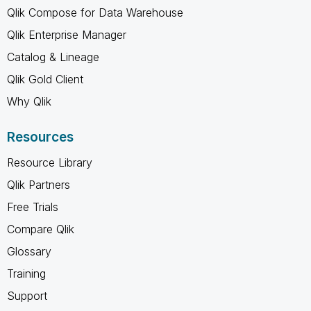
Qlik Compose for Data Warehouse
Qlik Enterprise Manager
Catalog & Lineage
Qlik Gold Client
Why Qlik
Resources
Resource Library
Qlik Partners
Free Trials
Compare Qlik
Glossary
Training
Support