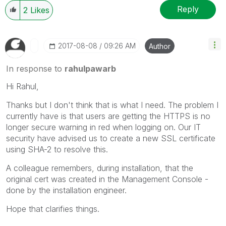
Reply
2
Likes
‎2017-08-08
09:26 AM
Author
In response to
rahulpawarb
Hi Rahul,
Thanks but I don't think that is what I need. The problem I
currently have is that users are getting the HTTPS is no
longer secure warning in red when logging on. Our IT
security have advised us to create a new SSL certificate
using SHA-2 to resolve this.
A colleague remembers, during installation, that the
original cert was created in the Management Console -
done by the installation engineer.
Hope that clarifies things.