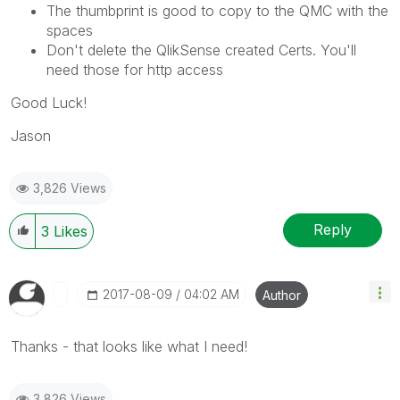
The thumbprint is good to copy to the QMC with the
spaces
Don't delete the QlikSense created Certs. You'll
need those for http access
Good Luck!
Jason
3,826 Views
Reply
3
Likes
‎2017-08-09
04:02 AM
Author
Thanks - that looks like what I need!
3,826 Views