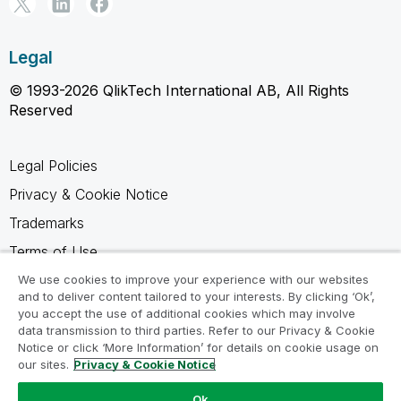
Legal
© 1993-2026 QlikTech International AB, All Rights
Reserved
Legal Policies
Privacy & Cookie Notice
Trademarks
Terms of Use
Legal Agreements
We use cookies to improve your experience with our websites
and to deliver content tailored to your interests. By clicking ‘Ok’,
Product Terms
you accept the use of additional cookies which may involve
data transmission to third parties. Refer to our Privacy & Cookie
Do not share my info
Notice or click ‘More Information’ for details on cookie usage on
our sites.
Privacy & Cookie Notice
Ok