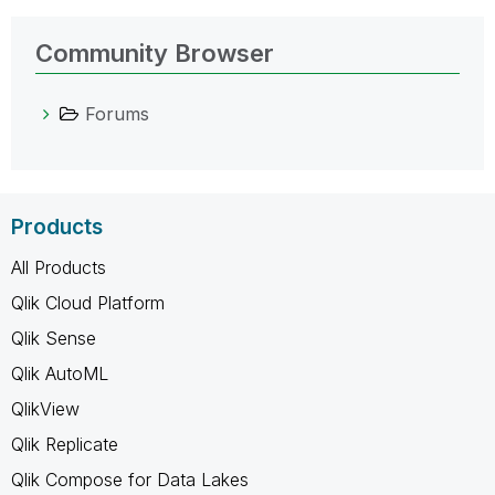
Community Browser
Forums
Products
All Products
Qlik Cloud Platform
Qlik Sense
Qlik AutoML
QlikView
Qlik Replicate
Qlik Compose for Data Lakes