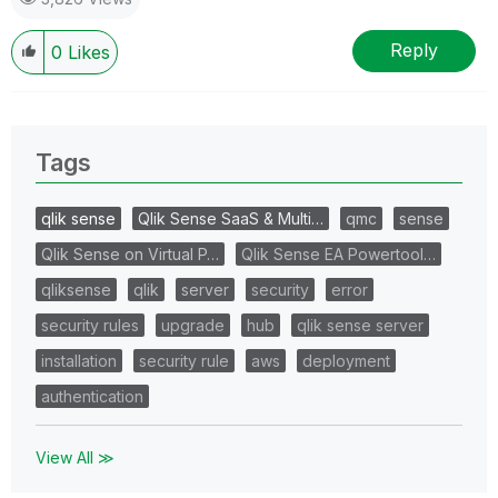
Reply
0
Likes
Tags
qlik sense
Qlik Sense SaaS & Multi…
qmc
sense
Qlik Sense on Virtual P…
Qlik Sense EA Powertool…
qliksense
qlik
server
security
error
security rules
upgrade
hub
qlik sense server
installation
security rule
aws
deployment
authentication
View All ≫