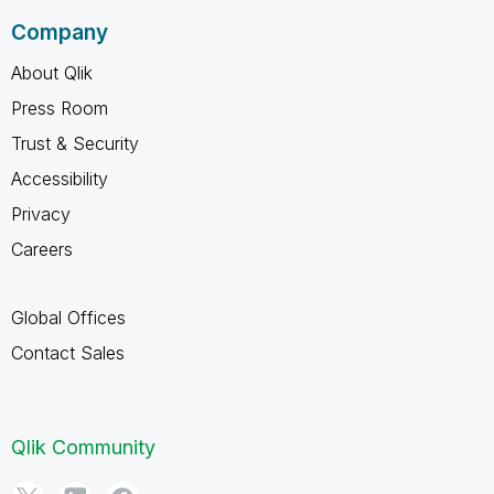
Company
About Qlik
Press Room
Trust & Security
Accessibility
Privacy
Careers
Global Offices
Contact Sales
Qlik Community