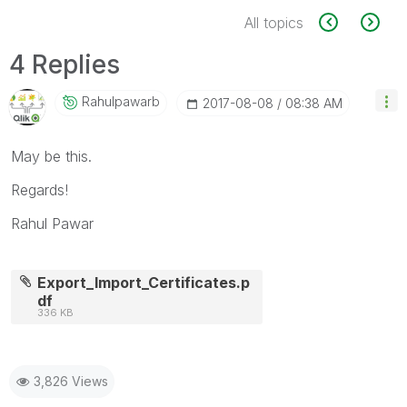
All topics
4 Replies
Rahulpawarb
‎2017-08-08
08:38 AM
May be this.
Regards!
Rahul Pawar
Export_Import_Certificates.p
df
336 KB
3,826 Views