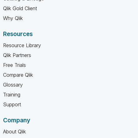
Qlik Gold Client
Why Qlik
Resources
Resource Library
Qlik Partners
Free Trials
Compare Qlik
Glossary
Training
Support
Company
About Qlik