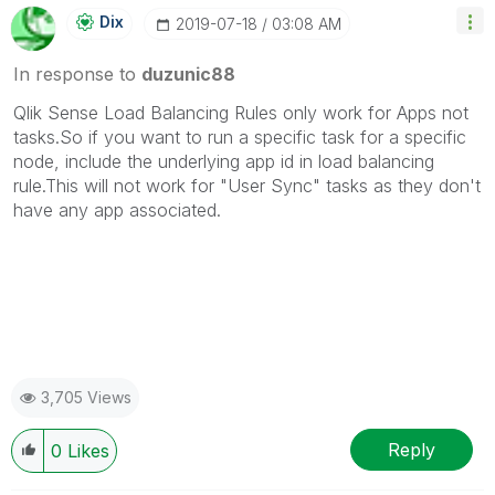
Dix
‎2019-07-18
03:08 AM
In response to
duzunic88
Qlik Sense Load Balancing Rules only work for Apps not
tasks.So if you want to run a specific task for a specific
node, include the underlying app id in load balancing
rule.This will not work for "User Sync" tasks as they don't
have any app associated.
3,705 Views
Reply
0
Likes