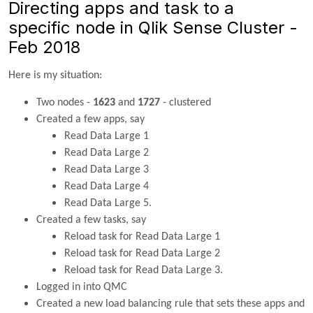
Directing apps and task to a
specific node in Qlik Sense Cluster -
Feb 2018
Here is my situation:
Two nodes -
1623
and
1727
- clustered
Created a few apps, say
Read Data Large 1
Read Data Large 2
Read Data Large 3
Read Data Large 4
Read Data Large 5.
Created a few tasks, say
Reload task for Read Data Large 1
Reload task for Read Data Large 2
Reload task for Read Data Large 3.
Logged in into QMC
Created a new load balancing rule that sets these apps and