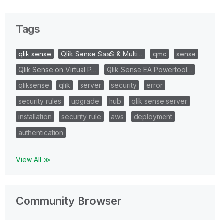
Tags
qlik sense
Qlik Sense SaaS & Multi…
qmc
sense
Qlik Sense on Virtual P…
Qlik Sense EA Powertool…
qliksense
qlik
server
security
error
security rules
upgrade
hub
qlik sense server
installation
security rule
aws
deployment
authentication
View All ≫
Community Browser