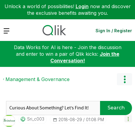
Unlock a world of possibilities!
Login
now and discover
the exclusive benefits awaiting you.
Expand
Sign In / Register
Data Works for AI is here - Join the discussion
and enter to win a pair of Qlik kicks:
Join the
Conversation!
Management & Governance
Search
Sri_c003
‎2018-08-29
01:08 PM