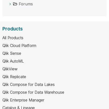
Forums
Products
All Products
Qlik Cloud Platform
Qlik Sense
Qlik AutoML
QlikView
Qlik Replicate
Qlik Compose for Data Lakes
Qlik Compose for Data Warehouse
Qlik Enterprise Manager
Catalog & Lineage