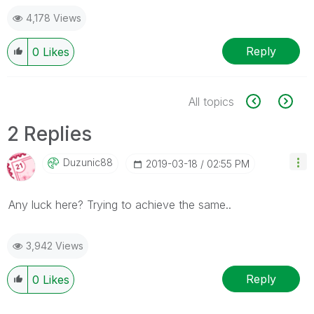
4,178 Views
Reply
0
Likes
All topics
2 Replies
Duzunic88
‎2019-03-18
02:55 PM
Any luck here? Trying to achieve the same..
3,942 Views
Reply
0
Likes