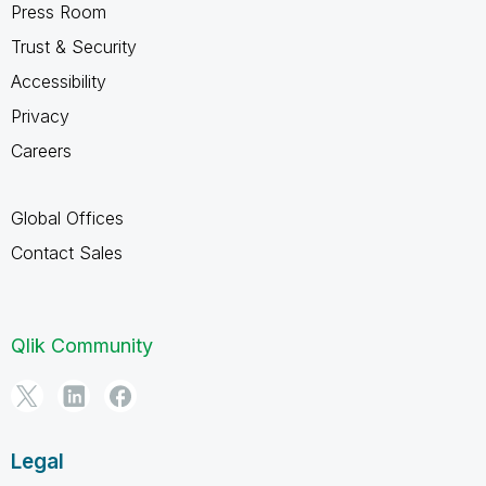
Press Room
Trust & Security
Accessibility
Privacy
Careers
Global Offices
Contact Sales
Qlik Community
Legal