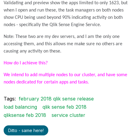
Validating and preview show the apps limited to only 1623, but
when I open and run these, the task managers on both nodes
show CPU being used beyond 90% indicating activity on both
nodes - specifically the Qlik Sense Engine Service.
Note: These two are my dev servers, and I am the only one
accessing them, and this allows me make sure no others are
causing any activity on these.
How do I achieve this?
We intend to add multiple nodes to our cluster, and have some
nodes dedicated for certain apps and tasks.
Tags:
february 2018 qlik sense release
load balancing
qlik sense feb 2018
qliksense feb 2018
service cluster
Ditto - same here!