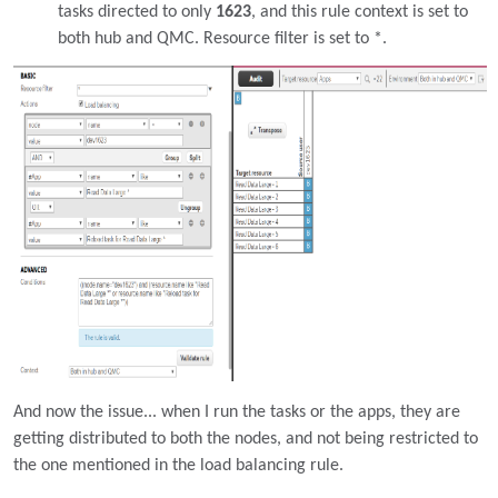
tasks directed to only
1623
, and this rule context is set to
both hub and QMC. Resource filter is set to *.
And now the issue... when I run the tasks or the apps, they are
getting distributed to both the nodes, and not being restricted to
the one mentioned in the load balancing rule.