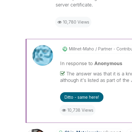
server certificate.
10,780 Views
Millnet-Maho
Partner - Contribut
In response to
Anonymous
The answer was that it is a kn
although it's listed as part of the 
Ditto - same here!
10,738 Views