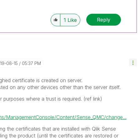
Reply
1
Like
019-08-15
05:37 PM
ghed certificate is created on server.
usted on any other devices other than the server itself.
 purposes where a trust is required. (ref link)
ms/ManagementConsole/Content/Sense_QMC/change...
g the certificates that are installed with Qlik Sense
ling the product (until the certificates are restored or