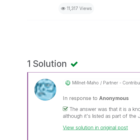
11,317 Views
1 Solution
Millnet-Maho
Partner - Contribut
In response to
Anonymous
The answer was that it is a kn
although it's listed as part of the 
View solution in original post