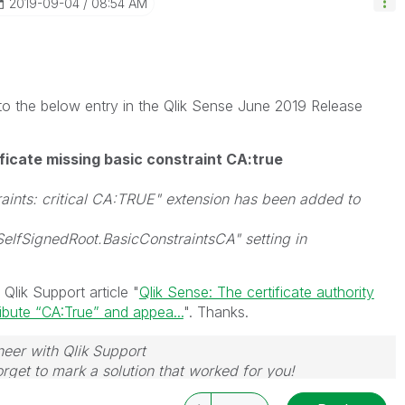
‎2019-09-04
08:54 AM
g to the below entry in the Qlik Sense June 2019 Release
ificate missing basic constraint CA:true
aints: critical CA:TRUE" extension has been added to
SelfSignedRoot.BasicConstraintsCA" setting in
 Qlik Support article "
Qlik Sense: The certificate authority
ribute “CA:True” and appea...
". Thanks.
neer with Qlik Support
rget to mark a solution that worked for you!