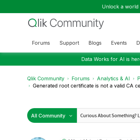
Unlock a world o
Forums
Support
Blogs
Events
D
Data Works for AI is here
Qlik Community
Forums
Analytics & AI
P
Generated root certificate is not a valid CA cer