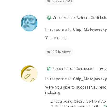
10,724 Views
Millnet-Maho
Partner - Contributor
In response to
Chip_Matejowsky
Yes, exactly.
10,714 Views
Rajeshmuthu
Contributor
‎
In response to
Chip_Matejowsky
Were you able to successfully resol
including
Upgrading QlikSense from Apr
Deleting and recreating the
Q