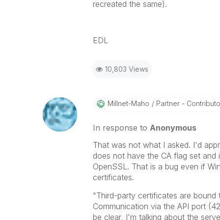
recreated the same).
EDL
10,803 Views
Millnet-Maho
Partner - Contributor
In response to
Anonymous
That was not what I asked. I'd appre
does not have the CA flag set and is
OpenSSL. That is a bug even if Win
certificates.
"Third-party certificates are bound
Communication via the API port (4
be clear, I'm talking about the server