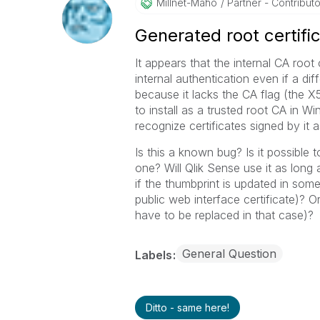
Millnet-Maho
Partner - Contributor
Generated root certific
It appears that the internal CA root
internal authentication even if a dif
because it lacks the CA flag (the X
to install as a trusted root CA in W
recognize certificates signed by it as
Is this a known bug? Is it possible 
one? Will Qlik Sense use it as long a
if the thumbprint is updated in som
public web interface certificate)? Or 
have to be replaced in that case)?
General Question
Labels
Ditto - same here!