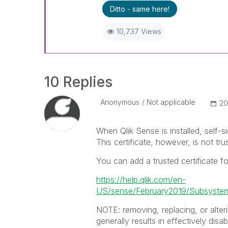
Ditto - same here!
10,737 Views
10 Replies
Anonymous
Not applicable
‎2
When Qlik Sense is installed, self-si
This certificate, however, is not tr
You can add a trusted certificate for
https://help.qlik.com/en-
US/sense/February2019/Subsyste
NOTE: removing, replacing, or alterin
generally results in effectively disab