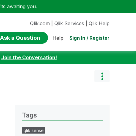
ts awaiting you.
Qlik.com
|
Qlik Services
|
Qlik Help
Ask a Question
Sign In / Register
Help
:
Join the Conversation!
Tags
qlik sense