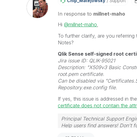
Chip_Matejowsky
Support
In response to
millnet-maho
Hi
@millnet-maho
,
To further clarify, are you referrin
Notes?
Qlik Sense self-signed root cert
Jira issue ID: QLIK-95021
Description: "X509v3 Basic Constr
root.pem certificate.
Can be disabled via "Certificates.
Repository.exe.config file.
If yes, this issue is addressed in the
certificate does not contain the att
Principal Technical Support Engi
Help users find answers! Don't fo