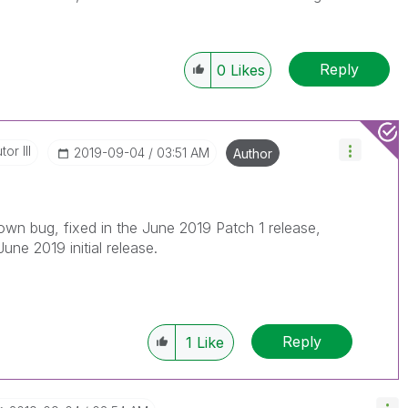
Reply
0
Likes
or III
‎2019-09-04
03:51 AM
Author
own bug, fixed in the June 2019 Patch 1 release,
June 2019 initial release.
Reply
1
Like