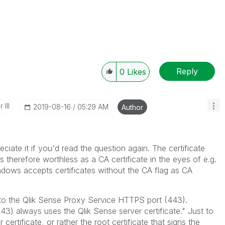
Reply
0
Likes
 III
‎2019-08-16
05:29 AM
Author
ciate it if you'd read the question again. The certificate
 therefore worthless as a CA certificate in the eyes of e.g.
dows accepts certificates without the CA flag as CA
 to the
Qlik Sense Proxy Service
HTTPS port (443).
243) always uses the
Qlik Sense
server certificate." Just to
 certificate, or rather the root certificate that signs the