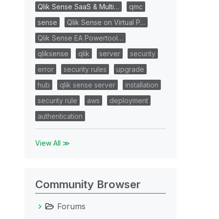
Qlik Sense SaaS & Multi…
qmc
sense
Qlik Sense on Virtual P…
Qlik Sense EA Powertool…
qliksense
qlik
server
security
error
security rules
upgrade
hub
qlik sense server
installation
security rule
aws
deployment
authentication
View All ≫
Community Browser
Forums