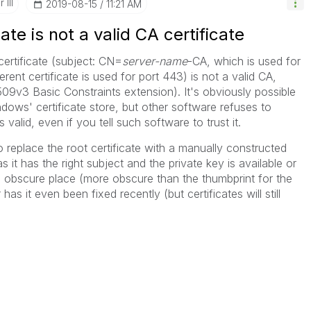
 III
‎2019-08-15
11:21 AM
ate is not a valid CA certificate
 certificate (subject: CN=
server-name
-CA, which is used for
ferent certificate is used for port 443) is not a valid CA,
509v3 Basic Constraints extension). It's obviously possible
indows' certificate store, but other software refuses to
 valid, even if you tell such software to trust it.
to replace the root certificate with a manually constructed
s it has the right subject and the private key is available or
e obscure place (more obscure than the thumbprint for the
has it even been fixed recently (but certificates will still