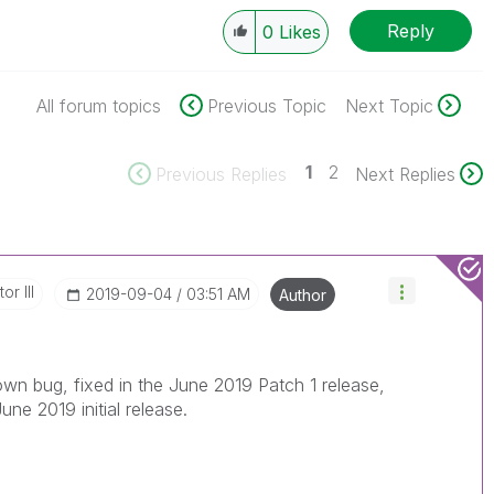
Reply
0
Likes
All forum topics
Previous Topic
Next Topic
1
2
Previous Replies
Next Replies
or III
‎2019-09-04
03:51 AM
Author
own bug, fixed in the June 2019 Patch 1 release,
June 2019 initial release.