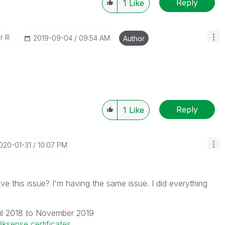
Reply
1
Like
 III
‎2019-09-04
09:54 AM
Author
Reply
1
Like
2020-01-31
10:07 PM
ve this issue? I'm having the same issue. I did everything
il 2018 to November 2019
liksense certificates