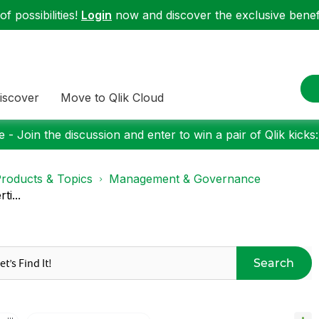
f possibilities!
Login
now and discover the exclusive benefi
iscover
Move to Qlik Cloud
 - Join the discussion and enter to win a pair of Qlik kicks
roducts & Topics
Management & Governance
ti...
Search