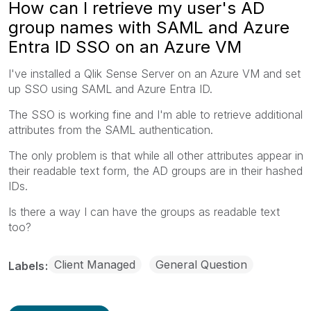
How can I retrieve my user's AD
group names with SAML and Azure
Entra ID SSO on an Azure VM
I've installed a Qlik Sense Server on an Azure VM and set
up SSO using SAML and Azure Entra ID.
The SSO is working fine and I'm able to retrieve additional
attributes from the SAML authentication.
The only problem is that while all other attributes appear in
their readable text form, the AD groups are in their hashed
IDs.
Is there a way I can have the groups as readable text
too?
Client Managed
General Question
Labels