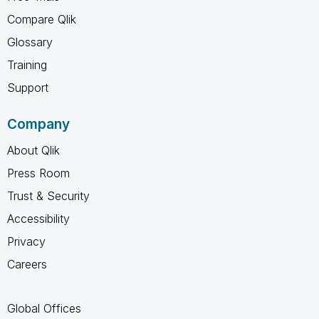
Compare Qlik
Glossary
Training
Support
Company
About Qlik
Press Room
Trust & Security
Accessibility
Privacy
Careers
Global Offices