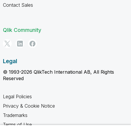
Contact Sales
Qlik Community
Legal
© 1993-2026 QlikTech International AB, All Rights
Reserved
Legal Policies
Privacy & Cookie Notice
Trademarks
Terms of Use