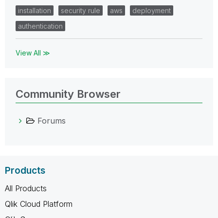
installation
security rule
aws
deployment
authentication
View All ≫
Community Browser
Forums
Products
All Products
Qlik Cloud Platform