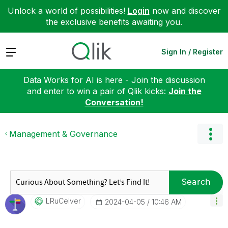
Unlock a world of possibilities!
Login
now and discover
the exclusive benefits awaiting you.
Expand
Sign In / Register
Data Works for AI is here - Join the discussion
and enter to win a pair of Qlik kicks:
Join the
Conversation!
Management & Governance
Search
LRuCelver
‎2024-04-05
10:46 AM