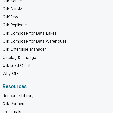
Qlik Sense
Qlik AutoML
QlikView
Qlik Replicate
Qlik Compose for Data Lakes
Qlik Compose for Data Warehouse
Qlik Enterprise Manager
Catalog & Lineage
Qlik Gold Client
Why Qlik
Resources
Resource Library
Qlik Partners
Free Trials