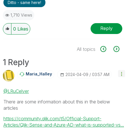
Ditto - same here!
1,710 Views
Reply
0
Likes
All topics
1 Reply
Maria_Halley
‎2024-04-09
03:57 AM
@LRuCelver
There are some information about this in the below
articles
https://community.qlik.com/t5/Official-Support-
Articles/Qlik-Sense-and-Azure-AD-what-is-supported-vs...