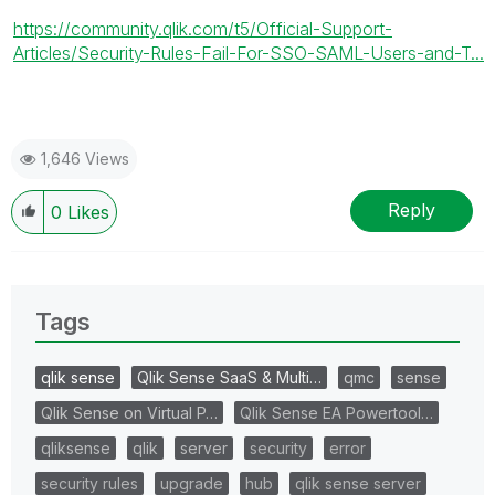
https://community.qlik.com/t5/Official-Support-
Articles/Security-Rules-Fail-For-SSO-SAML-Users-and-T...
1,646 Views
Reply
0
Likes
Tags
qlik sense
Qlik Sense SaaS & Multi…
qmc
sense
Qlik Sense on Virtual P…
Qlik Sense EA Powertool…
qliksense
qlik
server
security
error
security rules
upgrade
hub
qlik sense server