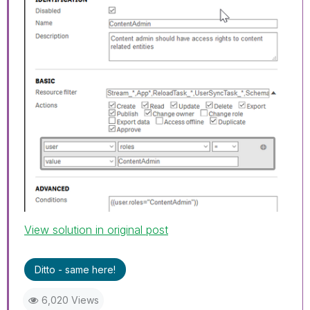
View solution in original post
Ditto - same here!
6,020 Views