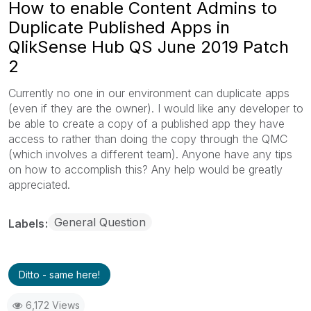
How to enable Content Admins to
Duplicate Published Apps in
QlikSense Hub QS June 2019 Patch
2
Currently no one in our environment can duplicate apps
(even if they are the owner). I would like any developer to
be able to create a copy of a published app they have
access to rather than doing the copy through the QMC
(which involves a different team). Anyone have any tips
on how to accomplish this? Any help would be greatly
appreciated.
General Question
Labels
Ditto - same here!
6,172 Views