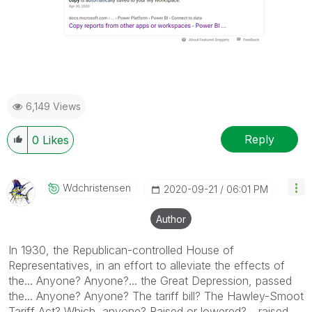
6,149 Views
Reply
0
Likes
Wdchristensen
‎2020-09-21
06:01 PM
Author
In 1930, the Republican-controlled House of
Representatives, in an effort to alleviate the effects of
the... Anyone? Anyone?... the Great Depression, passed
the... Anyone? Anyone? The tariff bill? The Hawley-Smoot
Tariff Act? Which, anyone? Raised or lowered?... raised