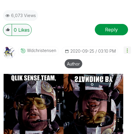
6,073 Views
Reply
0
Likes
Wdchristensen
‎2020-09-25
03:10 PM
Author