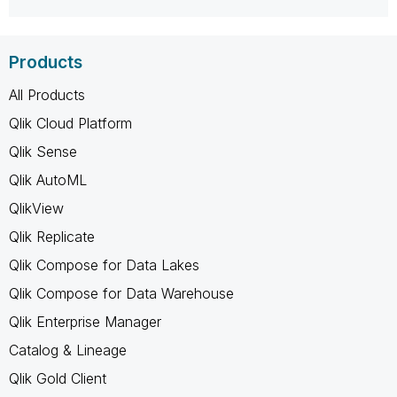
Products
All Products
Qlik Cloud Platform
Qlik Sense
Qlik AutoML
QlikView
Qlik Replicate
Qlik Compose for Data Lakes
Qlik Compose for Data Warehouse
Qlik Enterprise Manager
Catalog & Lineage
Qlik Gold Client