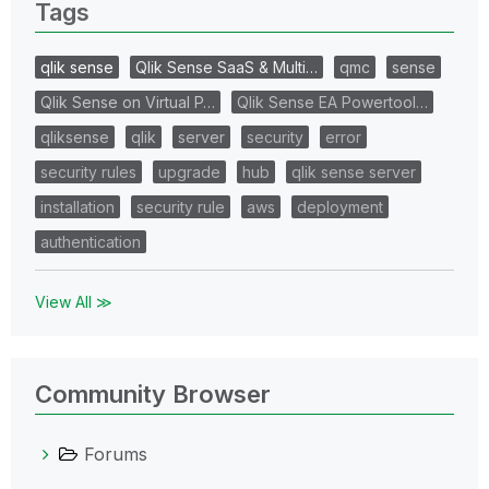
Tags
qlik sense
Qlik Sense SaaS & Multi…
qmc
sense
Qlik Sense on Virtual P…
Qlik Sense EA Powertool…
qliksense
qlik
server
security
error
security rules
upgrade
hub
qlik sense server
installation
security rule
aws
deployment
authentication
View All ≫
Community Browser
Forums