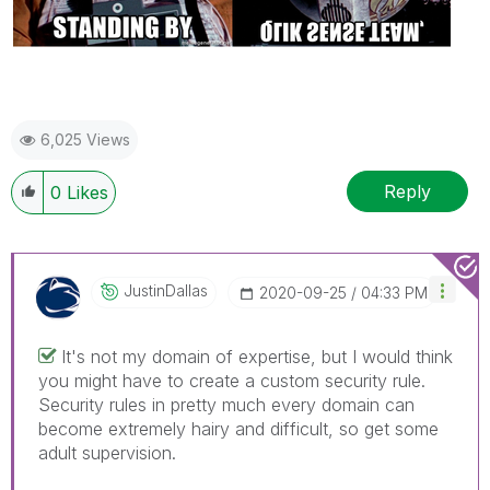
6,025 Views
Reply
0
Likes
JustinDallas
‎2020-09-25
04:33 PM
It's not my domain of expertise, but I would think
you might have to create a custom security rule.
Security rules in pretty much every domain can
become extremely hairy and difficult, so get some
adult supervision.