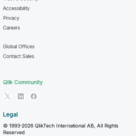
Accessibility
Privacy
Careers
Global Offices
Contact Sales
Qlik Community
Legal
© 1993-2026 QlikTech International AB, All Rights
Reserved