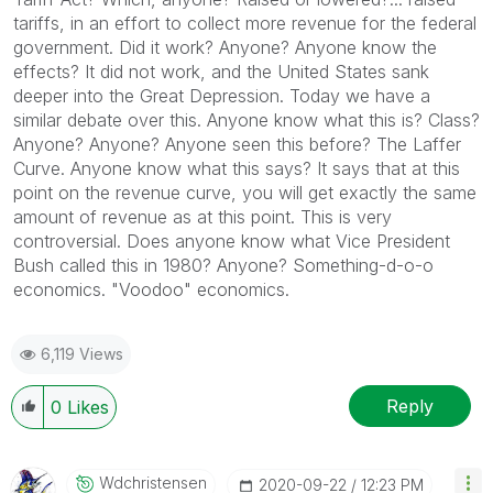
tariffs, in an effort to collect more revenue for the federal
government. Did it work? Anyone? Anyone know the
effects? It did not work, and the United States sank
deeper into the Great Depression. Today we have a
similar debate over this. Anyone know what this is? Class?
Anyone? Anyone? Anyone seen this before? The Laffer
Curve. Anyone know what this says? It says that at this
point on the revenue curve, you will get exactly the same
amount of revenue as at this point. This is very
controversial. Does anyone know what Vice President
Bush called this in 1980? Anyone? Something-d-o-o
economics. "Voodoo" economics.
6,119 Views
Reply
0
Likes
Wdchristensen
‎2020-09-22
12:23 PM