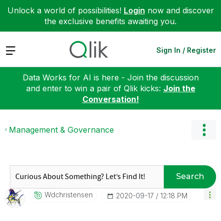
Unlock a world of possibilities!
Login
now and discover
the exclusive benefits awaiting you.
Expand
Sign In / Register
Data Works for AI is here - Join the discussion
and enter to win a pair of Qlik kicks:
Join the
Conversation!
Management & Governance
Search
Wdchristensen
‎2020-09-17
12:18 PM