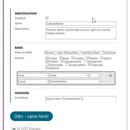
Ditto - same here!
6,021 Views