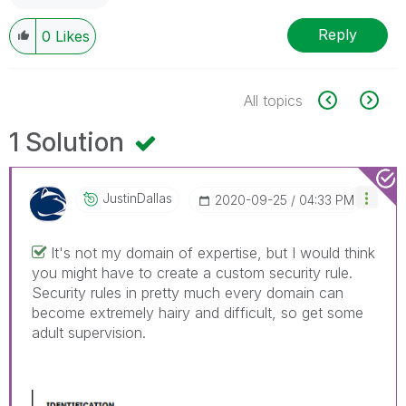
Reply
0
Likes
All topics
1 Solution
JustinDallas
‎2020-09-25
04:33 PM
It's not my domain of expertise, but I would think
you might have to create a custom security rule.
Security rules in pretty much every domain can
become extremely hairy and difficult, so get some
adult supervision.