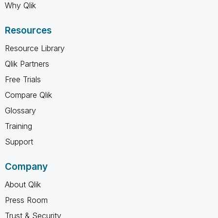
Why Qlik
Resources
Resource Library
Qlik Partners
Free Trials
Compare Qlik
Glossary
Training
Support
Company
About Qlik
Press Room
Trust & Security