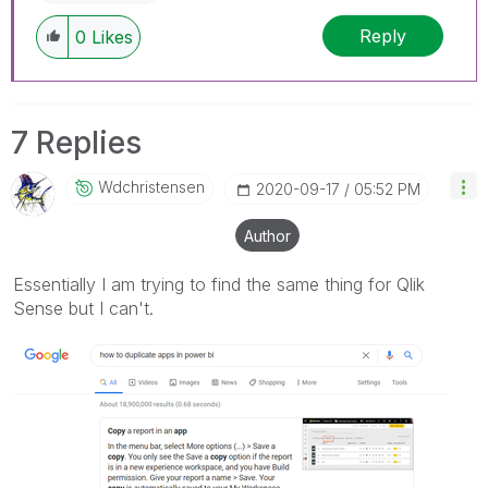
Reply
0
Likes
7 Replies
Wdchristensen
‎2020-09-17
05:52 PM
Author
Essentially I am trying to find the same thing for Qlik
Sense but I can't.