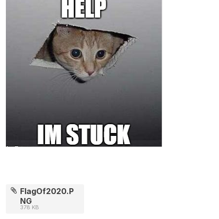
FlagOf2020.P
NG
378 KB