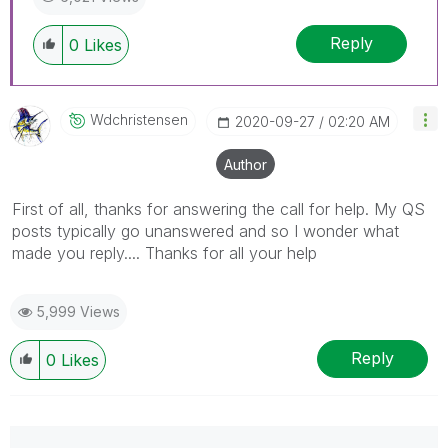
Reply
0
Likes
Wdchristensen
‎2020-09-27
02:20 AM
Author
First of all, thanks for answering the call for help. My QS
posts typically go unanswered and so I wonder what
made you reply.... Thanks for all your help
5,999 Views
Reply
0
Likes