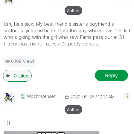
Author
Um, he's sick. My best friend's sister's boyfriend's
brother's girlfriend heard from this guy who knows this kid
who's going with the girl who saw Ferris pass out at 31
Flavors last night. I guess it's pretty serious.
6,109 Views
Reply
0
Likes
Wdchristensen
‎2020-09-25
10:17 AM
Author
:-)(-: