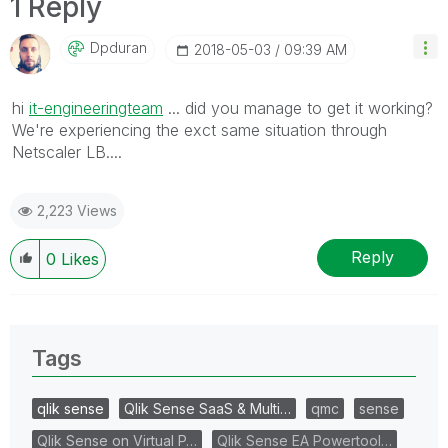
1 Reply
Dpduran
‎2018-05-03
09:39 AM
hi
it-engineeringteam
... did you manage to get it working?
We're experiencing the exct same situation through
Netscaler LB....
2,223 Views
Reply
0
Likes
Tags
qlik sense
Qlik Sense SaaS & Multi…
qmc
sense
Qlik Sense on Virtual P…
Qlik Sense EA Powertool…