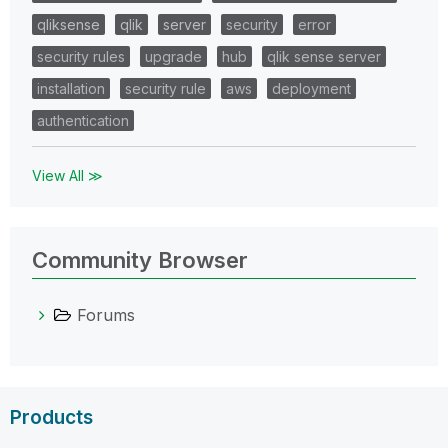
qliksense
qlik
server
security
error
security rules
upgrade
hub
qlik sense server
installation
security rule
aws
deployment
authentication
View All ≫
Community Browser
Forums
Products