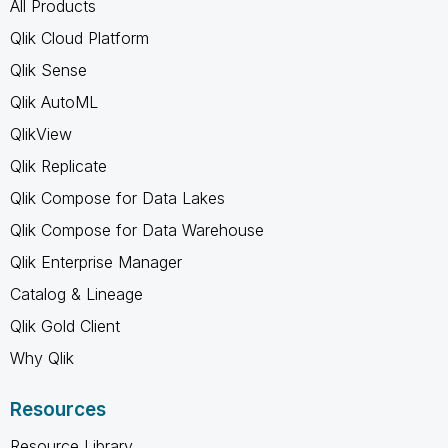
All Products
Qlik Cloud Platform
Qlik Sense
Qlik AutoML
QlikView
Qlik Replicate
Qlik Compose for Data Lakes
Qlik Compose for Data Warehouse
Qlik Enterprise Manager
Catalog & Lineage
Qlik Gold Client
Why Qlik
Resources
Resource Library