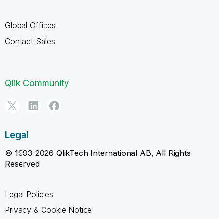
Global Offices
Contact Sales
Qlik Community
Legal
© 1993-2026 QlikTech International AB, All Rights
Reserved
Legal Policies
Privacy & Cookie Notice