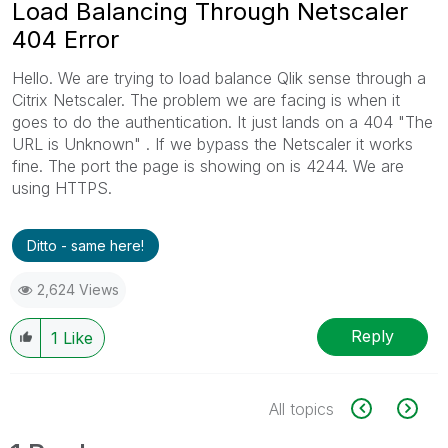
Load Balancing Through Netscaler
404 Error
Hello. We are trying to load balance Qlik sense through a
Citrix Netscaler. The problem we are facing is when it
goes to do the authentication. It just lands on a 404 "The
URL is Unknown" . If we bypass the Netscaler it works
fine. The port the page is showing on is 4244. We are
using HTTPS.
Ditto - same here!
2,624 Views
Reply
1
Like
All topics