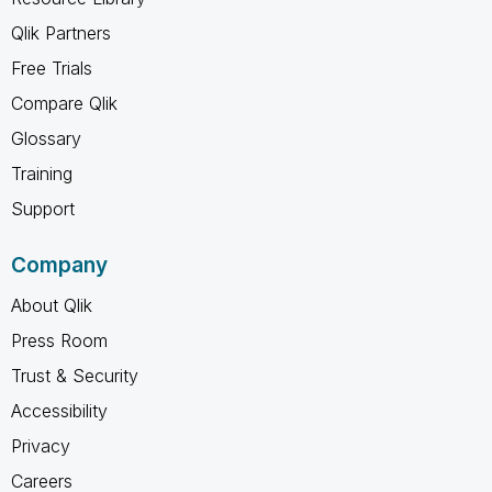
Qlik Partners
Free Trials
Compare Qlik
Glossary
Training
Support
Company
About Qlik
Press Room
Trust & Security
Accessibility
Privacy
Careers