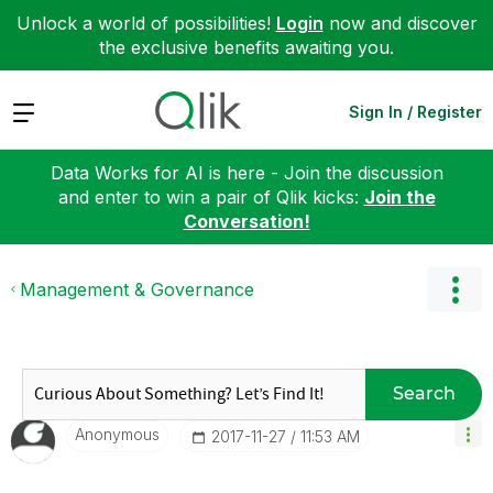
Unlock a world of possibilities!
Login
now and discover
the exclusive benefits awaiting you.
Expand
Sign In / Register
Data Works for AI is here - Join the discussion
and enter to win a pair of Qlik kicks:
Join the
Conversation!
Management & Governance
Search
Anonymous
‎2017-11-27
11:53 AM