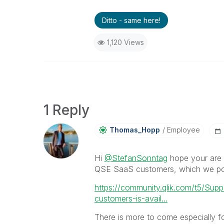
Ditto - same here!
1,120 Views
1 Reply
Thomas_Hopp
Employee
Hi
@StefanSonntag
hope your are 
QSE SaaS customers, which we po
https://community.qlik.com/t5/Sup
customers-is-avail...
There is more to come especially for