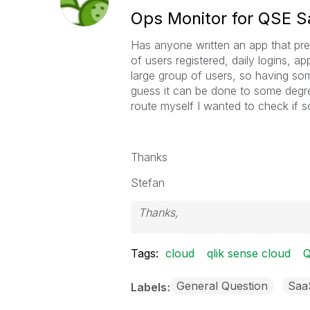
Ops Monitor for QSE 
Has anyone written an app that pres
of users registered, daily logins, 
large group of users, so having som
guess it can be done to some degre
route myself I wanted to check if 
Thanks
Stefan
Thanks,
Stefan
Tags:
cloud
qlik sense cloud
Q
General Question
Saa
Labels