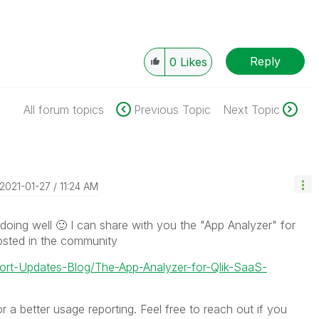
Reply
0
Likes
All forum topics
Previous Topic
Next Topic
‎2021-01-27
11:24 AM
doing well
🙂
I can share with you the "App Analyzer" for
sted in the community
port-Updates-Blog/The-App-Analyzer-for-Qlik-SaaS-
 a better usage reporting. Feel free to reach out if you