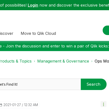
f possibilities!
Login
now and discover the exclusive benefi
iscover
Move to Qlik Cloud
 - Join the discussion and enter to win a pair of Qlik kicks
roducts & Topics
Management & Governance
Ops Mo
Search
‎2021-01-27
12:32 AM