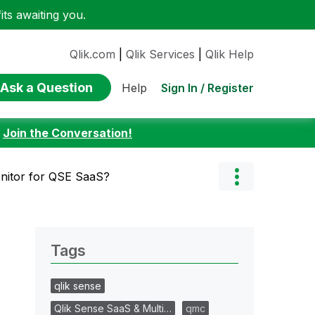
ts awaiting you.
Qlik.com
|
Qlik Services
|
Qlik Help
Ask a Question
Sign In / Register
Help
:
Join the Conversation!
nitor for QSE SaaS?
Tags
qlik sense
Qlik Sense SaaS & Multi…
qmc