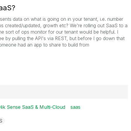
SaaS?
ents data on what is going on in your tenant, i.e. number
apps created/updated, growth etc? We're rolling out SaaS to a
e sort of ops monitor for our tenant would be helpful. I
e by pulling the API's via REST, but before I go down that
someone had an app to share to build from
lik Sense SaaS & Multi-Cloud
saas
S