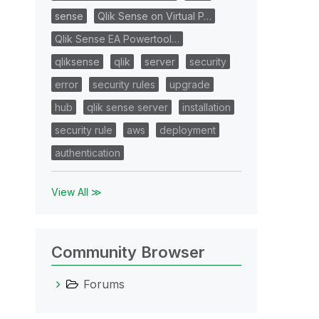
sense
Qlik Sense on Virtual P…
Qlik Sense EA Powertool…
qliksense
qlik
server
security
error
security rules
upgrade
hub
qlik sense server
installation
security rule
aws
deployment
authentication
View All ≫
Community Browser
Forums