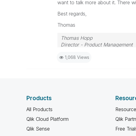
want to talk more about it. There w
Best regards,
Thomas
Thomas Hopp
Director - Product Management
1,068 Views
Products
Resour
All Products
Resource
Qlik Cloud Platform
Qlik Part
Qlik Sense
Free Trial