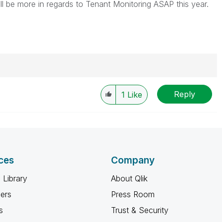
ill be more in regards to Tenant Monitoring ASAP this year.
Reply
1
Like
ces
Company
 Library
About Qlik
ners
Press Room
s
Trust & Security