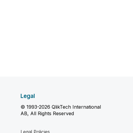
Legal
© 1993-2026 QlikTech International
AB, All Rights Reserved
Legal Policies