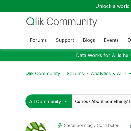
Unlock a world o
Forums
Support
Blogs
Events
D
Data Works for AI is here
Qlik Community
Forums
Analytics & AI
P
StefanSonntag
Contributor II