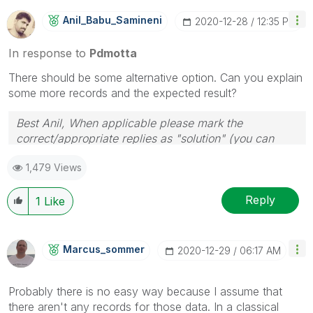
Anil_Babu_Samin
Eni
‎2020-12-28
12:35 PM
In response to
Pdmotta
There should be some alternative option. Can you explain
some more records and the expected result?
Best Anil, When applicable please mark the
correct/appropriate replies as "solution" (you can
mark up to 3 "solutions". Please LIKE threads if the
1,479 Views
provided solution is helpful
Reply
1
Like
Marcus_sommer
‎2020-12-29
06:17 AM
Probably there is no easy way because I assume that
there aren't any records for those data. In a classical