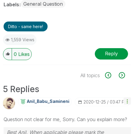
General Question
Labels
Ditto - same here!
1,559 Views
Reply
0
Likes
All topics
5 Replies
Anil_Babu_Samin
Eni
‎2020-12-25
03:47 PM
Question not clear for me, Sorry. Can you explain more?
Best Anil, When applicable please mark the