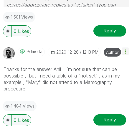
correct/appropriate replies as "solution" (you can
mark up to 3 "solutions". Please LIKE threads if the
1,501 Views
provided solution is helpful
Reply
0
Likes
Pdmotta
‎2020-12-28
12:13 PM
Author
Thanks for the answer Anil , I´m not sure that can be
posssible , but I need a table of a "not set" , as in my
example , "Mary" did not attend to a Mamography
procedure.
1,484 Views
Reply
0
Likes