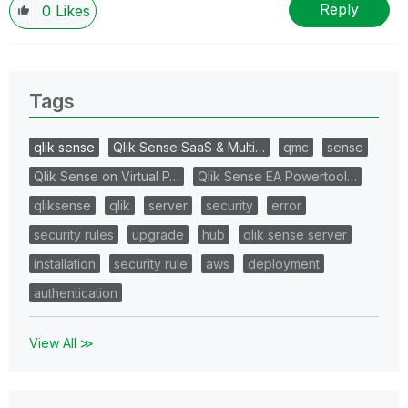
Reply
0
Likes
Tags
qlik sense
Qlik Sense SaaS & Multi…
qmc
sense
Qlik Sense on Virtual P…
Qlik Sense EA Powertool…
qliksense
qlik
server
security
error
security rules
upgrade
hub
qlik sense server
installation
security rule
aws
deployment
authentication
View All ≫