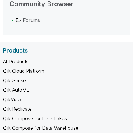
Community Browser
Forums
Products
All Products
Qlik Cloud Platform
Qlik Sense
Qlik AutoML
QlikView
Qlik Replicate
Qlik Compose for Data Lakes
Qlik Compose for Data Warehouse