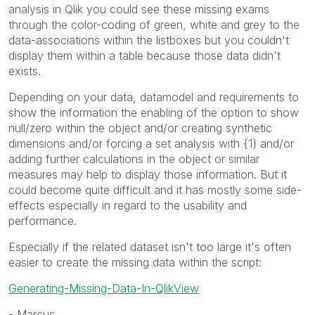
analysis in Qlik you could see these missing exams
through the color-coding of green, white and grey to the
data-associations within the listboxes but you couldn't
display them within a table because those data didn't
exists.
Depending on your data, datamodel and requirements to
show the information the enabling of the option to show
null/zero within the object and/or creating synthetic
dimensions and/or forcing a set analysis with {1} and/or
adding further calculations in the object or similar
measures may help to display those information. But it
could become quite difficult and it has mostly some side-
effects especially in regard to the usability and
performance.
Especially if the related dataset isn't too large it's often
easier to create the missing data within the script:
Generating-Missing-Data-In-QlikView
- Marcus