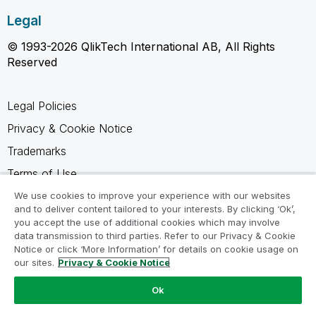
Legal
© 1993-2026 QlikTech International AB, All Rights
Reserved
Legal Policies
Privacy & Cookie Notice
Trademarks
Terms of Use
Legal Agreements
We use cookies to improve your experience with our websites
and to deliver content tailored to your interests. By clicking ‘Ok’,
Product Terms
you accept the use of additional cookies which may involve
data transmission to third parties. Refer to our Privacy & Cookie
Do not share my info
Notice or click ‘More Information’ for details on cookie usage on
our sites.
Privacy & Cookie Notice
Ok