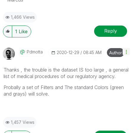
1,466 Views
Reply
1
Like
Pdmotta
‎2020-12-29
08:45 AM
Author
Thanks , the trouble is the dataset IS too large , a general
list of medical procedures of our
regulatory agency.
Probally a set of Filters and The standard Colors (green
and grays) will solve.
1,457 Views