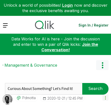
Unlock a world of possibilities!
Login
now and discover
the exclusive benefits awaiting you.
Expand
Sign In / Register
Data Works for AI is here - Join the discussion
and enter to win a pair of Qlik kicks:
Join the
Conversation!
Management & Governance
Search
Pdmotta
‎2020-12-21
12:45 PM