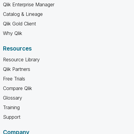
Qlik Enterprise Manager
Catalog & Lineage
Qlik Gold Client
Why Qlik
Resources
Resource Library
Qlik Partners
Free Trials
Compare Qlik
Glossary
Training
Support
Company