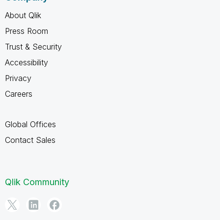
About Qlik
Press Room
Trust & Security
Accessibility
Privacy
Careers
Global Offices
Contact Sales
Qlik Community