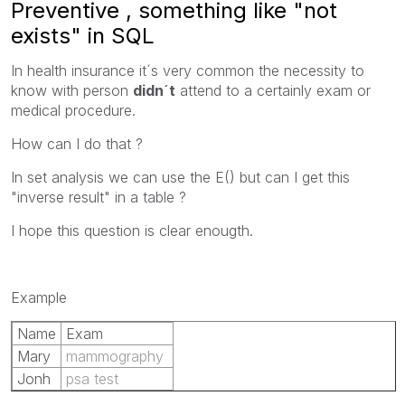
Preventive , something like "not
exists" in SQL
In health insurance it´s very common the necessity to
know with person
didn´t
attend to a certainly exam or
medical procedure.
How can I do that ?
In set analysis we can use the E() but can I get this
"inverse result" in a table ?
I hope this question is clear enougth.
Example
Name
Exam
Mary
mammography
Jonh
psa test