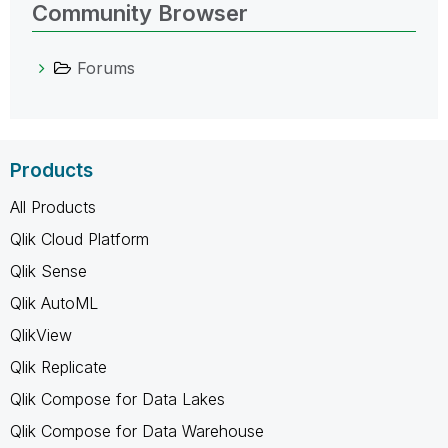
Community Browser
Forums
Products
All Products
Qlik Cloud Platform
Qlik Sense
Qlik AutoML
QlikView
Qlik Replicate
Qlik Compose for Data Lakes
Qlik Compose for Data Warehouse