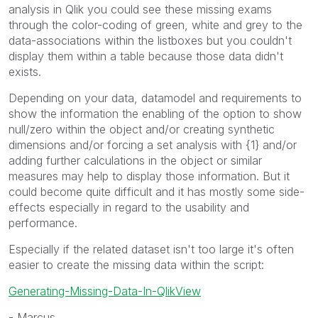
analysis in Qlik you could see these missing exams
through the color-coding of green, white and grey to the
data-associations within the listboxes but you couldn't
display them within a table because those data didn't
exists.
Depending on your data, datamodel and requirements to
show the information the enabling of the option to show
null/zero within the object and/or creating synthetic
dimensions and/or forcing a set analysis with {1} and/or
adding further calculations in the object or similar
measures may help to display those information. But it
could become quite difficult and it has mostly some side-
effects especially in regard to the usability and
performance.
Especially if the related dataset isn't too large it's often
easier to create the missing data within the script:
Generating-Missing-Data-In-QlikView
- Marcus