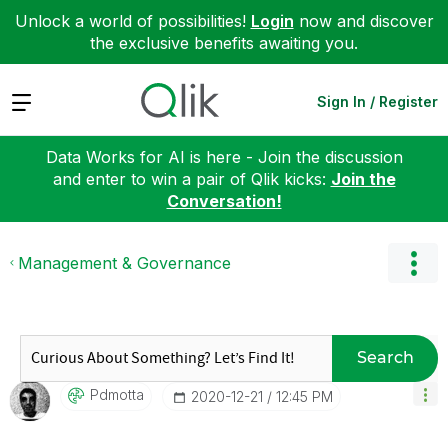
Unlock a world of possibilities!
Login
now and discover
the exclusive benefits awaiting you.
Expand
Sign In / Register
Data Works for AI is here - Join the discussion
and enter to win a pair of Qlik kicks:
Join the
Conversation!
Management & Governance
Search
Pdmotta
‎2020-12-21
12:45 PM