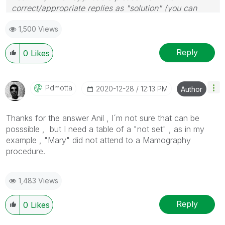
correct/appropriate replies as "solution" (you can
mark up to 3 "solutions". Please LIKE threads if the
1,500 Views
provided solution is helpful
Reply
0
Likes
Pdmotta
‎2020-12-28
12:13 PM
Author
Thanks for the answer Anil , I´m not sure that can be
posssible , but I need a table of a "not set" , as in my
example , "Mary" did not attend to a Mamography
procedure.
1,483 Views
Reply
0
Likes