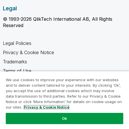
Legal
© 1993-2026 QlikTech International AB, All Rights
Reserved
Legal Policies
Privacy & Cookie Notice
Trademarks
Terms of Use
Legal Agreements
We use cookies to improve your experience with our websites
and to deliver content tailored to your interests. By clicking ‘Ok’,
Product Terms
you accept the use of additional cookies which may involve
data transmission to third parties. Refer to our Privacy & Cookie
Do not share my info
Notice or click ‘More Information’ for details on cookie usage on
our sites.
Privacy & Cookie Notice
Ok