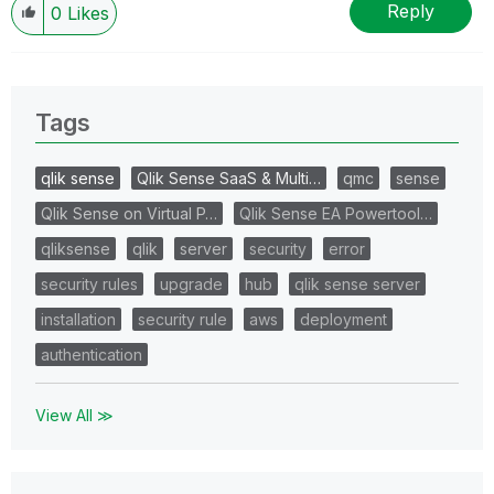
Reply
0
Likes
Tags
qlik sense
Qlik Sense SaaS & Multi…
qmc
sense
Qlik Sense on Virtual P…
Qlik Sense EA Powertool…
qliksense
qlik
server
security
error
security rules
upgrade
hub
qlik sense server
installation
security rule
aws
deployment
authentication
View All ≫