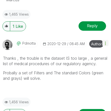
1,465 Views
Reply
1
Like
Pdmotta
‎2020-12-29
08:45 AM
Author
Thanks , the trouble is the dataset IS too large , a general
list of medical procedures of our
regulatory agency.
Probally a set of Filters and The standard Colors (green
and grays) will solve.
1,456 Views