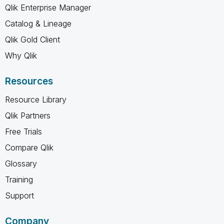
Qlik Enterprise Manager
Catalog & Lineage
Qlik Gold Client
Why Qlik
Resources
Resource Library
Qlik Partners
Free Trials
Compare Qlik
Glossary
Training
Support
Company