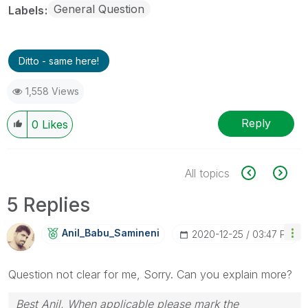
General Question
Labels
Ditto - same here!
1,558 Views
Reply
0
Likes
All topics
5 Replies
Anil_Babu_Samin
Eni
‎2020-12-25
03:47 PM
Question not clear for me, Sorry. Can you explain more?
Best Anil, When applicable please mark the