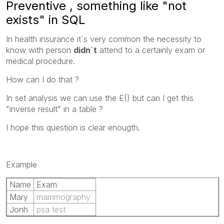
Preventive , something like "not
exists" in SQL
In health insurance it´s very common the necessity to
know with person
didn´t
attend to a certainly exam or
medical procedure.
How can I do that ?
In set analysis we can use the E() but can I get this
"inverse result" in a table ?
I hope this question is clear enougth.
Example
Name
Exam
Mary
mammography
Jonh
psa test