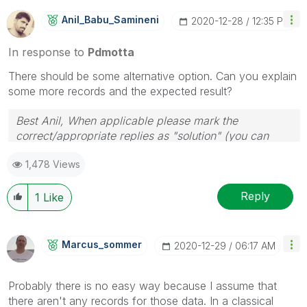
Anil_Babu_Samin
Eni
‎2020-12-28
12:35 PM
In response to
Pdmotta
There should be some alternative option. Can you explain
some more records and the expected result?
Best Anil, When applicable please mark the
correct/appropriate replies as "solution" (you can
mark up to 3 "solutions". Please LIKE threads if the
1,478 Views
provided solution is helpful
Reply
1
Like
Marcus_sommer
‎2020-12-29
06:17 AM
Probably there is no easy way because I assume that
there aren't any records for those data. In a classical