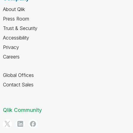
About Qlik
Press Room
Trust & Security
Accessibility
Privacy
Careers
Global Offices
Contact Sales
Qlik Community