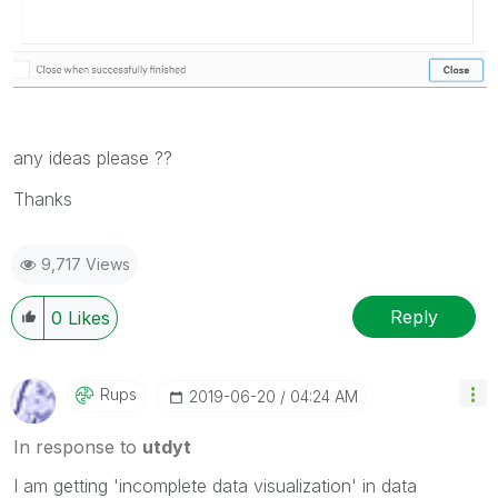
any ideas please ??
Thanks
9,717 Views
Reply
0
Likes
Rups
‎2019-06-20
04:24 AM
In response to
utdyt
I am getting 'incomplete data visualization' in data