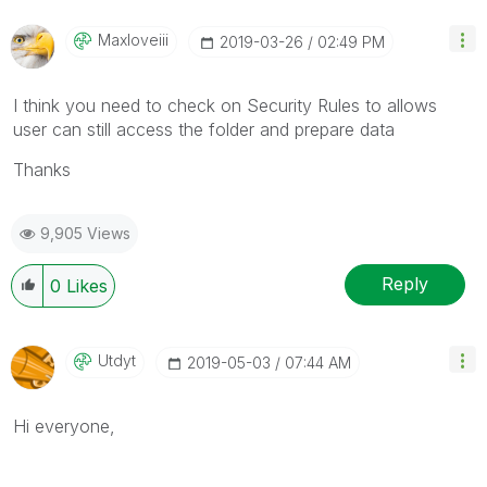
Maxloveiii
‎2019-03-26
02:49 PM
I think you need to check on Security Rules to allows
user
can still access the folder and prepare data
Thanks
9,905 Views
Reply
0
Likes
Utdyt
‎2019-05-03
07:44 AM
Hi everyone,