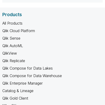
Products
All Products
Qlik Cloud Platform
Qlik Sense
Qlik AutoML
QlikView
Qlik Replicate
Qlik Compose for Data Lakes
Qlik Compose for Data Warehouse
Qlik Enterprise Manager
Catalog & Lineage
Qlik Gold Client