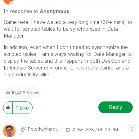
In response to
Anonymous
Same here! I have waited a very long time (30+ mins) to
wait for scripted tables to be synchronized in Data
Manager.
In addition, even when I don't need to synchronize the
scripted tables, I am always waiting for Data Manager to
display the tables and this happens in both Desktop and
Enterprise Server environment... it is really painful and a
big productivity killer.
10,408 Views
Reply
1
Like
Peterkunhardt
‎2018-12-28
06:06 PM