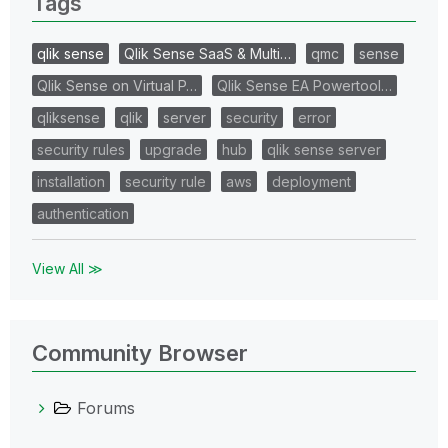
Tags
qlik sense
Qlik Sense SaaS & Multi…
qmc
sense
Qlik Sense on Virtual P…
Qlik Sense EA Powertool…
qliksense
qlik
server
security
error
security rules
upgrade
hub
qlik sense server
installation
security rule
aws
deployment
authentication
View All ≫
Community Browser
Forums