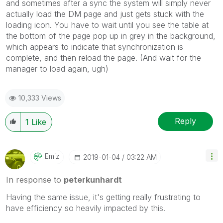
and sometimes after a sync the system will simply never
actually load the DM page and just gets stuck with the
loading icon. You have to wait until you see the table at
the bottom of the page pop up in grey in the background,
which appears to indicate that synchronization is
complete, and then reload the page. (And wait for the
manager to load again, ugh)
10,333 Views
Reply
1
Like
Emiz
‎2019-01-04
03:22 AM
In response to
peterkunhardt
Having the same issue, it's getting really frustrating to
have efficiency so heavily impacted by this.