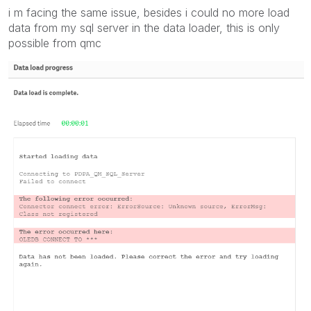
i m facing the same issue, besides i could no more load
data from my sql server in the data loader, this is only
possible from qmc