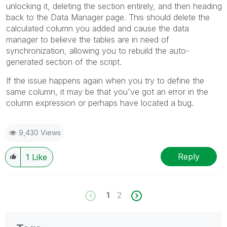
unlocking it, deleting the section entirely, and then heading
back to the Data Manager page. This should delete the
calculated column you added and cause the data
manager to believe the tables are in need of
synchronization, allowing you to rebuild the auto-
generated section of the script.
If the issue happens again when you try to define the
same column, it may be that you've got an error in the
column expression or perhaps have located a bug.
9,430 Views
Reply
1
Like
1
2