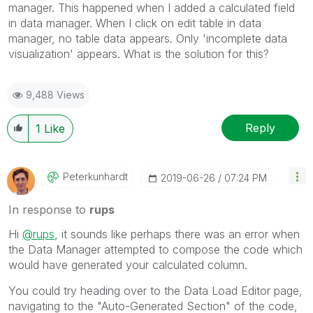
manager. This happened when I added a calculated field
in data manager. When I click on edit table in data
manager, no table data appears. Only 'incomplete data
visualization' appears. What is the solution for this?
9,488 Views
Reply
1
Like
Peterkunhardt
‎2019-06-26
07:24 PM
In response to
rups
Hi
@rups
, it sounds like perhaps there was an error when
the Data Manager attempted to compose the code which
would have generated your calculated column.
You could try heading over to the Data Load Editor page,
navigating to the "Auto-Generated Section" of the code,