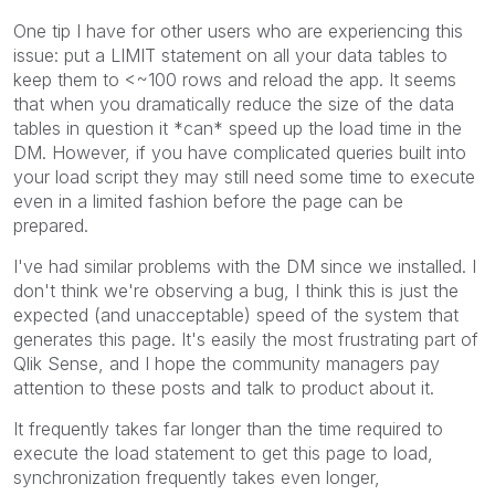
One tip I have for other users who are experiencing this
issue: put a LIMIT statement on all your data tables to
keep them to <~100 rows and reload the app. It seems
that when you dramatically reduce the size of the data
tables in question it *can* speed up the load time in the
DM. However, if you have complicated queries built into
your load script they may still need some time to execute
even in a limited fashion before the page can be
prepared.
I've had similar problems with the DM since we installed. I
don't think we're observing a bug, I think this is just the
expected (and unacceptable) speed of the system that
generates this page. It's easily the most frustrating part of
Qlik Sense, and I hope the community managers pay
attention to these posts and talk to product about it.
It frequently takes far longer than the time required to
execute the load statement to get this page to load,
synchronization frequently takes even longer,