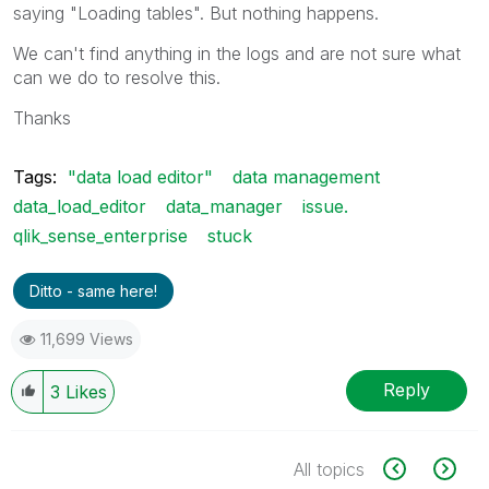
saying "Loading tables". But nothing happens.
We can't find anything in the logs and are not sure what
can we do to resolve this.
Thanks
Tags:
"data load editor"
data management
data_load_editor
data_manager
issue.
qlik_sense_enterprise
stuck
Ditto - same here!
11,699 Views
Reply
3
Likes
All topics