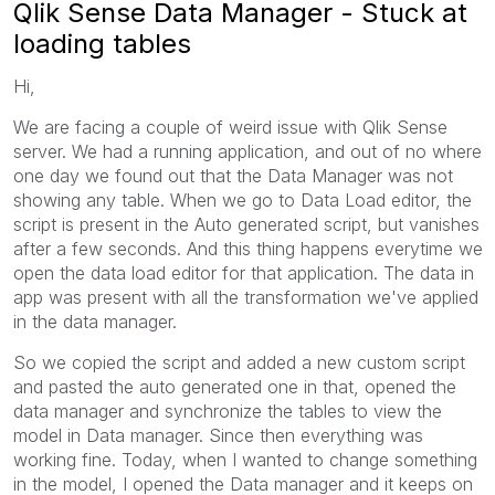
Qlik Sense Data Manager - Stuck at
loading tables
Hi,
We are facing a couple of weird issue with Qlik Sense
server. We had a running application, and out of no where
one day we found out that the Data Manager was not
showing any table. When we go to Data Load editor, the
script is present in the Auto generated script, but vanishes
after a few seconds. And this thing happens everytime we
open the data load editor for that application. The data in
app was present with all the transformation we've applied
in the data manager.
So we copied the script and added a new custom script
and pasted the auto generated one in that, opened the
data manager and synchronize the tables to view the
model in Data manager. Since then everything was
working fine. Today, when I wanted to change something
in the model, I opened the Data manager and it keeps on