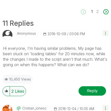
1
2
11 Replies
Anonymous
‎2018-10-09
03:06 PM
Hi everyone, I'm having similar problems. My page has
been stuck on 'loading tables' for 20 minutes now, while
the changes I made to the script aren't that much. What's
going on when this happens? What can we do?
10,450 Views
Reply
2
Likes
Cristian_ionesc
‎2018-12-04
10:05 AM