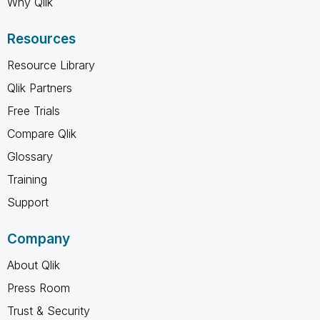
Why Qlik
Resources
Resource Library
Qlik Partners
Free Trials
Compare Qlik
Glossary
Training
Support
Company
About Qlik
Press Room
Trust & Security