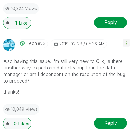
10,324 Views
Reply
1
Like
LeonieVS
‎2019-02-28
05:36 AM
Also having this issue. I'm still very new to Qlik, is there
another way to perform data cleanup than the data
manager or am I dependent on the resolution of the bug
to proceed?
thanks!
10,049 Views
Reply
0
Likes