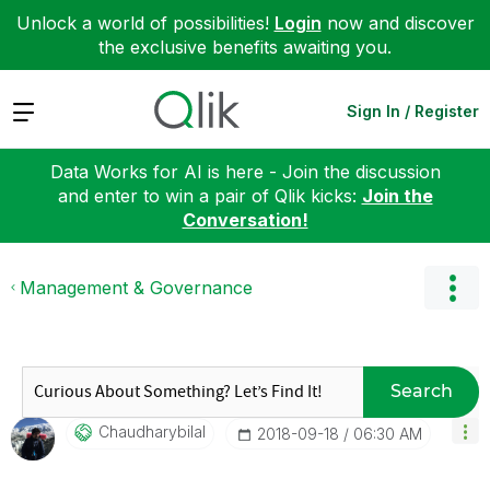
Unlock a world of possibilities!
Login
now and discover
the exclusive benefits awaiting you.
Expand
Sign In / Register
Data Works for AI is here - Join the discussion
and enter to win a pair of Qlik kicks:
Join the
Conversation!
Management & Governance
Search
Chaudharybilal
‎2018-09-18
06:30 AM