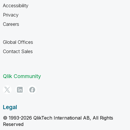
Accessibility
Privacy
Careers
Global Offices
Contact Sales
Qlik Community
Legal
© 1993-2026 QlikTech International AB, All Rights
Reserved