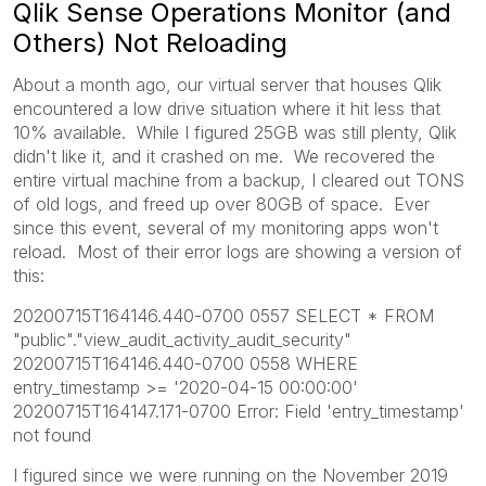
Qlik Sense Operations Monitor (and
Others) Not Reloading
About a month ago, our virtual server that houses Qlik
encountered a low drive situation where it hit less that
10% available. While I figured 25GB was still plenty, Qlik
didn't like it, and it crashed on me. We recovered the
entire virtual machine from a backup, I cleared out TONS
of old logs, and freed up over 80GB of space. Ever
since this event, several of my monitoring apps won't
reload. Most of their error logs are showing a version of
this:
20200715T164146.440-0700 0557 SELECT * FROM
"public"."view_audit_activity_audit_security"
20200715T164146.440-0700 0558 WHERE
entry_timestamp >= '2020-04-15 00:00:00'
20200715T164147.171-0700 Error: Field 'entry_timestamp'
not found
I figured since we were running on the November 2019