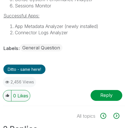
Sessions Monitor
Successful Apps:
App Metadata Analyzer (newly installed)
Connector Logs Analyzer
General Question
Labels
Ditto - same here!
2,456 Views
Reply
0
Likes
All topics