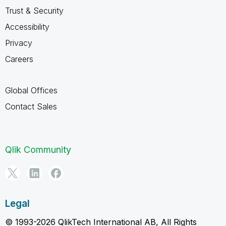
Trust & Security
Accessibility
Privacy
Careers
Global Offices
Contact Sales
Qlik Community
Legal
© 1993-2026 QlikTech International AB, All Rights