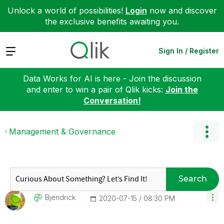
Unlock a world of possibilities!
Login
now and discover
the exclusive benefits awaiting you.
Expand
Sign In / Register
Data Works for AI is here - Join the discussion
and enter to win a pair of Qlik kicks:
Join the
Conversation!
Management & Governance
Search
Bjendrick
‎2020-07-15
08:30 PM