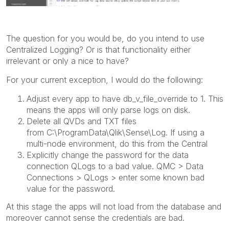
The question for you would be, do you intend to use
Centralized Logging? Or is that functionality either
irrelevant or only a nice to have?
For your current exception, I would do the following:
Adjust every app to have db_v_file_override to 1. This
means the apps will only parse logs on disk.
Delete all QVDs and TXT files
from C:\ProgramData\Qlik\Sense\Log. If using a
multi-node environment, do this from the Central
Explicitly change the password for the data
connection QLogs to a bad value. QMC > Data
Connections > QLogs > enter some known bad
value for the password.
At this stage the apps will not load from the database and
moreover cannot sense the credentials are bad.