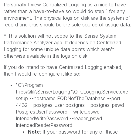
Personally I view Centralized Logging as a nice to have
rather than a have-to-have so would do step 1 for any
environment. The physical logs on disk are the system of
record and thus should be the sole source of usage data.
* This solution will not scope to the Sense System
Performance Analyzer app. It depends on Centralized
Logging for some unique data points which aren't
otherwise available in the logs on disk.
If you do intend to have Centralized Logging enabled,
then I would re-configure it like so:
"C:\Program
Files\Qlik\Sense\Logging"\Qlik.Logging.Service.exe
setup --hostname FQDNofTheDatabase --port
4432 --postgres_user postgres --postgres_pswd
PostgresUserPassword --writer_pswd
IntendedWritePassword --reader_pswd
IntendedReaderPassword
Note
: If your password for any of these