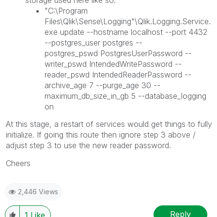
storage used here like so:
"C:\Program
Files\Qlik\Sense\Logging"\Qlik.Logging.Service.
exe update --hostname localhost --port 4432
--postgres_user postgres --
postgres_pswd PostgresUserPassword --
writer_pswd IntendedWritePassword --
reader_pswd IntendedReaderPassword --
archive_age 7 --purge_age 30 --
maximum_db_size_in_gb 5 --database_logging
on
At this stage, a restart of services would get things to fully
initialize. If going this route then ignore step 3 above /
adjust step 3 to use the new reader password.
Cheers
2,446 Views
Reply
1
Like