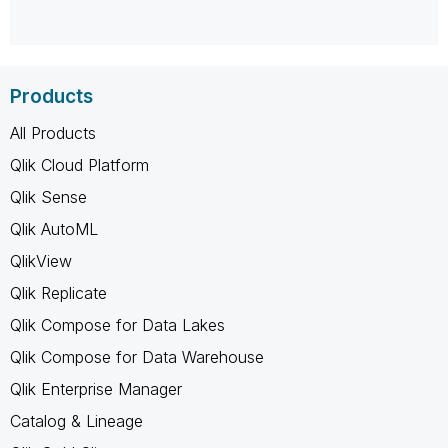
Products
All Products
Qlik Cloud Platform
Qlik Sense
Qlik AutoML
QlikView
Qlik Replicate
Qlik Compose for Data Lakes
Qlik Compose for Data Warehouse
Qlik Enterprise Manager
Catalog & Lineage