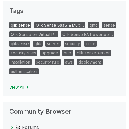
Tags
qlik sense
Qlik Sense SaaS & Multi…
qmc
sense
Qlik Sense on Virtual P…
Qlik Sense EA Powertool…
qliksense
qlik
server
security
error
security rules
upgrade
hub
qlik sense server
installation
security rule
aws
deployment
authentication
View All ≫
Community Browser
Forums