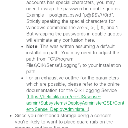
accounts has special characters, you may
need to wrap the password in double quotes.
Example --postgres_pswd "p@$$\/\/0rd".
Strictly speaking the special characters for
Windows command line are <, >, |, &, and ^.
But wrapping the passwords in double quotes
will eliminate any confusion here.
Note
: This was written assuming a default
installation path. You may need to adjust the
path from "C:\Program
Files\Qlik\Sense\Logging"\ to your installation
path.
For an exhaustive outline for the parameters
which are possible, please refer to the online
documentation for the Qlik Logging Service
(
https://help.qlik.com/en-US/sense-
admin/Subsystems/DeployAdministerQSE/Cont
ent/Sense_DeployAdministe...
).
Since you mentioned storage being a concern,
you're likely to want to place guard rails on the