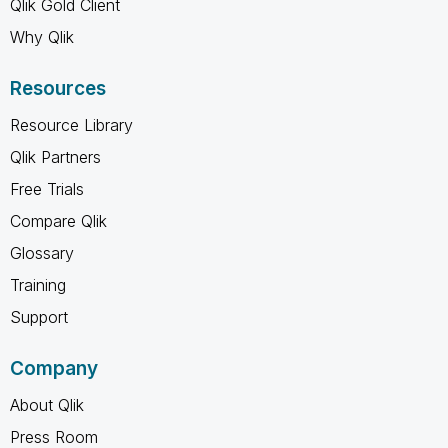
Qlik Gold Client
Why Qlik
Resources
Resource Library
Qlik Partners
Free Trials
Compare Qlik
Glossary
Training
Support
Company
About Qlik
Press Room