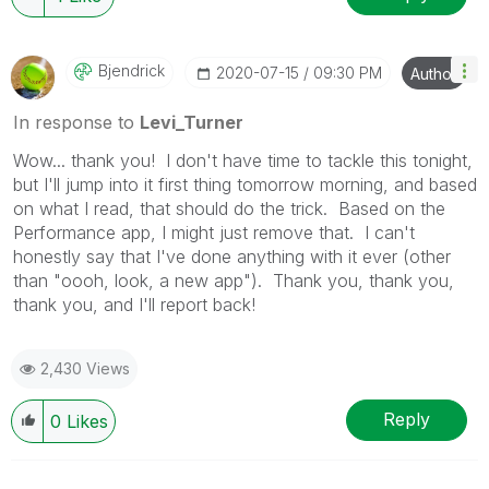
Bjendrick
‎2020-07-15
09:30 PM
Author
In response to
Levi_Turner
Wow... thank you! I don't have time to tackle this tonight,
but I'll jump into it first thing tomorrow morning, and based
on what I read, that should do the trick. Based on the
Performance app, I might just remove that. I can't
honestly say that I've done anything with it ever (other
than "oooh, look, a new app"). Thank you, thank you,
thank you, and I'll report back!
2,430 Views
Reply
0
Likes