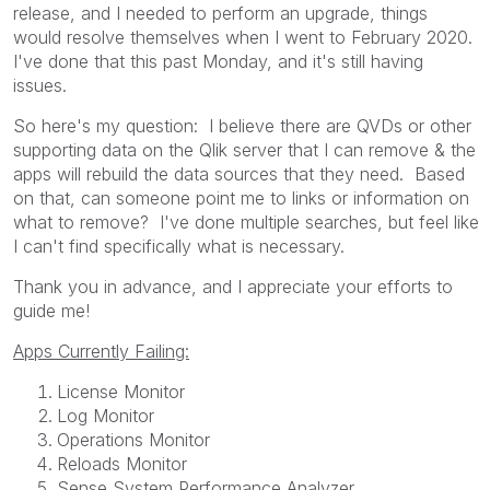
release, and I needed to perform an upgrade, things
would resolve themselves when I went to February 2020.
I've done that this past Monday, and it's still having
issues.
So here's my question: I believe there are QVDs or other
supporting data on the Qlik server that I can remove & the
apps will rebuild the data sources that they need. Based
on that, can someone point me to links or information on
what to remove? I've done multiple searches, but feel like
I can't find specifically what is necessary.
Thank you in advance, and I appreciate your efforts to
guide me!
Apps Currently Failing:
License Monitor
Log Monitor
Operations Monitor
Reloads Monitor
Sense System Performance Analyzer