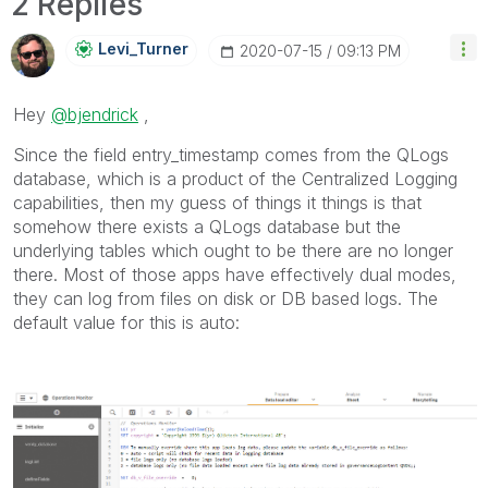
2 Replies
Levi_Turner
‎2020-07-15
09:13 PM
Hey
@bjendrick
,
Since the field entry_timestamp comes from the QLogs
database, which is a product of the Centralized Logging
capabilities, then my guess of things it things is that
somehow there exists a QLogs database but the
underlying tables which ought to be there are no longer
there. Most of those apps have effectively dual modes,
they can log from files on disk or DB based logs. The
default value for this is auto: