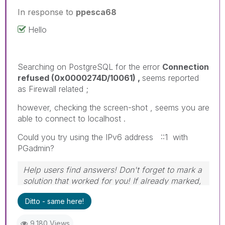
In response to
ppesca68
Hello
Searching on PostgreSQL for the error
Connection
refused (0x0000274D/10061) ,
seems reported
as Firewall related ;
however, checking the screen-shot , seems you are
able to connect to localhost .
Could you try using the IPv6 address ::1 with
PGadmin?
Help users find answers! Don't forget to mark a
solution that worked for you! If already marked,
give it a thumbs up!
Ditto - same here!
9,180 Views