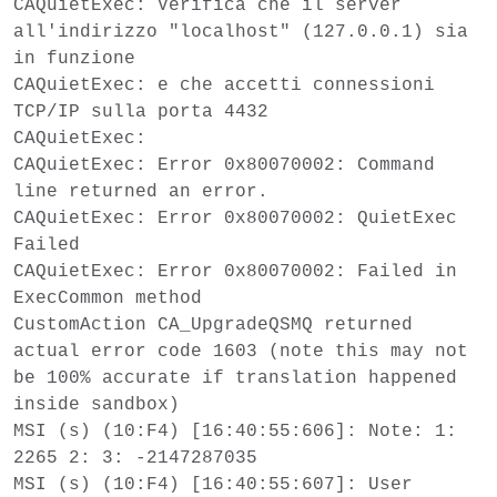
CAQuietExec: Verifica che il server
all'indirizzo "localhost" (127.0.0.1) sia
in funzione
CAQuietExec: e che accetti connessioni
TCP/IP sulla porta 4432
CAQuietExec:
CAQuietExec: Error 0x80070002: Command
line returned an error.
CAQuietExec: Error 0x80070002: QuietExec
Failed
CAQuietExec: Error 0x80070002: Failed in
ExecCommon method
CustomAction CA_UpgradeQSMQ returned
actual error code 1603 (note this may not
be 100% accurate if translation happened
inside sandbox)
MSI (s) (10:F4) [16:40:55:606]: Note: 1:
2265 2: 3: -2147287035
MSI (s) (10:F4) [16:40:55:607]: User