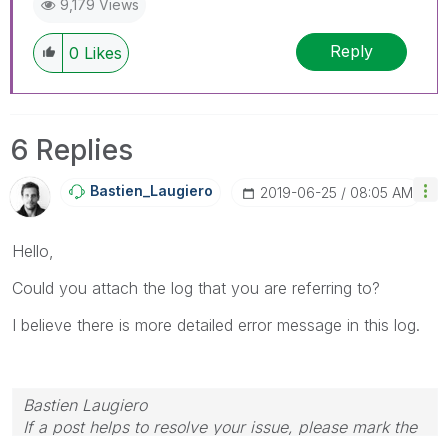
9,179 Views
Reply
0
Likes
6 Replies
Bastien_Laugier
O
‎2019-06-25
08:05 AM
Hello,
Could you attach the log that you are referring to?
I believe there is more detailed error message in this log.
Bastien Laugiero
If a post helps to resolve your issue, please mark the