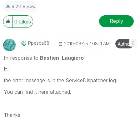
appropriate replies as CORRECT.
9,211 Views
Reply
0
Likes
Ppesca68
‎2019-06-25
08:11 AM
Author
In response to
Bastien_Laugiero
Hi,
the error message is in the ServiceDIspatcher log.
You can find it here attached.
Thanks