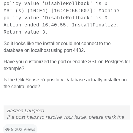
policy value 'DisableRollback' is 0
MSI (s) (10:F4) [16:40:55:607]: Machine
policy value 'DisableRollback' is 0
Action ended 16.40.55: InstallFinalize.
Return value 3.
So it looks like the installer could not connect to the
database on localhost using port 4432.
Have you customized the port or enable SSL on Postgres for
example?
Is the Qlik Sense Repository Database actually installer on
the central node?
Bastien Laugiero
If a post helps to resolve your issue, please mark the
appropriate replies as CORRECT.
9,202 Views