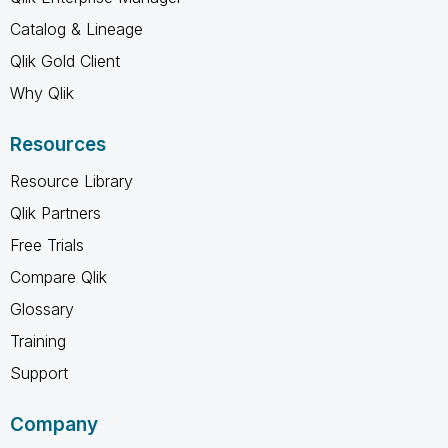
Catalog & Lineage
Qlik Gold Client
Why Qlik
Resources
Resource Library
Qlik Partners
Free Trials
Compare Qlik
Glossary
Training
Support
Company