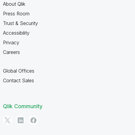
About Qlik
Press Room
Trust & Security
Accessibility
Privacy
Careers
Global Offices
Contact Sales
Qlik Community