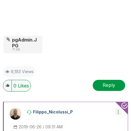
pgAdmin.J
PG
71 KB
9,193 Views
Reply
0
Likes
Filippo_Nicolus
Si_P
‎2019-06-26
09:31 AM