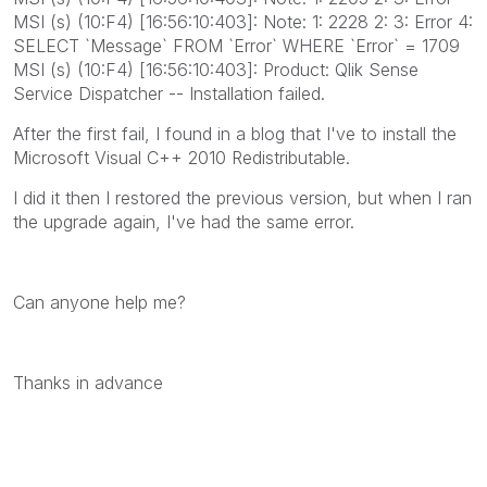
MSI (s) (10:F4) [16:56:10:403]: Note: 1: 2228 2: 3: Error 4:
SELECT `Message` FROM `Error` WHERE `Error` = 1709
MSI (s) (10:F4) [16:56:10:403]: Product: Qlik Sense
Service Dispatcher -- Installation failed.
After the first fail, I found in a blog that I've to install the
Microsoft Visual C++ 2010 Redistributable.
I did it then I restored the previous version, but when I ran
the upgrade again, I've had the same error.
Can anyone help me?
Thanks in advance