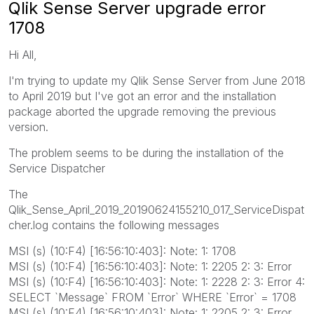
Qlik Sense Server upgrade error
1708
Hi All,
I'm trying to update my Qlik Sense Server from June 2018
to April 2019 but I've got an error and the installation
package aborted the upgrade removing the previous
version.
The problem seems to be during the installation of the
Service Dispatcher
The
Qlik_Sense_April_2019_20190624155210_017_ServiceDispat
cher.log contains the following messages
MSI (s) (10:F4) [16:56:10:403]: Note: 1: 1708
MSI (s) (10:F4) [16:56:10:403]: Note: 1: 2205 2: 3: Error
MSI (s) (10:F4) [16:56:10:403]: Note: 1: 2228 2: 3: Error 4:
SELECT `Message` FROM `Error` WHERE `Error` = 1708
MSI (s) (10:F4) [16:56:10:403]: Note: 1: 2205 2: 3: Error