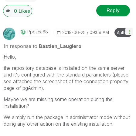
Reply
0
Likes
Ppesca68
‎2019-06-25
09:09 AM
Author
In response to
Bastien_Laugiero
Hello,
the repository database is installed on the same server
and it's configured with the standard parameters (please
see attached the screenshot of the connection property
page of pgAdmin).
Maybe we are missing some operation during the
installation?
We simply run the package in administrator mode without
doing any other action on the existing installation.