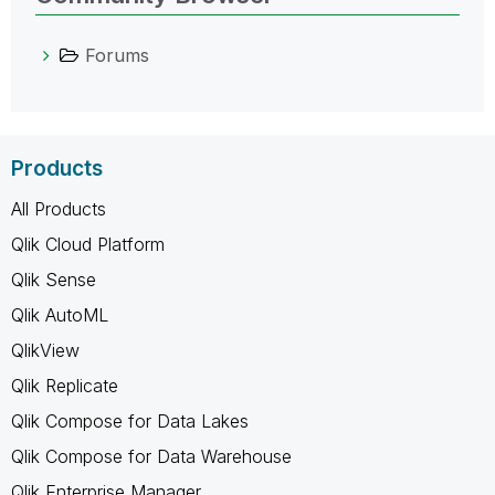
Forums
Products
All Products
Qlik Cloud Platform
Qlik Sense
Qlik AutoML
QlikView
Qlik Replicate
Qlik Compose for Data Lakes
Qlik Compose for Data Warehouse
Qlik Enterprise Manager