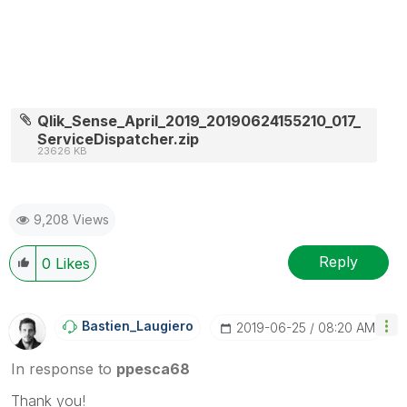
Qlik_Sense_April_2019_20190624155210_017_
ServiceDispatcher.zip
23626 KB
9,208 Views
Reply
0
Likes
Bastien_Laugier
O
‎2019-06-25
08:20 AM
In response to
ppesca68
Thank you!