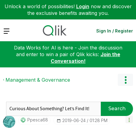
Unlock a world of possibilities!
Login
now and discover
the exclusive benefits awaiting you.
Expand
Sign In / Register
Data Works for AI is here - Join the discussion
and enter to win a pair of Qlik kicks:
Join the
Conversation!
Management & Governance
Search
Ppesca68
‎2019-06-24
01:28 PM