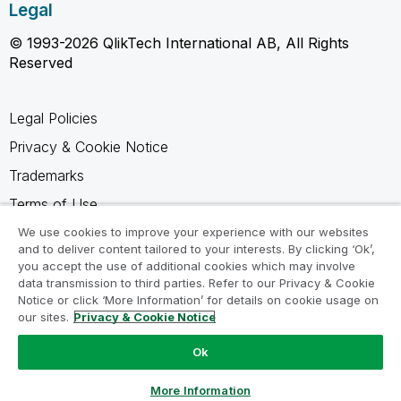
Legal
© 1993-2026 QlikTech International AB, All Rights
Reserved
Legal Policies
Privacy & Cookie Notice
Trademarks
Terms of Use
Legal Agreements
We use cookies to improve your experience with our websites
and to deliver content tailored to your interests. By clicking ‘Ok’,
Product Terms
you accept the use of additional cookies which may involve
data transmission to third parties. Refer to our Privacy & Cookie
Do not share my info
Notice or click ‘More Information’ for details on cookie usage on
our sites.
Privacy & Cookie Notice
Ok
Ask a Question
More Information