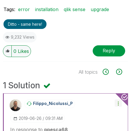
Tags:
error
installation
qlik sense
upgrade
Ditto - same here!
9,232 Views
Reply
0
Likes
All topics
1 Solution
Filippo_Nicolus
Si_P
‎2019-06-26
09:31 AM
In response to
ppesca68