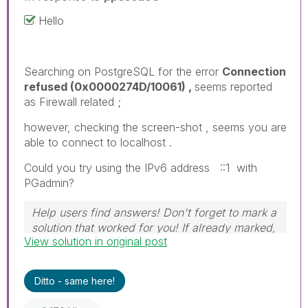
Hello
Searching on PostgreSQL for the error
Connection
refused (0x0000274D/10061) ,
seems reported
as Firewall related ;
however, checking the screen-shot , seems you are
able to connect to localhost .
Could you try using the IPv6 address ::1 with
PGadmin?
Help users find answers! Don't forget to mark a
solution that worked for you! If already marked,
View solution in original post
give it a thumbs up!
Ditto - same here!