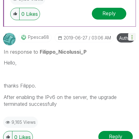
Reply
0
Likes
Ppesca68
‎2019-06-27
03:06 AM
Author
In response to
Filippo_Nicolussi_P
Hello,
thanks Filippo.
After enabling the IPv6 on the server, the upgrade
terminated successfully
9,165 Views
Reply
0
Likes