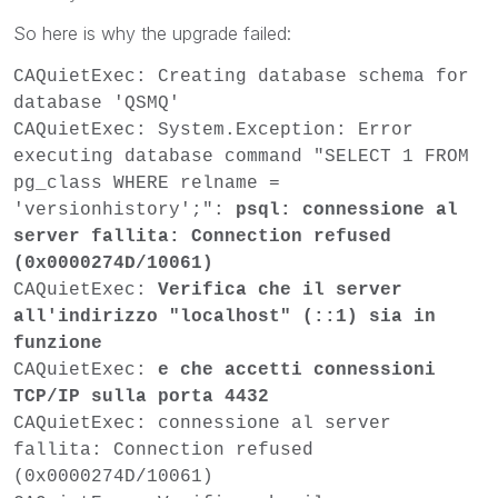
So here is why the upgrade failed:
CAQuietExec: Creating database schema for
database 'QSMQ'
CAQuietExec: System.Exception: Error
executing database command "SELECT 1 FROM
pg_class WHERE relname =
'versionhistory';":
psql: connessione al
server fallita: Connection refused
(0x0000274D/10061)
CAQuietExec:
Verifica che il server
all'indirizzo "localhost" (::1) sia in
funzione
CAQuietExec:
e che accetti connessioni
TCP/IP sulla porta 4432
CAQuietExec: connessione al server
fallita: Connection refused
(0x0000274D/10061)