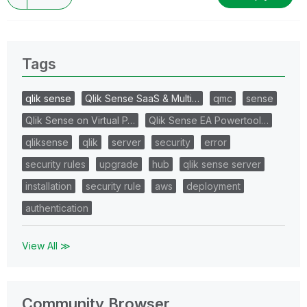
Tags
qlik sense
Qlik Sense SaaS & Multi…
qmc
sense
Qlik Sense on Virtual P…
Qlik Sense EA Powertool…
qliksense
qlik
server
security
error
security rules
upgrade
hub
qlik sense server
installation
security rule
aws
deployment
authentication
View All ≫
Community Browser