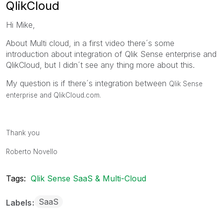
QlikCloud
Hi Mike,
About Multi cloud, in a first video there´s some
introduction about integration of Qlik Sense enterprise and
QlikCloud, but I didn´t see any thing more about this.
My question is if there´s integration between
Qlik Sense
enterprise and QlikCloud.com.
Thank you
Roberto Novello
Tags:
Qlik Sense SaaS & Multi-Cloud
SaaS
Labels