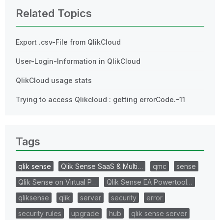
Related Topics
Export .csv-File from QlikCloud
User-Login-Information in QlikCloud
QlikCloud usage stats
Trying to access Qlikcloud : getting errorCode.-11
Tags
qlik sense
Qlik Sense SaaS & Multi…
qmc
sense
Qlik Sense on Virtual P…
Qlik Sense EA Powertool…
qliksense
qlik
server
security
error
security rules
upgrade
hub
qlik sense server