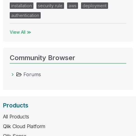
installation
security rule
aws
deployment
authentication
View All ≫
Community Browser
Forums
Products
All Products
Qlik Cloud Platform
Qlik Sense