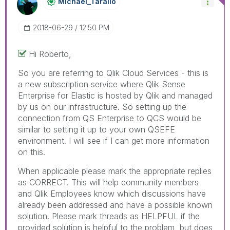
Michael_Tarallo
‎2018-06-29
12:50 PM
Hi Roberto,
So you are referring to Qlik Cloud Services - this is
a new subscription service where Qlik Sense
Enterprise for Elastic is hosted by Qlik and managed
by us on our infrastructure. So setting up the
connection from QS Enterprise to QCS would be
similar to setting it up to your own QSEFE
environment. I will see if I can get more information
on this.
When applicable please mark the appropriate replies
as CORRECT. This will help community members
and Qlik Employees know which discussions have
already been addressed and have a possible known
solution. Please mark threads as HELPFUL if the
provided solution is helpful to the problem, but does