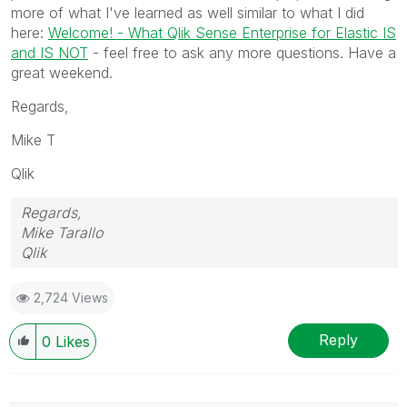
more of what I've learned as well similar to what I did
here:
Welcome! - What Qlik Sense Enterprise for Elastic IS
and IS NOT
- feel free to ask any more questions. Have a
great weekend.
Regards,
Mike T
Qlik
Regards,
Mike Tarallo
Qlik
2,724 Views
Reply
0
Likes