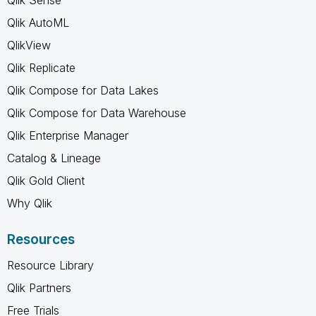
Qlik AutoML
QlikView
Qlik Replicate
Qlik Compose for Data Lakes
Qlik Compose for Data Warehouse
Qlik Enterprise Manager
Catalog & Lineage
Qlik Gold Client
Why Qlik
Resources
Resource Library
Qlik Partners
Free Trials