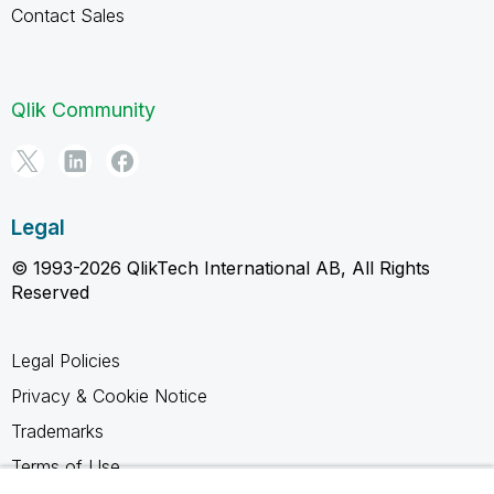
Contact Sales
Qlik Community
Legal
© 1993-2026 QlikTech International AB, All Rights
Reserved
Legal Policies
Privacy & Cookie Notice
Trademarks
Terms of Use