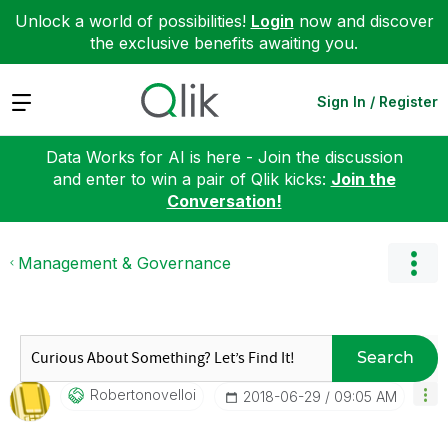
Unlock a world of possibilities!
Login
now and discover
the exclusive benefits awaiting you.
Expand
Sign In / Register
Data Works for AI is here - Join the discussion
and enter to win a pair of Qlik kicks:
Join the
Conversation!
Management & Governance
Search
Robertonovelloi
‎2018-06-29
09:05 AM