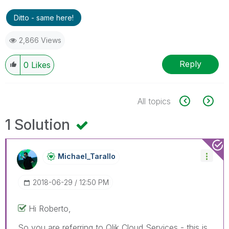
Ditto - same here!
2,866 Views
Reply
0
Likes
All topics
1 Solution
Michael_Tarallo
‎2018-06-29
12:50 PM
Hi Roberto,
So you are referring to Qlik Cloud Services - this is