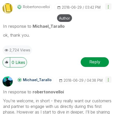
Robertonovelloi
‎2018-06-29
03:42 PM
Author
In response to
Michael_Tarallo
ok, thank you.
2,724 Views
Reply
0
Likes
Michael_Tarallo
‎2018-06-29
04:38 PM
In response to
robertonovelloi
You're welcome, in short - they really want our customers
and partner to engage with us directly during this first
phase. However as I start to dive in deeper, I'll be sharing