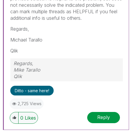
not necessarily solve the indicated problem. You
can mark multiple threads as HELPFUL if you feel
additional info is useful to others.
Regards,
Michael Tarallo
Qlik
Regards,
Mike Tarallo
Qlik
Ditto - same here!
2,725 Views
Reply
0
Likes