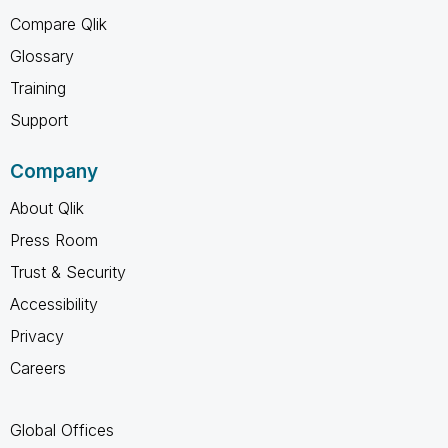
Compare Qlik
Glossary
Training
Support
Company
About Qlik
Press Room
Trust & Security
Accessibility
Privacy
Careers
Global Offices