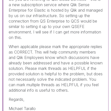
a new subscription service where Qlik Sense
Enterprise for Elastic is hosted by Qlik and managed
by us on our infrastructure. So setting up the
connection from QS Enterprise to QCS would be
similar to setting it up to your own QSEFE
environment. I will see if I can get more information
on this.
When applicable please mark the appropriate replies
as CORRECT. This will help community members
and Qlik Employees know which discussions have
already been addressed and have a possible known
solution. Please mark threads as HELPFUL if the
provided solution is helpful to the problem, but does
not necessarily solve the indicated problem. You
can mark multiple threads as HELPFUL if you feel
additional info is useful to others.
Regards,
Michael Tarallo