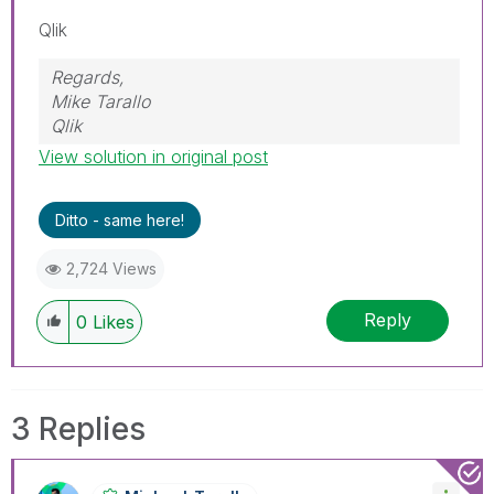
Qlik
Regards,
Mike Tarallo
Qlik
View solution in original post
Ditto - same here!
2,724 Views
Reply
0
Likes
3 Replies