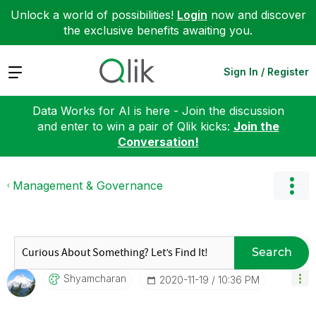
Unlock a world of possibilities!
Login
now and discover
the exclusive benefits awaiting you.
Expand
Sign In / Register
Data Works for AI is here - Join the discussion
and enter to win a pair of Qlik kicks:
Join the
Conversation!
Management & Governance
Search
Shyamcharan
‎2020-11-19
10:36 PM