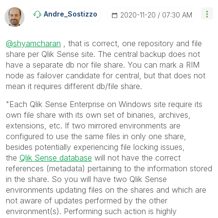
Andre_Sostizzo
‎2020-11-20
07:30 AM
@shyamcharan
, that is correct, one repository and file
share per Qlik Sense site. The central backup does not
have a separate db nor file share. You can mark a RIM
node as failover candidate for central, but that does not
mean it requires different db/file share.
"
Each Qlik Sense Enterprise on Windows site require its
own file share with its own set of binaries, archives,
extensions, etc.
If two mirrored environments are
configured to use the same files in only one share,
besides potentially experiencing file locking issues,
the
Qlik Sense database
will not have the correct
references (metadata) pertaining to the information stored
in the share. So you will have two Qlik Sense
environments updating files on the shares and which are
not aware of updates performed by the other
environment(s).
Performing such action is highly