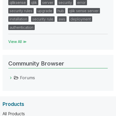
qliksense
qlik
server
security
error
security rules
upgrade
hub
qlik sense server
installation
security rule
aws
deployment
authentication
View All ≫
Community Browser
Forums
Products
All Products