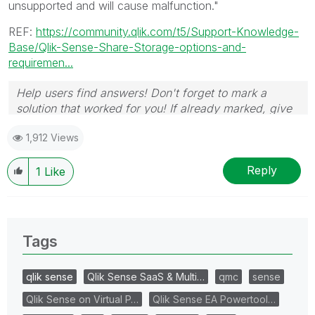
unsupported and will cause malfunction."
REF:
https://community.qlik.com/t5/Support-Knowledge-
Base/Qlik-Sense-Share-Storage-options-and-
requiremen...
Help users find answers! Don't forget to mark a
solution that worked for you! If already marked, give
it a thumbs up!
🙂
1,912 Views
Reply
1
Like
Tags
qlik sense
Qlik Sense SaaS & Multi…
qmc
sense
Qlik Sense on Virtual P…
Qlik Sense EA Powertool…