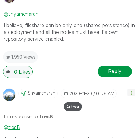
@shyamcharan
I believe, fileshare can be only one (shared persistence) in
a deployment and all the nodes must have it's own
repository service enabled.
1,950 Views
Reply
0
Likes
Shyamcharan
‎2020-11-20
01:29 AM
Author
In response to
tresB
@tresB