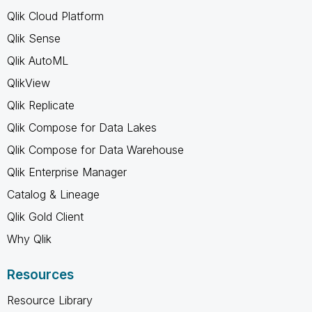
Qlik Cloud Platform
Qlik Sense
Qlik AutoML
QlikView
Qlik Replicate
Qlik Compose for Data Lakes
Qlik Compose for Data Warehouse
Qlik Enterprise Manager
Catalog & Lineage
Qlik Gold Client
Why Qlik
Resources
Resource Library