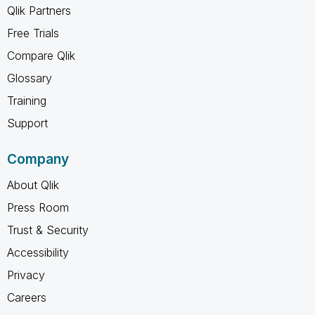
Qlik Partners
Free Trials
Compare Qlik
Glossary
Training
Support
Company
About Qlik
Press Room
Trust & Security
Accessibility
Privacy
Careers