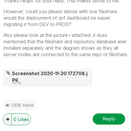
Thanks heaps for your reply. That makes sense to me.
However, could you please advise with one fileshare,
would the deployment of qvf dashboard be easier
migrating it from DEV to PROD?
Also please look at the picture i attached. it does
mentioned that the fileshare and repository database aser
installed separately and the diagram shows as they all
server nodes are connected to the same repo or fileshare.
Screenshot 2020-11-20 172708.j
pg
76 KB
1,938 Views
Reply
0
Likes