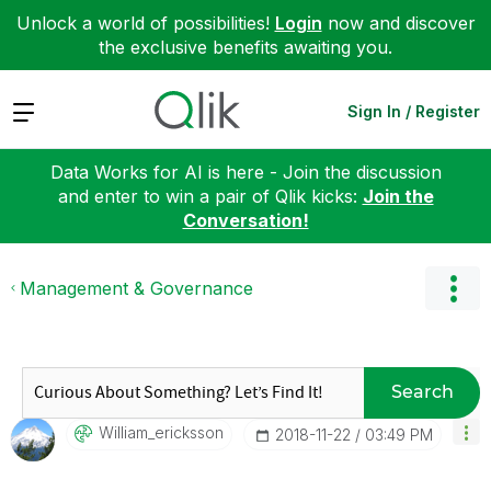
Unlock a world of possibilities!
Login
now and discover
the exclusive benefits awaiting you.
Expand
Sign In / Register
Data Works for AI is here - Join the discussion
and enter to win a pair of Qlik kicks:
Join the
Conversation!
Management & Governance
Search
William_erickss
On
‎2018-11-22
03:49 PM