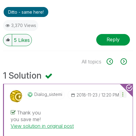
Ditto - same here!
3,370 Views
Reply
5
Likes
All topics
1 Solution
Dialog_sistemi
‎2018-11-23
12:20 PM
Thank you
you save me!
View solution in original post