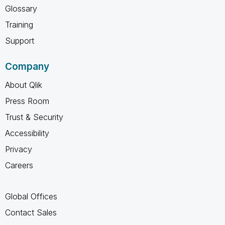
Glossary
Training
Support
Company
About Qlik
Press Room
Trust & Security
Accessibility
Privacy
Careers
Global Offices
Contact Sales