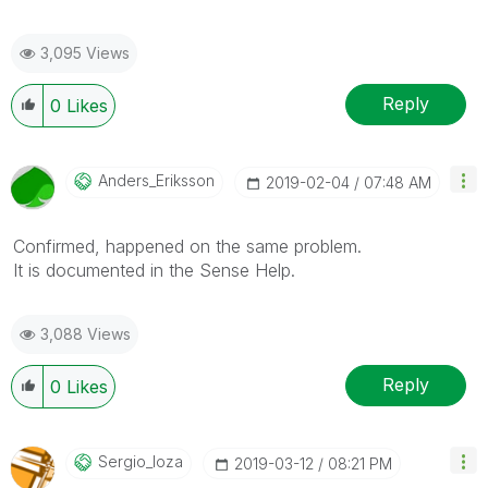
3,095 Views
Reply
0
Likes
Anders_Eriksson
‎2019-02-04
07:48 AM
Confirmed, happened on the same problem.
It is documented in the Sense Help.
3,088 Views
Reply
0
Likes
Sergio_loza
‎2019-03-12
08:21 PM