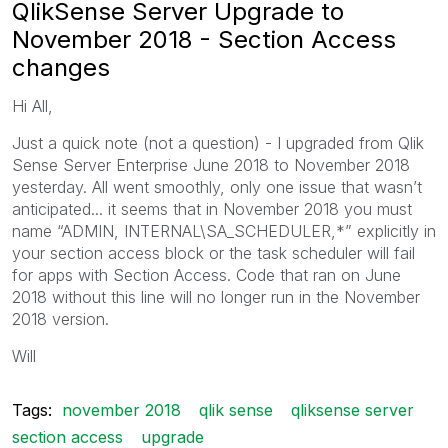
QlikSense Server Upgrade to
November 2018 - Section Access
changes
Hi All,
Just a quick note (not a question) - I u
pgraded from Qlik
Sense Server Enterprise June 2018 to November 2018
yesterday. All went smoothly, only one issue that wasn’t
anticipated... it seems that in November 2018 you must
name “ADMIN, INTERNAL\SA_SCHEDULER,*” explicitly in
your section access block or the task scheduler will fail
for apps with Section Access. Code that ran on June
2018 without this line will no longer run in the November
2018 version.
Will
Tags:
november 2018
qlik sense
qliksense server
section access
upgrade