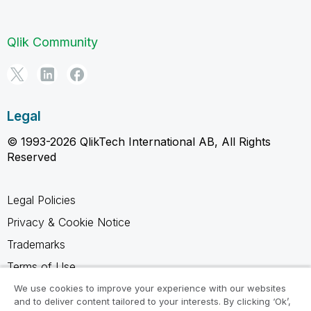
Qlik Community
Legal
© 1993-2026 QlikTech International AB, All Rights
Reserved
Legal Policies
Privacy & Cookie Notice
Trademarks
Terms of Use
Legal Agreements
We use cookies to improve your experience with our websites
and to deliver content tailored to your interests. By clicking ‘Ok’,
Product Terms