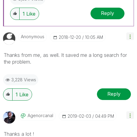
Reply
1
Like
Anonymous
‎2018-12-20
10:05 AM
Thanks from me, as well. It saved me a long search for
the problem.
3,228 Views
Reply
1
Like
Agenorcanal
‎2019-02-03
04:49 PM
Thanks a lot !