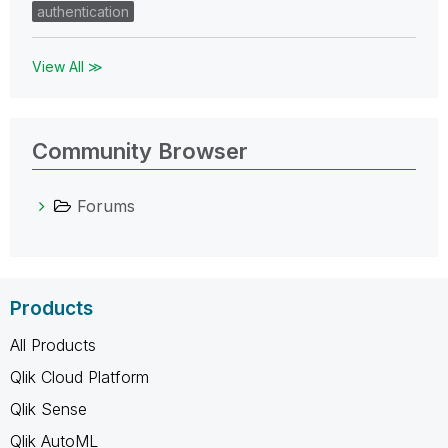
authentication
View All ≫
Community Browser
Forums
Products
All Products
Qlik Cloud Platform
Qlik Sense
Qlik AutoML