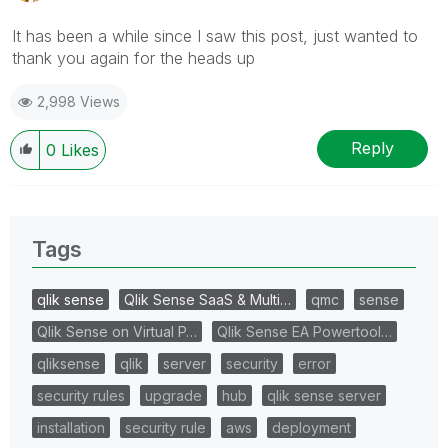
It has been a while since I saw this post, just wanted to
thank you again for the heads up
2,998 Views
Reply
0
Likes
Tags
qlik sense
Qlik Sense SaaS & Multi…
qmc
sense
Qlik Sense on Virtual P…
Qlik Sense EA Powertool…
qliksense
qlik
server
security
error
security rules
upgrade
hub
qlik sense server
installation
security rule
aws
deployment