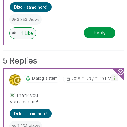
Ditto - same here!
3,353 Views
Reply
1
Like
5 Replies
Dialog_sistemi
‎2018-11-23
12:20 PM
Thank you
you save me!
Ditto - same here!
3,354 Views