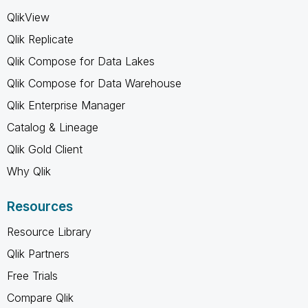
QlikView
Qlik Replicate
Qlik Compose for Data Lakes
Qlik Compose for Data Warehouse
Qlik Enterprise Manager
Catalog & Lineage
Qlik Gold Client
Why Qlik
Resources
Resource Library
Qlik Partners
Free Trials
Compare Qlik