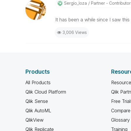
Sergio_loza
Partner - Contributor I
It has been a while since I saw thi
3,006 Views
Products
Resour
All Products
Resource
Qlik Cloud Platform
Qlik Part
Qlik Sense
Free Trial
Qlik AutoML
Compare 
QlikView
Glossary
Qlik Replicate
Training