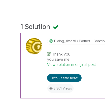
1 Solution
Dialog_sistemi
Partner - Contribu
Thank you
you save me!
View solution in original post
Ditto - same here!
3,361 Views