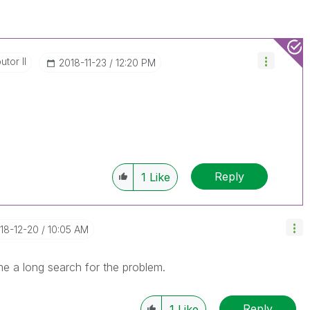
utor II
‎2018-11-23
12:20 PM
Reply
1
Like
018-12-20
10:05 AM
me a long search for the problem.
Reply
1
Like