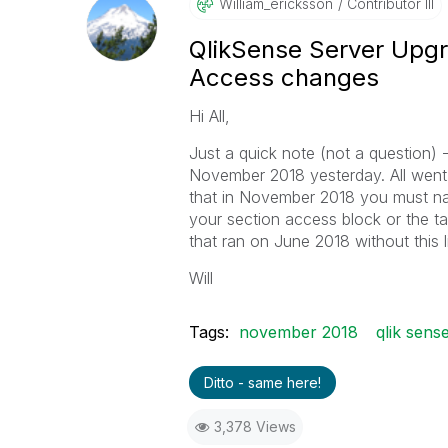
William_erickss
On
Contributor III
QlikSense Server Upg
Access changes
Hi All,
Just a quick note (not a question) -
November 2018 yesterday. All went s
that in November 2018 you must 
your section access block or the ta
that ran on June 2018 without this 
Will
Tags:
november 2018
qlik sens
Ditto - same here!
3,378 Views