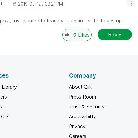
II
‎2019-03-12
08:21 PM
s post, just wanted to thank you again for the heads up
Reply
0
Likes
ces
Company
 Library
About Qlik
ners
Press Room
s
Trust & Security
Qlik
Accessibility
Privacy
Careers