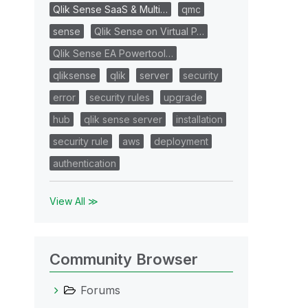
Qlik Sense SaaS & Multi…
qmc
sense
Qlik Sense on Virtual P…
Qlik Sense EA Powertool…
qliksense
qlik
server
security
error
security rules
upgrade
hub
qlik sense server
installation
security rule
aws
deployment
authentication
View All ≫
Community Browser
Forums