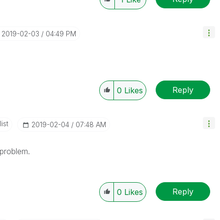
‎2019-02-03
04:49 PM
Reply
0
Likes
ist
‎2019-02-04
07:48 AM
problem.
Reply
0
Likes