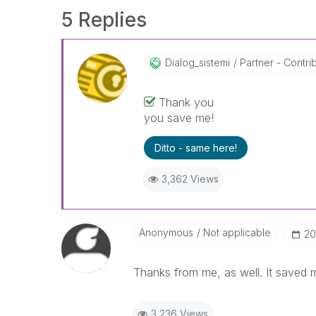
5 Replies
Dialog_sistemi
Partner - Contrib
Thank you
you save me!
Ditto - same here!
3,362 Views
Anonymous
Not applicable
‎2
Thanks from me, as well. It saved 
3,236 Views