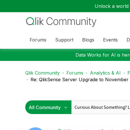
Unlock a world o
Forums
Support
Blogs
Events
D
Data Works for AI is here
Qlik Community
Forums
Analytics & AI
P
Re: QlikSense Server Upgrade to November 2