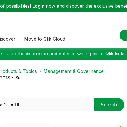
f possibilities!
Login
now and discover the exclusive benefi
iscover
Move to Qlik Cloud
 - Join the discussion and enter to win a pair of Qlik kicks
roducts & Topics
Management & Governance
018 - Se...
Search