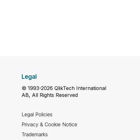
Legal
© 1993-2026 QlikTech International
AB, All Rights Reserved
Legal Policies
Privacy & Cookie Notice
Trademarks