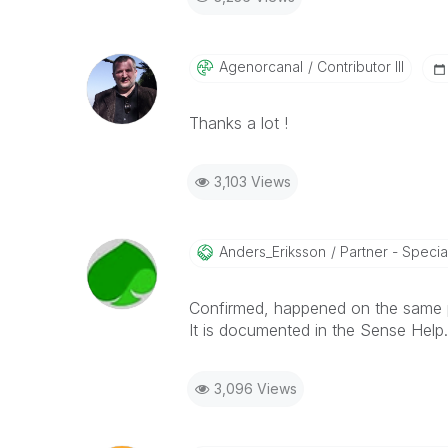
Agenorcanal
Contributor III
Thanks a lot !
3,103 Views
Anders_Eriksson
Partner - Special
Confirmed, happened on the same 
It is documented in the Sense Help.
3,096 Views