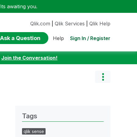
ts awaiting you.
Qlik.com
|
Qlik Services
|
Qlik Help
Ask a Question
Sign In / Register
Help
:
Join the Conversation!
Tags
qlik sense