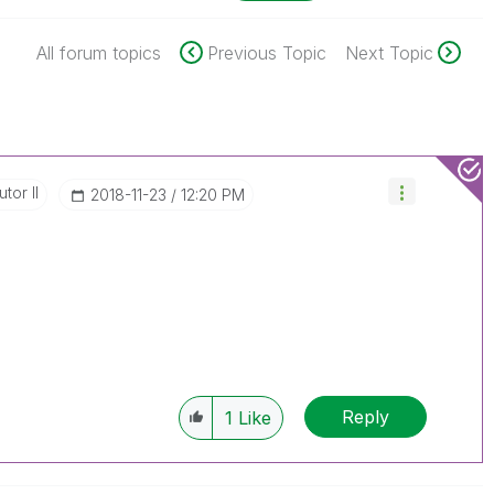
All forum topics
Previous Topic
Next Topic
tor II
‎2018-11-23
12:20 PM
Reply
1
Like