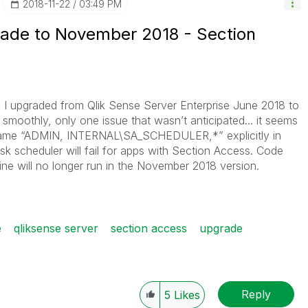
‎2018-11-22
03:49 PM
rade to November 2018 - Section
 I u
pgraded from Qlik Sense Server Enterprise June 2018 to
moothly, only one issue that wasn’t anticipated... it seems
name “ADMIN, INTERNAL\SA_SCHEDULER,*” explicitly in
sk scheduler will fail for apps with Section Access. Code
line will no longer run in the November 2018 version.
e
qliksense server
section access
upgrade
Reply
5
Likes