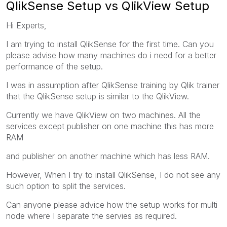
QlikSense Setup vs QlikView Setup
Hi Experts,
I am trying to install QlikSense for the first time. Can you
please advise how many machines do i need for a better
performance of the setup.
I was in assumption after QlikSense training by Qlik trainer
that the QlikSense setup is similar to the QlikView.
Currently we have QlikView on two machines. All the
services except publisher on one machine this has more
RAM
and publisher on another machine which has less RAM.
However, When I try to install QlikSense, I do not see any
such option to split the services.
Can anyone please advice how the setup works for multi
node where I separate the servies as required.