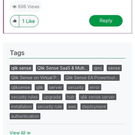
898 Views
Reply
1
Like
Tags
qlik sense
Qlik Sense SaaS & Multi…
qmc
sense
Qlik Sense on Virtual P…
Qlik Sense EA Powertool…
qliksense
qlik
server
security
error
security rules
upgrade
hub
qlik sense server
installation
security rule
aws
deployment
authentication
View All ≫