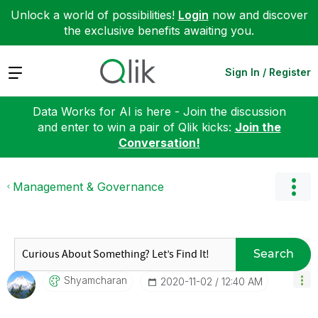
Unlock a world of possibilities!
Login
now and discover
the exclusive benefits awaiting you.
Expand
Sign In / Register
Data Works for AI is here - Join the discussion
and enter to win a pair of Qlik kicks:
Join the
Conversation!
Management & Governance
Search
Shyamcharan
‎2020-11-02
12:40 AM