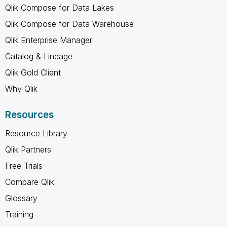
Qlik Compose for Data Lakes
Qlik Compose for Data Warehouse
Qlik Enterprise Manager
Catalog & Lineage
Qlik Gold Client
Why Qlik
Resources
Resource Library
Qlik Partners
Free Trials
Compare Qlik
Glossary
Training