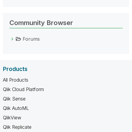
Community Browser
Forums
Products
All Products
Qlik Cloud Platform
Qlik Sense
Qlik AutoML
QlikView
Qlik Replicate