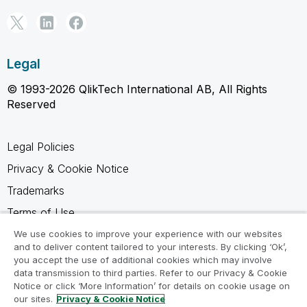
Legal
© 1993-2026 QlikTech International AB, All Rights
Reserved
Legal Policies
Privacy & Cookie Notice
Trademarks
Terms of Use
Legal Agreements
We use cookies to improve your experience with our websites
and to deliver content tailored to your interests. By clicking ‘Ok’,
Product Terms
you accept the use of additional cookies which may involve
data transmission to third parties. Refer to our Privacy & Cookie
Do not share my info
Notice or click ‘More Information’ for details on cookie usage on
our sites.
Privacy & Cookie Notice