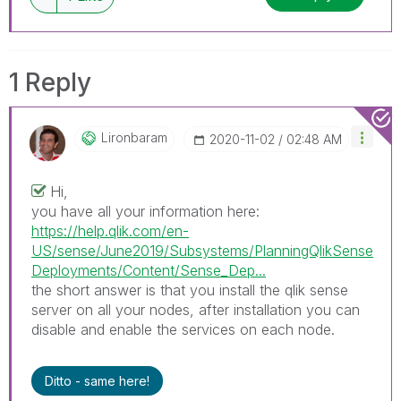
1 Reply
Lironbaram
‎2020-11-02
02:48 AM
Hi,
you have all your information here:
https://help.qlik.com/en-
US/sense/June2019/Subsystems/PlanningQlikSense
Deployments/Content/Sense_Dep...
the short answer is that you install the qlik sense
server on all your nodes, after installation you can
disable and enable the services on each node.
Ditto - same here!