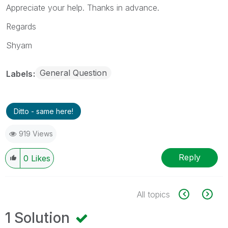
Appreciate your help. Thanks in advance.
Regards
Shyam
General Question
Labels
Ditto - same here!
919 Views
Reply
0
Likes
All topics
1 Solution