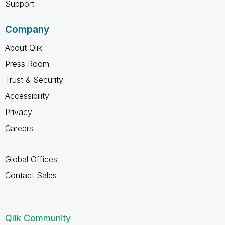
Support
Company
About Qlik
Press Room
Trust & Security
Accessibility
Privacy
Careers
Global Offices
Contact Sales
Qlik Community