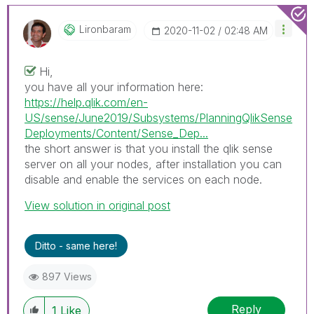
Lironbaram
‎2020-11-02
02:48 AM
Hi,
you have all your information here:
https://help.qlik.com/en-
US/sense/June2019/Subsystems/PlanningQlikSense
Deployments/Content/Sense_Dep...
the short answer is that you install the qlik sense
server on all your nodes, after installation you can
disable and enable the services on each node.
View solution in original post
Ditto - same here!
897 Views
Reply
1
Like