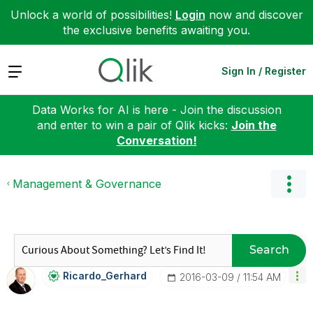
Unlock a world of possibilities!
Login
now and discover
the exclusive benefits awaiting you.
Expand
Sign In / Register
Data Works for AI is here - Join the discussion
and enter to win a pair of Qlik kicks:
Join the
Conversation!
Management & Governance
Search
Ricardo_Gerhard
‎2016-03-09
11:54 AM