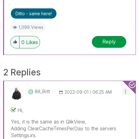
don't forget to use the "Accept as Solution"
button on any posts that helped you resolve
Ditto - same here!
your problem or question.
1,099 Views
Reply
0
Likes
2 Replies
Bill_Britt
‎2022-09-01
06:25 AM
Hi,
Yes, it is the same as in QlikView.
Adding
ClearCacheTimesPerDay to the servers
Settings.ini.