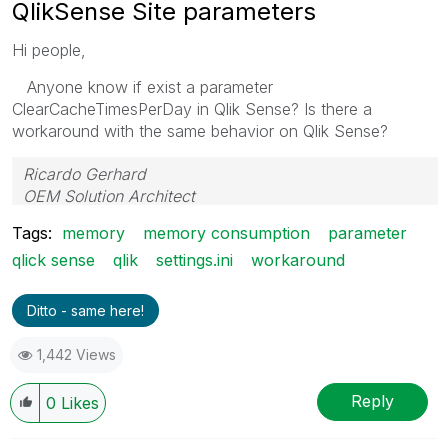
QlikSense Site parameters
Hi people,
Anyone know if exist a parameter
ClearCacheTimesPerDay in Qlik Sense? Is there a
workaround with the same behavior on Qlik Sense?
Ricardo Gerhard
OEM Solution Architect
LATAM
Tags:
memory
memory consumption
parameter
qlick sense
qlik
settings.ini
workaround
Ditto - same here!
1,442 Views
Reply
0
Likes