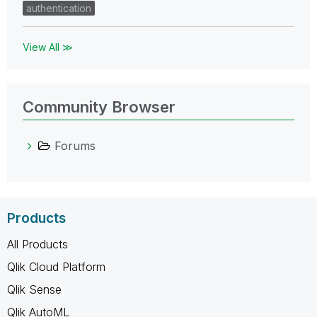
authentication
View All ≫
Community Browser
Forums
Products
All Products
Qlik Cloud Platform
Qlik Sense
Qlik AutoML