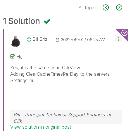
All topics
1 Solution
Bill_Britt
‎2022-09-01
06:25 AM
Hi,
Yes, it is the same as in QlikView.
Adding
ClearCacheTimesPerDay to the servers
Settings.ini.
Bill - Principal Technical Support Engineer at
Qlik
View solution in original post
To help users find verified answers, please