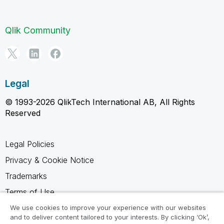
Qlik Community
Legal
© 1993-2026 QlikTech International AB, All Rights
Reserved
Legal Policies
Privacy & Cookie Notice
Trademarks
Terms of Use
Legal Agreements
We use cookies to improve your experience with our websites
and to deliver content tailored to your interests. By clicking ‘Ok’,
Product Terms