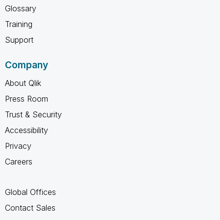
Glossary
Training
Support
Company
About Qlik
Press Room
Trust & Security
Accessibility
Privacy
Careers
Global Offices
Contact Sales