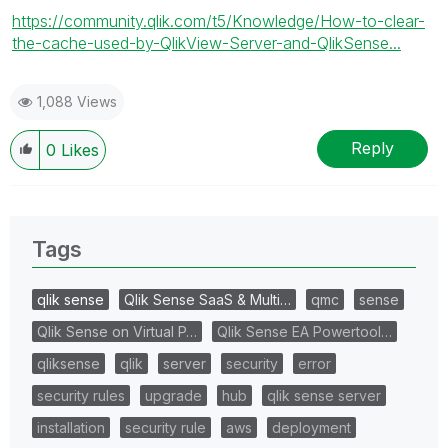
https://community.qlik.com/t5/Knowledge/How-to-clear-
the-cache-used-by-QlikView-Server-and-QlikSense...
1,088 Views
Reply
0
Likes
Tags
qlik sense
Qlik Sense SaaS & Multi…
qmc
sense
Qlik Sense on Virtual P…
Qlik Sense EA Powertool…
qliksense
qlik
server
security
error
security rules
upgrade
hub
qlik sense server
installation
security rule
aws
deployment