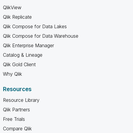
QlikView
Qlik Replicate
Qlik Compose for Data Lakes
Qlik Compose for Data Warehouse
Qlik Enterprise Manager
Catalog & Lineage
Qlik Gold Client
Why Qlik
Resources
Resource Library
Qlik Partners
Free Trials
Compare Qlik