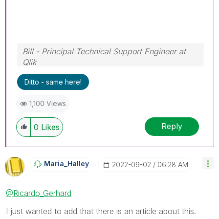
Bill - Principal Technical Support Engineer at
Qlik
To help users find verified answers, please
Ditto - same here!
don't forget to use the "Accept as Solution"
button on any posts that helped you resolve
1,100 Views
your problem or question.
Reply
0
Likes
Maria_Halley
‎2022-09-02
06:28 AM
@Ricardo_Gerhard
I just wanted to add that there is an article about this.